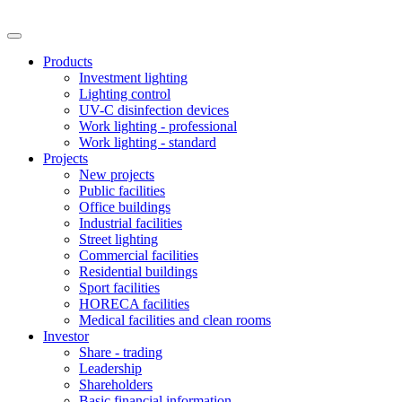
Products
Investment lighting
Lighting control
UV-C disinfection devices
Work lighting - professional
Work lighting - standard
Projects
New projects
Public facilities
Office buildings
Industrial facilities
Street lighting
Commercial facilities
Residential buildings
Sport facilities
HORECA facilities
Medical facilities and clean rooms
Investor
Share - trading
Leadership
Shareholders
Basic financial information