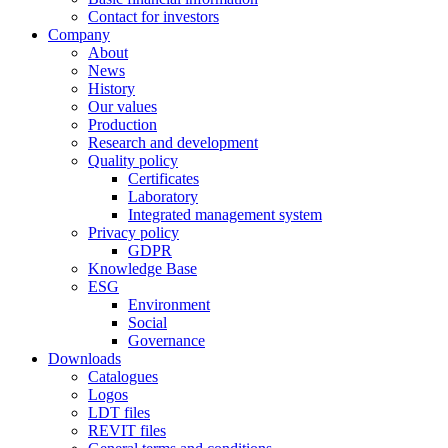
Contact for investors
Company
About
News
History
Our values
Production
Research and development
Quality policy
Certificates
Laboratory
Integrated management system
Privacy policy
GDPR
Knowledge Base
ESG
Environment
Social
Governance
Downloads
Catalogues
Logos
LDT files
REVIT files