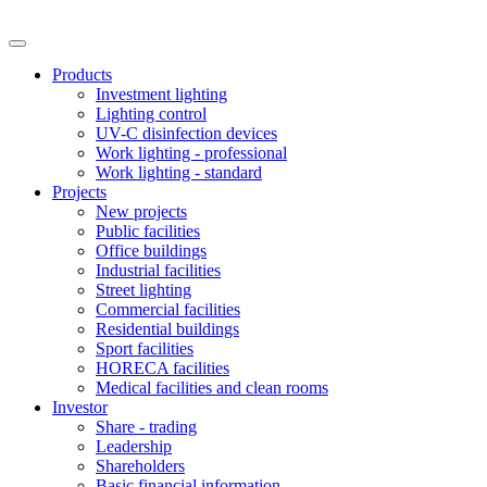
Products
Investment lighting
Lighting control
UV-C disinfection devices
Work lighting - professional
Work lighting - standard
Projects
New projects
Public facilities
Office buildings
Industrial facilities
Street lighting
Commercial facilities
Residential buildings
Sport facilities
HORECA facilities
Medical facilities and clean rooms
Investor
Share - trading
Leadership
Shareholders
Basic financial information