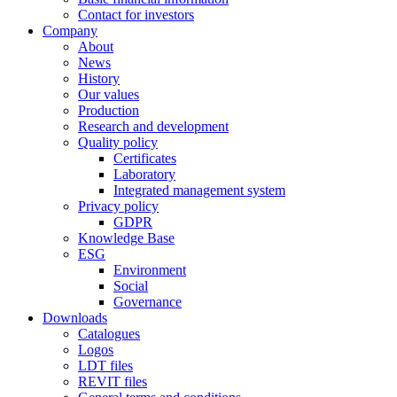
Contact for investors
Company
About
News
History
Our values
Production
Research and development
Quality policy
Certificates
Laboratory
Integrated management system
Privacy policy
GDPR
Knowledge Base
ESG
Environment
Social
Governance
Downloads
Catalogues
Logos
LDT files
REVIT files