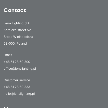
Contact
Lena Lighting S.A.
Kornicka street 52
Sroda Wielkopolska
63-000, Poland
Office
+48 61 28 60 300
office@lenalighting.pl
Customer service
+48 61 28 60 333
hello@lenalighting.pl