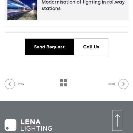
Modernisation of lighting in railway
stations
Send Request
Call Us
Prev
Next