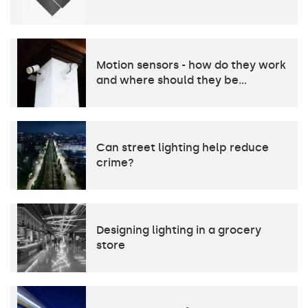
Motion sensors - how do they work
and where should they be…
Can street lighting help reduce
crime?
Designing lighting in a grocery
store