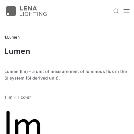
Lumen
Lumen
Lumen (lm) - a unit of measurement of luminous flux in the
SI system (SI derived unit).
1 lm = 1 cd·sr