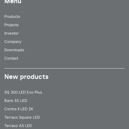
Menu
Products
Projects
Investor
Company
Downloads
Contact
New products
SQ 300 LED Evo Plus
Baris 55 LED
Contra II LED ZK
Terraco Square LED
Terraco AS LED