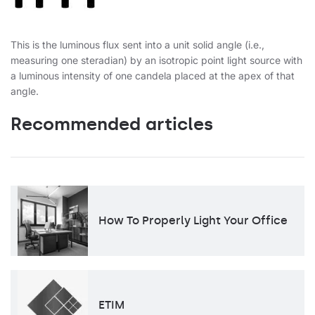
This is the luminous flux sent into a unit solid angle (i.e.,
measuring one steradian) by an isotropic point light source with
a luminous intensity of one candela placed at the apex of that
angle.
Recommended articles
How To Properly Light Your Office
ETIM