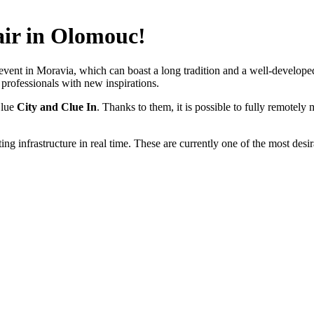
air in Olomouc!
event in Moravia, which can boast a long tradition and a well-developed 
professionals with new inspirations.
Clue
City and Clue
In
. Thanks to them, it is possible to fully remotel
ing infrastructure in real time. These are currently one of the most des