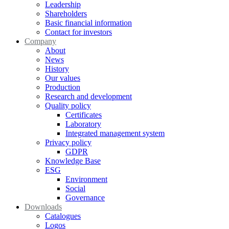
Leadership
Shareholders
Basic financial information
Contact for investors
Company
About
News
History
Our values
Production
Research and development
Quality policy
Certificates
Laboratory
Integrated management system
Privacy policy
GDPR
Knowledge Base
ESG
Environment
Social
Governance
Downloads
Catalogues
Logos