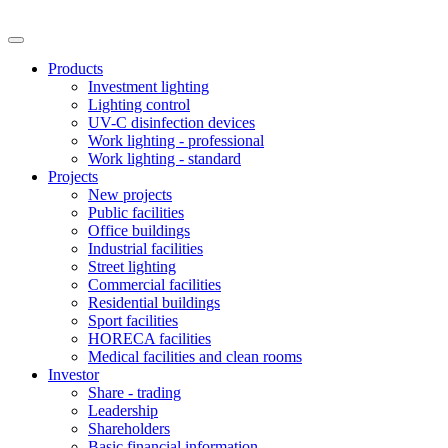
Products
Investment lighting
Lighting control
UV-C disinfection devices
Work lighting - professional
Work lighting - standard
Projects
New projects
Public facilities
Office buildings
Industrial facilities
Street lighting
Commercial facilities
Residential buildings
Sport facilities
HORECA facilities
Medical facilities and clean rooms
Investor
Share - trading
Leadership
Shareholders
Basic financial information