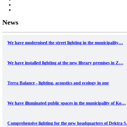
News
We have modernised the street lighting in the municipality…
We have installed lighting at the new library premises in Z…
Terra Balance - lighting, acoustics and ecology in one
We have illuminated public spaces in the municipality of Ko…
Comprehensive lighting for the new headquarters of Dektra 