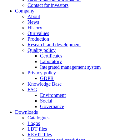
Contact for investors
Company
About
News
History
Our values
Production
Research and development
Quality policy
Certificates
Laboratory
Integrated management system
Privacy policy
GDPR
Knowledge Base
ESG
Environment
Social
Governance
Downloads
Catalogues
Logos
LDT files
REVIT files