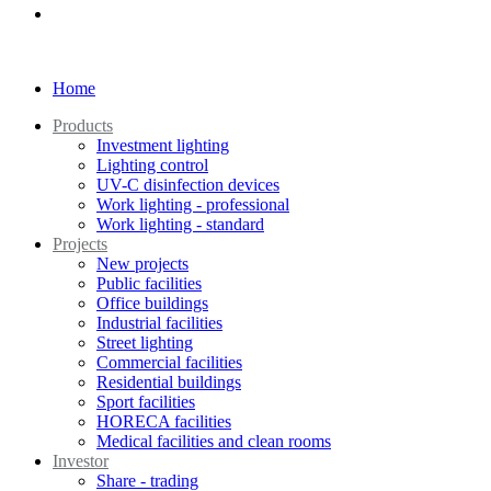
Home
Products
Investment lighting
Lighting control
UV-C disinfection devices
Work lighting - professional
Work lighting - standard
Projects
New projects
Public facilities
Office buildings
Industrial facilities
Street lighting
Commercial facilities
Residential buildings
Sport facilities
HORECA facilities
Medical facilities and clean rooms
Investor
Share - trading