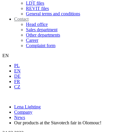
LDT files
REVIT files
General terms and conditions
Contact
Head office
Sales department
Other departments
Career
Complaint form
EN
PL
EN
DE
FR
CZ
Lena Lighting
Company
News
Our products at the Stavotech fair in Olomouc!