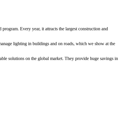
program. Every year, it attracts the largest construction and
y manage lighting in buildings and on roads, which we show at the
irable solutions on the global market. They provide huge savings in