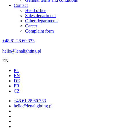
General terms and conditions
Contact
Head office
Sales department
Other departments
Career
Complaint form
+48 61 28 60 333
hello@lenalighting.pl
EN
PL
EN
DE
FR
CZ
+48 61 28 60 333
hello@lenalighting.pl