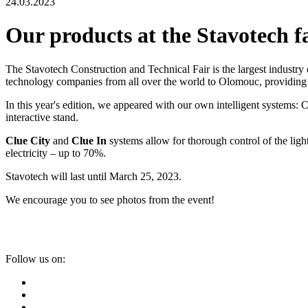
24.03.2023
Our products at the Stavotech f
The Stavotech Construction and Technical Fair is the largest industry 
technology companies from all over the world to Olomouc, providing 
In this year's edition, we appeared with our own intelligent systems: 
interactive stand.
Clue City
and
Clue In
systems allow for thorough control of the light
electricity – up to 70%.
Stavotech will last until March 25, 2023.
We encourage you to see photos from the event!
Follow us on: