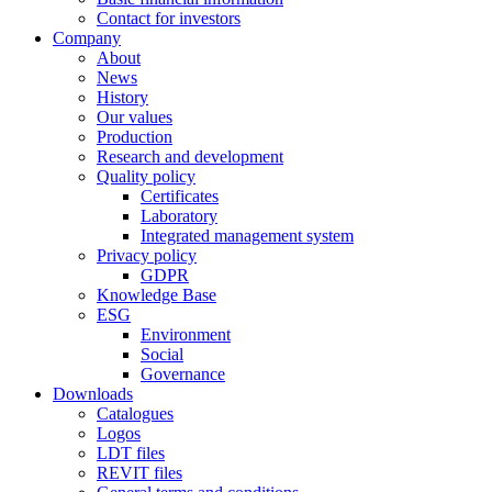
Contact for investors
Company
About
News
History
Our values
Production
Research and development
Quality policy
Certificates
Laboratory
Integrated management system
Privacy policy
GDPR
Knowledge Base
ESG
Environment
Social
Governance
Downloads
Catalogues
Logos
LDT files
REVIT files