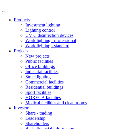
Products
Investment lighting
Lighting control
UV-C disinfection devices
Work lighting - professional
Work lighting - standard
Projects
New projects
Public facilities
Office buildings
Industrial facilities
Street lighting
Commercial facilities
Residential buildings
Sport facilities
HORECA facilities
Medical facilities and clean rooms
Investor
Share - trading
Leadership
Shareholders
Basic financial information