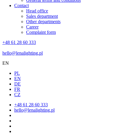
General terms and conditions
Contact
Head office
Sales department
Other departments
Career
Complaint form
+48 61 28 60 333
hello@lenalighting.pl
EN
PL
EN
DE
FR
CZ
+48 61 28 60 333
hello@lenalighting.pl