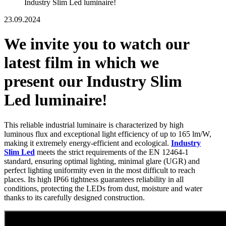
Industry Slim Led luminaire!
23.09.2024
We invite you to watch our
latest film in which we
present our Industry Slim
Led luminaire!
This reliable industrial luminaire is characterized by high
luminous flux and exceptional light efficiency of up to 165 lm/W,
making it extremely energy-efficient and ecological.
Industry
Slim Led
meets the strict requirements of the EN 12464-1
standard, ensuring optimal lighting, minimal glare (UGR) and
perfect lighting uniformity even in the most difficult to reach
places. Its high IP66 tightness guarantees reliability in all
conditions, protecting the LEDs from dust, moisture and water
thanks to its carefully designed construction.