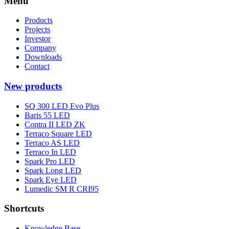
Menu
Products
Projects
Investor
Company
Downloads
Contact
New products
SQ 300 LED Evo Plus
Baris 55 LED
Contra II LED ZK
Terraco Square LED
Terraco AS LED
Terraco In LED
Spark Pro LED
Spark Long LED
Spark Eye LED
Lumedic SM R CRI95
Shortcuts
Knowledge Base