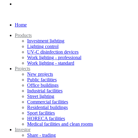
Home
Products
Investment lighting
Lighting control
UV-C disinfection devices
Work lighting - professional
Work lighting - standard
Projects
New projects
Public facilities
Office buildings
Industrial facilities
Street lighting
Commercial facilities
Residential buildings
Sport facilities
HORECA facilities
Medical facilities and clean rooms
Investor
Share - trading