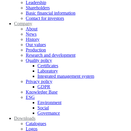
Leadership
Shareholders
Basic financial information
Contact for investors
Company
About
News
History
Our values
Production
Research and development
Quality policy
Certificates
Laboratory
Integrated management system
Privacy policy
GDPR
Knowledge Base
ESG
Environment
Social
Governance
Downloads
Catalogues
Logos