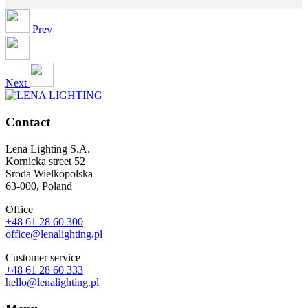
Prev
Next
Contact
Lena Lighting S.A.
Kornicka street 52
Sroda Wielkopolska
63-000, Poland
Office
+48 61 28 60 300
office@lenalighting.pl
Customer service
+48 61 28 60 333
hello@lenalighting.pl