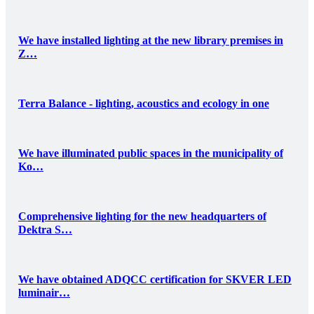
We have installed lighting at the new library premises in
Z…
Terra Balance - lighting, acoustics and ecology in one
We have illuminated public spaces in the municipality of
Ko…
Comprehensive lighting for the new headquarters of
Dektra S…
We have obtained ADQCC certification for SKVER LED
luminair…