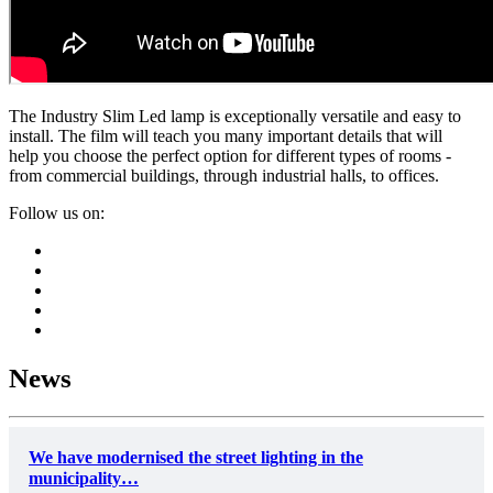
The Industry Slim Led lamp is exceptionally versatile and easy to
install. The film will teach you many important details that will
help you choose the perfect option for different types of rooms -
from commercial buildings, through industrial halls, to offices.
Follow us on:
News
We have modernised the street lighting in the
municipality…