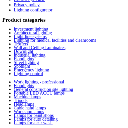
Privacy policy
Lighting configurator
Product categories
Investment lighting
Architectural lighting
Light-line systems
Lighting for medical facilities and cleanrooms
Troffers
Wall and Ceiling Luminaires
Downlight
Industrial lighting
Floodlights
Street lighting
Spotlight
Emergency lighting
Lighting control
Work lighting - professional
Floodlights
General construction site lighting
Portable LED ACCU lamps
Machine lamps
Tripods
Headlamps
Cable hand lamps
Workshop lamps
Lamps for paint shops
Lamps for auto detailing
Lamps for a car wash