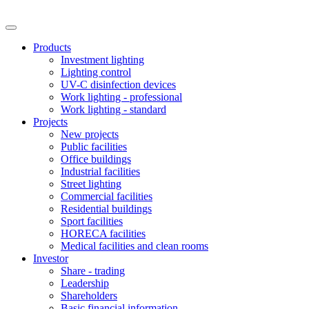
Products
Investment lighting
Lighting control
UV-C disinfection devices
Work lighting - professional
Work lighting - standard
Projects
New projects
Public facilities
Office buildings
Industrial facilities
Street lighting
Commercial facilities
Residential buildings
Sport facilities
HORECA facilities
Medical facilities and clean rooms
Investor
Share - trading
Leadership
Shareholders
Basic financial information