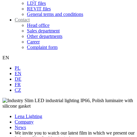
LDT files
REVIT files
General terms and conditions
Contact
Head office
Sales department
Other departments
Career
Complaint form
EN
PL
EN
DE
FR
CZ
Lena Lighting
Company
News
We invite you to watch our latest film in which we present our