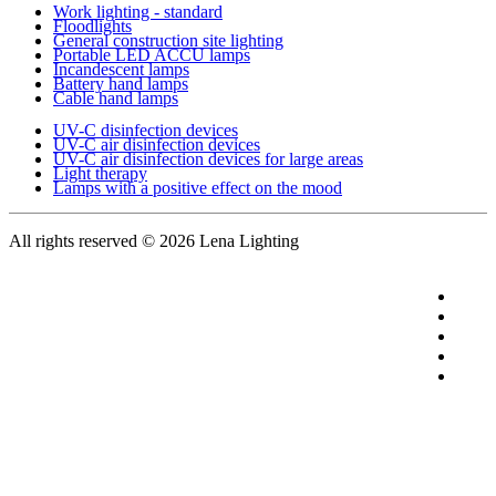
Work lighting - standard
Floodlights
General construction site lighting
Portable LED ACCU lamps
Incandescent lamps
Battery hand lamps
Cable hand lamps
UV-C disinfection devices
UV-C air disinfection devices
UV-C air disinfection devices for large areas
Light therapy
Lamps with a positive effect on the mood
All rights reserved
© 2026 Lena Lighting