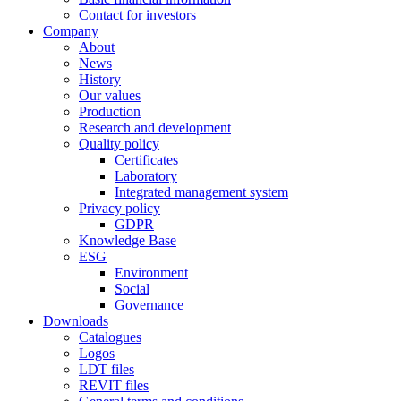
Contact for investors
Company
About
News
History
Our values
Production
Research and development
Quality policy
Certificates
Laboratory
Integrated management system
Privacy policy
GDPR
Knowledge Base
ESG
Environment
Social
Governance
Downloads
Catalogues
Logos
LDT files
REVIT files