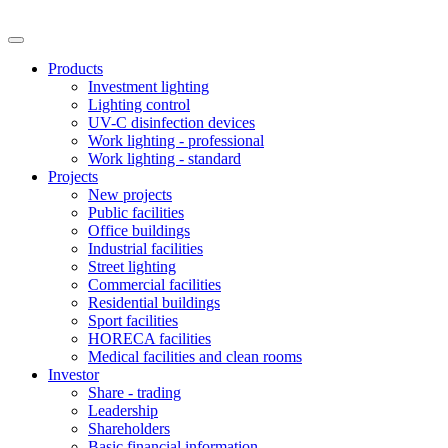
Products
Investment lighting
Lighting control
UV-C disinfection devices
Work lighting - professional
Work lighting - standard
Projects
New projects
Public facilities
Office buildings
Industrial facilities
Street lighting
Commercial facilities
Residential buildings
Sport facilities
HORECA facilities
Medical facilities and clean rooms
Investor
Share - trading
Leadership
Shareholders
Basic financial information