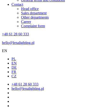
General terms and conditions
Contact
Head office
Sales department
Other departments
Career
Complaint form
+48 61 28 60 333
hello@lenalighting.pl
EN
PL
EN
DE
FR
CZ
+48 61 28 60 333
hello@lenalighting.pl