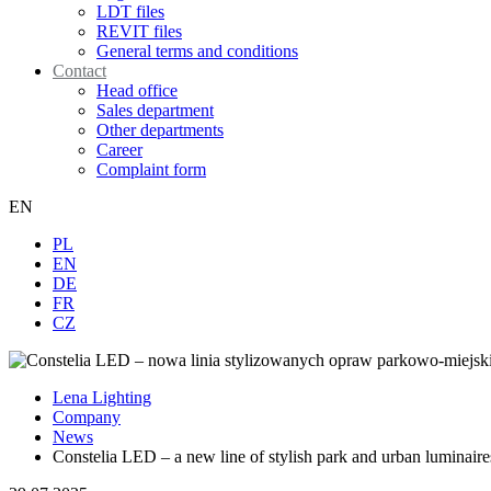
LDT files
REVIT files
General terms and conditions
Contact
Head office
Sales department
Other departments
Career
Complaint form
EN
PL
EN
DE
FR
CZ
Lena Lighting
Company
News
Constelia LED – a new line of stylish park and urban luminaire