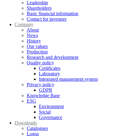
Leadership
Shareholders
Basic financial information
Contact for investors
Company
About
News
History
Our values
Production
Research and development
Quality policy
Certificates
Laboratory
Integrated management system
Privacy policy
GDPR
Knowledge Base
ESG
Environment
Social
Governance
Downloads
Catalogues
Logos