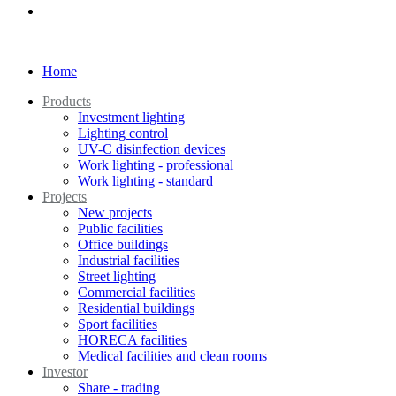
Home
Products
Investment lighting
Lighting control
UV-C disinfection devices
Work lighting - professional
Work lighting - standard
Projects
New projects
Public facilities
Office buildings
Industrial facilities
Street lighting
Commercial facilities
Residential buildings
Sport facilities
HORECA facilities
Medical facilities and clean rooms
Investor
Share - trading