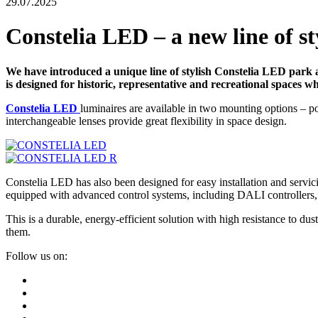
29.07.2025
Constelia LED – a new line of s
We have introduced a unique line of stylish Constelia LED park a
is designed for historic, representative and recreational spaces w
Constelia LED
luminaires are available in two mounting options – p
interchangeable lenses provide great flexibility in space design.
Constelia LED has also been designed for easy installation and servici
equipped with advanced control systems, including DALI controllers,
This is a durable, energy-efficient solution with high resistance to
them.
Follow us on: