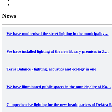
News
We have modernised the street lighting in the municipality…
We have installed lighting at the new library premises in Z…
Terra Balance - lighting, acoustics and ecology in one
We have illuminated public spaces in the municipality of Ko…
Comprehensive lighting for the new headquarters of Dektra 