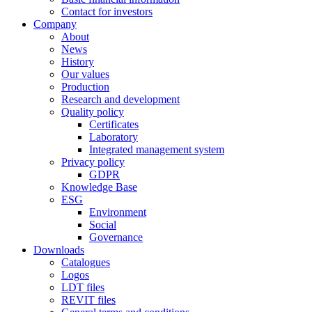
Contact for investors
Company
About
News
History
Our values
Production
Research and development
Quality policy
Certificates
Laboratory
Integrated management system
Privacy policy
GDPR
Knowledge Base
ESG
Environment
Social
Governance
Downloads
Catalogues
Logos
LDT files
REVIT files