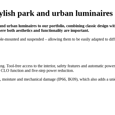
tylish park and urban luminaires
nd urban luminaires to our portfolio, combining classic design with
here both aesthetics and functionality are important.
ole-mounted and suspended – allowing them to be easily adapted to diff
ng. Tool-free access to the interior, safety features and automatic powe
 CLO function and five-step power reduction.
 dust, moisture and mechanical damage (IP66, IK09), which also adds a 