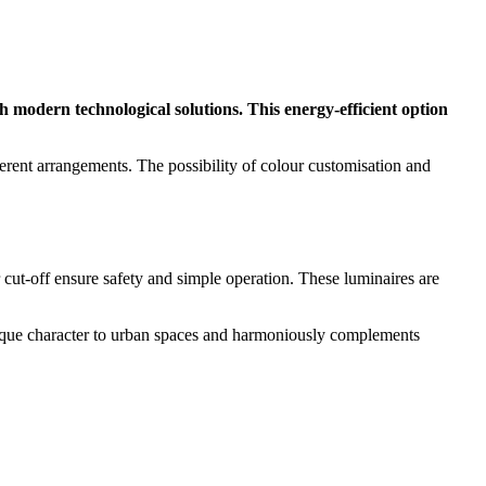
 modern technological solutions. This energy-efficient option
erent arrangements. The possibility of colour customisation and
r cut-off ensure safety and simple operation. These luminaires are
unique character to urban spaces and harmoniously complements