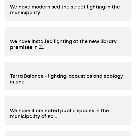
We have modernised the street lighting in the
municipality…
We have installed lighting at the new library
premises in Z…
Terra Balance - lighting, acoustics and ecology
in one
We have illuminated public spaces in the
municipality of Ko…