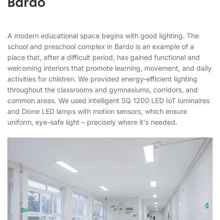
Bardo
A modern educational space begins with good lighting. The
school and preschool complex in Bardo is an example of a
place that, after a difficult period, has gained functional and
welcoming interiors that promote learning, movement, and daily
activities for children. We provided energy-efficient lighting
throughout the classrooms and gymnasiums, corridors, and
common areas. We used intelligent SQ 1200 LED IoT luminaires
and Dione LED lamps with motion sensors, which ensure
uniform, eye-safe light – precisely where it's needed.