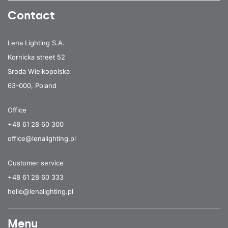
Contact
Lena Lighting S.A.
Kornicka street 52
Sroda Wielkopolska
63-000, Poland
Office
+48 61 28 60 300
office@lenalighting.pl
Customer service
+48 61 28 60 333
hello@lenalighting.pl
Menu