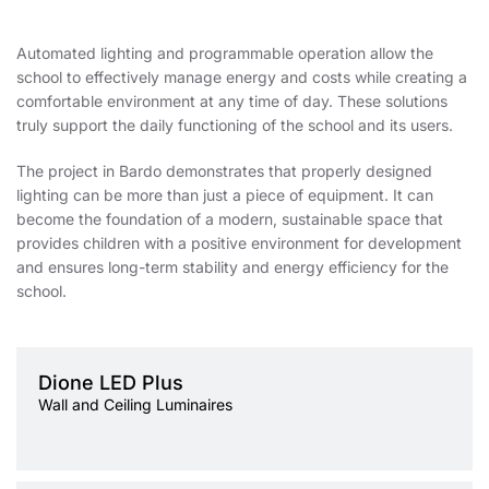
Automated lighting and programmable operation allow the
school to effectively manage energy and costs while creating a
comfortable environment at any time of day. These solutions
truly support the daily functioning of the school and its users.
The project in Bardo demonstrates that properly designed
lighting can be more than just a piece of equipment. It can
become the foundation of a modern, sustainable space that
provides children with a positive environment for development
and ensures long-term stability and energy efficiency for the
school.
Light source
LED
Dione LED Plus
Colour temperature
3000K, 4000K
Wall and Ceiling Luminaires
Mounting version
surface
Diffuser type
OPAL