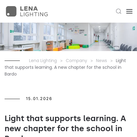
Lena Lighting
Company
News
Light
that supports learning. A new chapter for the school in
Bardo
15.01.2026
Light that supports learning. A
new chapter for the school in