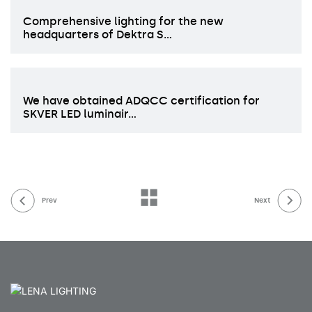
Comprehensive lighting for the new
headquarters of Dektra S…
We have obtained ADQCC certification for
SKVER LED luminair…
Prev
Next