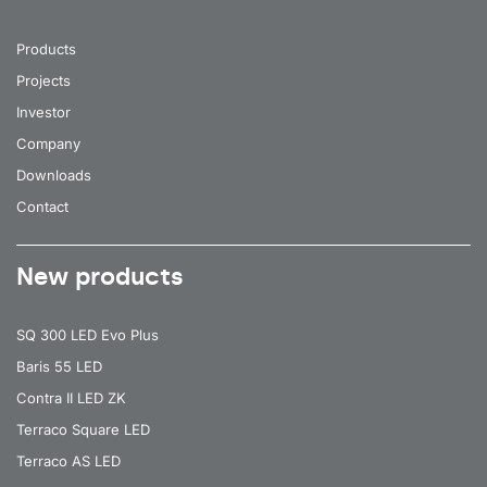
Products
Projects
Investor
Company
Downloads
Contact
New products
SQ 300 LED Evo Plus
Baris 55 LED
Contra II LED ZK
Terraco Square LED
Terraco AS LED