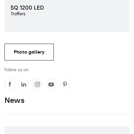
Light source
LED
SQ 1200 LED
Colour temperature
3000K, 4000K
Troffers
Mounting version
recessed, surface
Diffuser type
OPAL, PRM
Photo gallery
Follow us on:
News