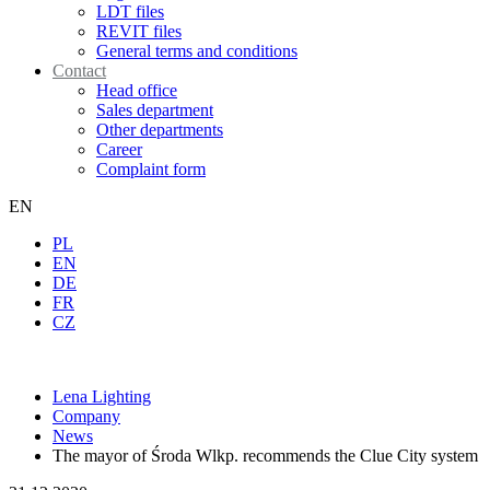
LDT files
REVIT files
General terms and conditions
Contact
Head office
Sales department
Other departments
Career
Complaint form
EN
PL
EN
DE
FR
CZ
Lena Lighting
Company
News
The mayor of Środa Wlkp. recommends the Clue City system