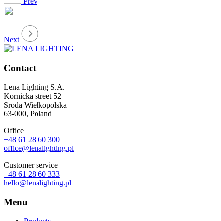
Prev
Next
Contact
Lena Lighting S.A.
Kornicka street 52
Sroda Wielkopolska
63-000, Poland
Office
+48 61 28 60 300
office@lenalighting.pl
Customer service
+48 61 28 60 333
hello@lenalighting.pl
Menu
Products