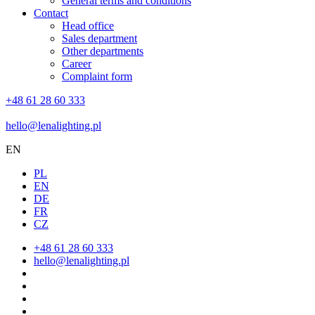
General terms and conditions
Contact
Head office
Sales department
Other departments
Career
Complaint form
+48 61 28 60 333
hello@lenalighting.pl
EN
PL
EN
DE
FR
CZ
+48 61 28 60 333
hello@lenalighting.pl