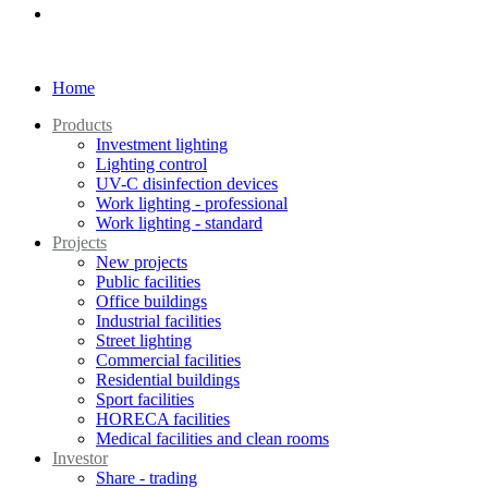
Home
Products
Investment lighting
Lighting control
UV-C disinfection devices
Work lighting - professional
Work lighting - standard
Projects
New projects
Public facilities
Office buildings
Industrial facilities
Street lighting
Commercial facilities
Residential buildings
Sport facilities
HORECA facilities
Medical facilities and clean rooms
Investor
Share - trading