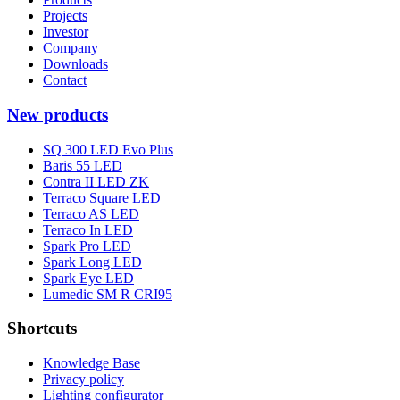
Projects
Investor
Company
Downloads
Contact
New products
SQ 300 LED Evo Plus
Baris 55 LED
Contra II LED ZK
Terraco Square LED
Terraco AS LED
Terraco In LED
Spark Pro LED
Spark Long LED
Spark Eye LED
Lumedic SM R CRI95
Shortcuts
Knowledge Base
Privacy policy
Lighting configurator