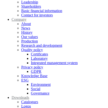
Leadership
Shareholders
Basic financial information
Contact for investors
Company
About
News
History
Our values
Production
Research and development
Quality policy
Certificates
Laboratory
Integrated management system
Privacy policy
GDPR
Knowledge Base
ESG
Environment
Social
Governance
Downloads
Catalogues
Logos