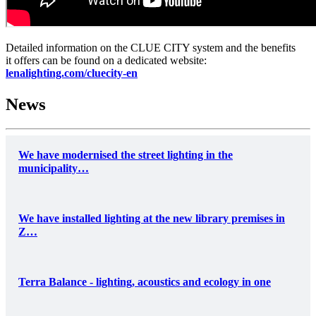
Detailed information on the CLUE CITY system and the benefits
it offers can be found on a dedicated website:
lenalighting.com/cluecity-en
News
We have modernised the street lighting in the
municipality…
We have installed lighting at the new library premises in
Z…
Terra Balance - lighting, acoustics and ecology in one