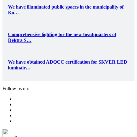
We have illuminated public spaces in the municipality of
Ko…
Comprehensive lighting for the new headquarters of
Dektra S…
We have obtained ADQCC certification for SKVER LED
luminair…
Follow us on: