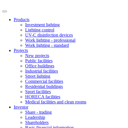
Products
Investment lighting
Lighting control
UV-C disinfection devices
Work lighting - professional
Work lighting - standard
Projects
New projects
Public facilities
Office buildings
Industrial facilities
Street lighting
Commercial facilities
Residential buildings
Sport facilities
HORECA facilities
Medical facilities and clean rooms
Investor
Share - trading
Leadership
Shareholders
Basic financial information