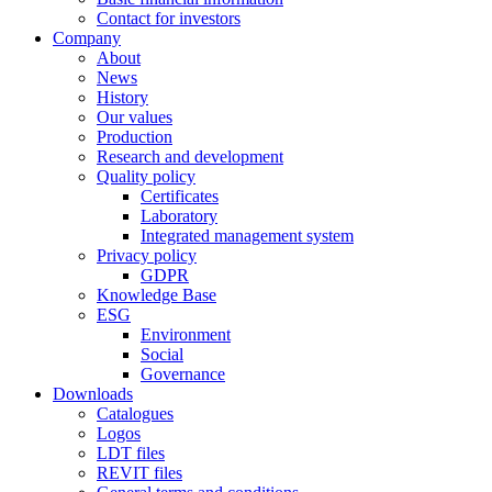
Contact for investors
Company
About
News
History
Our values
Production
Research and development
Quality policy
Certificates
Laboratory
Integrated management system
Privacy policy
GDPR
Knowledge Base
ESG
Environment
Social
Governance
Downloads
Catalogues
Logos
LDT files
REVIT files