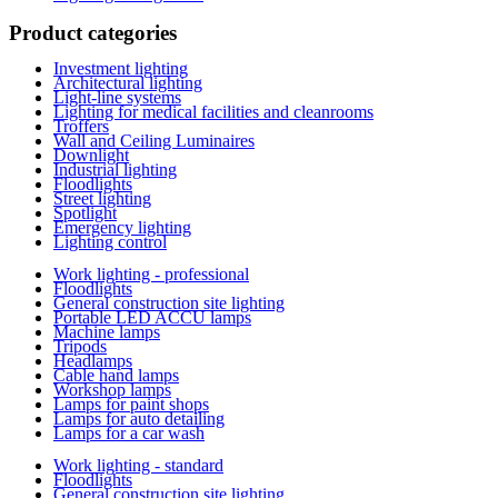
Product categories
Investment lighting
Architectural lighting
Light-line systems
Lighting for medical facilities and cleanrooms
Troffers
Wall and Ceiling Luminaires
Downlight
Industrial lighting
Floodlights
Street lighting
Spotlight
Emergency lighting
Lighting control
Work lighting - professional
Floodlights
General construction site lighting
Portable LED ACCU lamps
Machine lamps
Tripods
Headlamps
Cable hand lamps
Workshop lamps
Lamps for paint shops
Lamps for auto detailing
Lamps for a car wash
Work lighting - standard
Floodlights
General construction site lighting