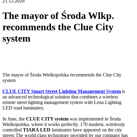
21.12.2020
The mayor of Środa Wlkp.
recommends the Clue City
system
The mayor of Środa Wielkopolska recommends the Clue City
system
CLUE CITY Smart Street Lighting Management System
is
an advanced technological solution that combines a wireless
remote street lighting management system with Lena Lighting
LED road luminaires.
In June, the
CLUE CITY system
was implemented in Środa
Wielkopolska, where it works perfectly. 170 modern, wirelessly
controlled
TIARA LED
luminaires have appeared on the city
streets The world-class technology provided by our company has