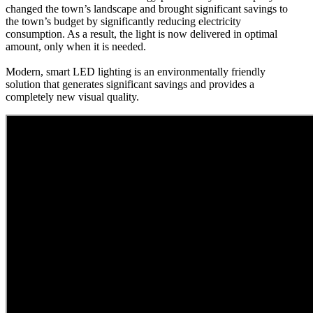
changed the town’s landscape and brought significant savings to
the town’s budget by significantly reducing electricity
consumption. As a result, the light is now delivered in optimal
amount, only when it is needed.
Modern, smart LED lighting is an environmentally friendly
solution that generates significant savings and provides a
completely new visual quality.