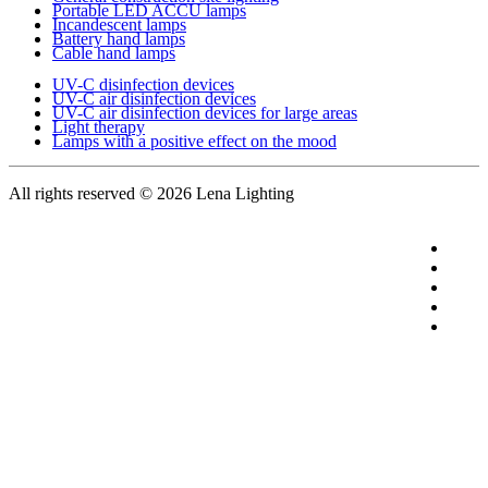
Portable LED ACCU lamps
Incandescent lamps
Battery hand lamps
Cable hand lamps
UV-C disinfection devices
UV-C air disinfection devices
UV-C air disinfection devices for large areas
Light therapy
Lamps with a positive effect on the mood
All rights reserved
© 2026 Lena Lighting