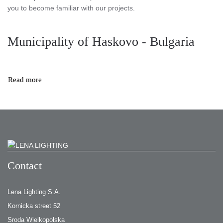
you to become familiar with our projects.
Municipality of Haskovo - Bulgaria
Read more
Contact
Lena Lighting S.A.
Kornicka street 52
Sroda Wielkopolska