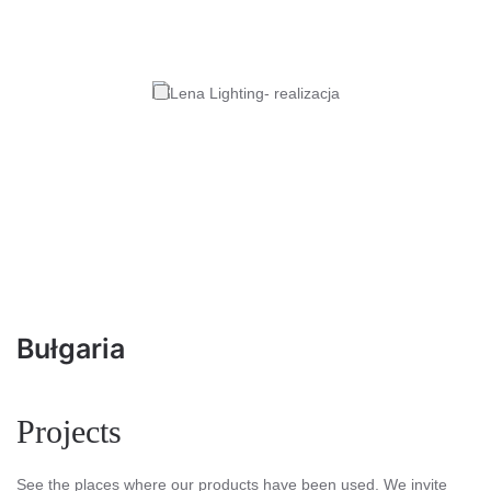
Bułgaria
Projects
See the places where our products have been used. We invite