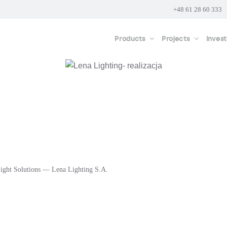
+48 61 28 60 333
Products
Projects
Invest
ight Solutions — Lena Lighting S.A.