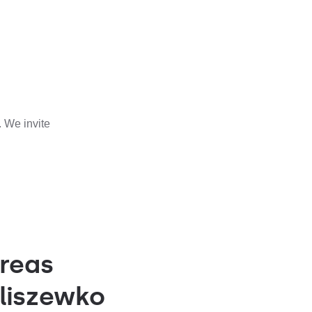
 We invite
reas
liszewko