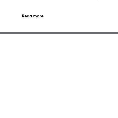
Read more
Contact
Lena Lighting S.A.
Kornicka street 52
Sroda Wielkopolska
63-000, Poland
Office
+48 61 28 60 300