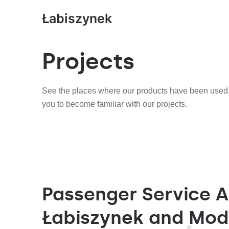
Łabiszynek
Projects
See the places where our products have been used.
you to become familiar with our projects.
Passenger Service A
Łabiszynek and Mod