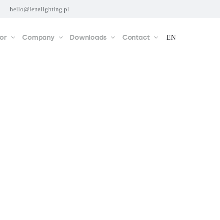
hello@lenalighting.pl
or
Company
Downloads
Contact
EN