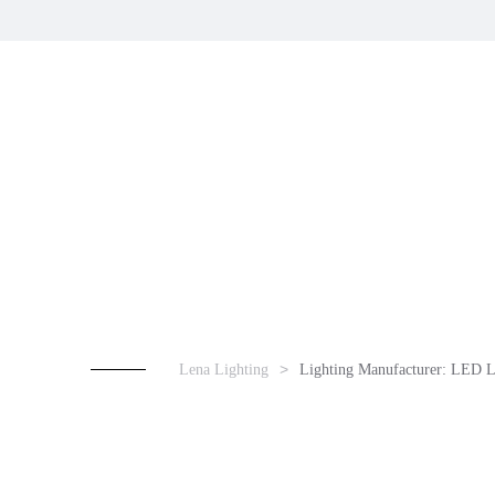
Lena Lighting
Lighting Manufacturer: LED L