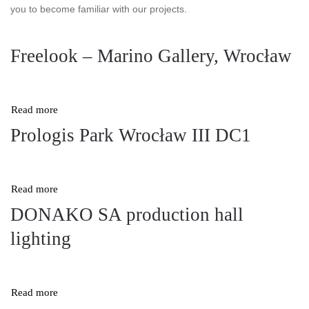
you to become familiar with our projects.
Freelook – Marino Gallery, Wrocław
Read more
Prologis Park Wrocław III DC1
Read more
DONAKO SA production hall
lighting
Read more