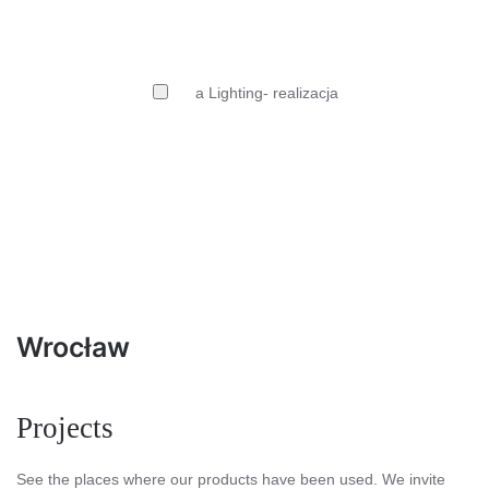
Wrocław
Projects
See the places where our products have been used. We invite