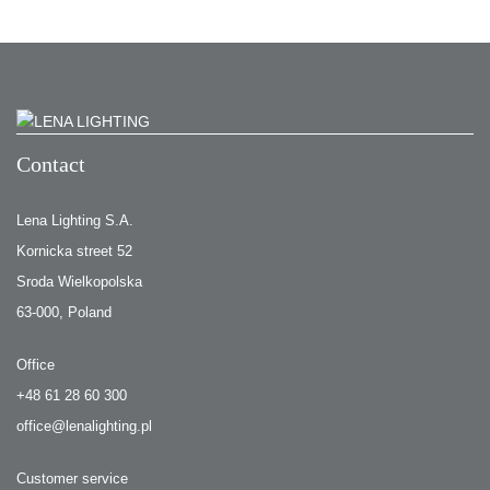
Contact
Lena Lighting S.A.
Kornicka street 52
Sroda Wielkopolska
63-000, Poland
Office
+48 61 28 60 300
office@lenalighting.pl
Customer service