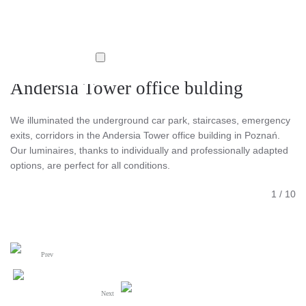
Andersia Tower office bulding
We illuminated the underground car park, staircases, emergency
exits, corridors in the Andersia Tower office building in Poznań.
Our luminaires, thanks to individually and professionally adapted
options, are perfect for all conditions.
1
/
10
Prev
Next