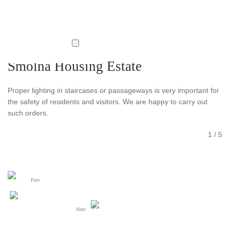
Smolna Housing Estate
Proper lighting in staircases or passageways is very important for
the safety of residents and visitors. We are happy to carry out
such orders.
1
/
5
Prev
Next