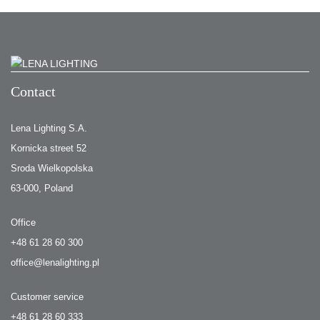
Contact
Lena Lighting S.A.
Kornicka street 52
Sroda Wielkopolska
63-000, Poland
Office
+48 61 28 60 300
office@lenalighting.pl
Customer service
+48 61 28 60 333