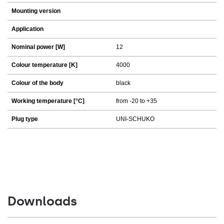
Mounting version
Application
Nominal power [W]
12
Colour temperature [K]
4000
Colour of the body
black
Working temperature [°C]
from -20 to +35
Plug type
UNI-SCHUKO
Downloads