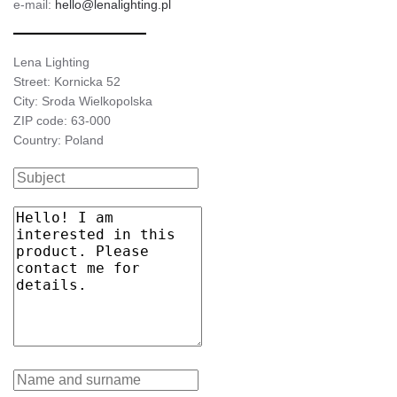
e-mail:
hello@lenalighting.pl
Lena Lighting
Street: Kornicka 52
City: Sroda Wielkopolska
ZIP code: 63-000
Country: Poland