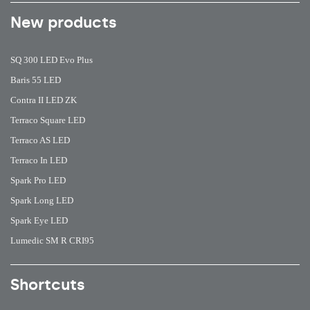
New products
SQ 300 LED Evo Plus
Baris 55 LED
Contra II LED ZK
Terraco Square LED
Terraco AS LED
Terraco In LED
Spark Pro LED
Spark Long LED
Spark Eye LED
Lumedic SM R CRI95
Shortcuts