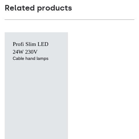
Related products
Profi Slim LED
24W 230V
Cable hand lamps
Light source
LED