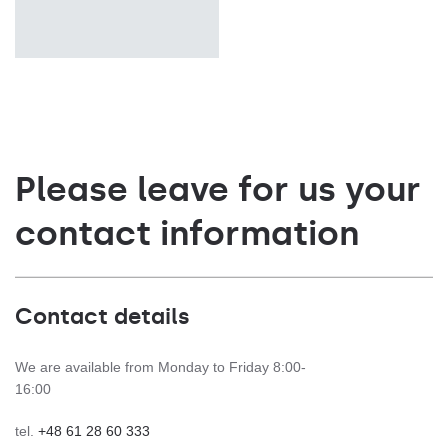
Please leave for us your
contact information
Contact details
We are available from Monday to Friday 8:00-
16:00
tel.
+48 61 28 60 333