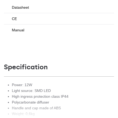
Datasheet
CE
Manual
Specification
Power: 12W
Light source: SMD LED
High ingress protection class IP44
Polycarbonate diffuser
Handle and cap made of ABS
Weight: 0,6kg