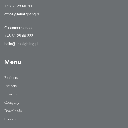
+48 61 28 60 300
office@lenalighting.pl
Customer service
+48 61 28 60 333
hello@lenalighting.pl
Menu
Products
Projects
Investor
Company
Downloads
Contact