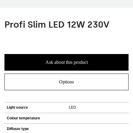
Profi Slim LED 12W 230V
Ask about this product
Options
Light source
LED
Colour temperature
Diffuser type