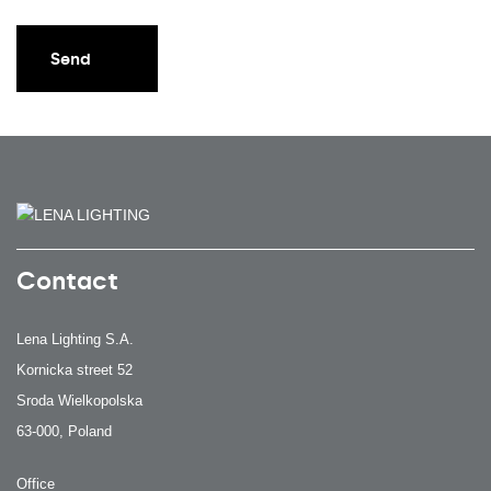
Send
Contact
Lena Lighting S.A.
Kornicka street 52
Sroda Wielkopolska
63-000, Poland
Office