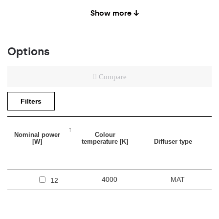
Rubber cable: H05RR-F 2x0,1mm2 (5m)
Show more ↓
Spare parts available
Options
Compare
Filters
Nominal power
Colour
[W]
temperature [K]
Diffuser type
4000
MAT
12