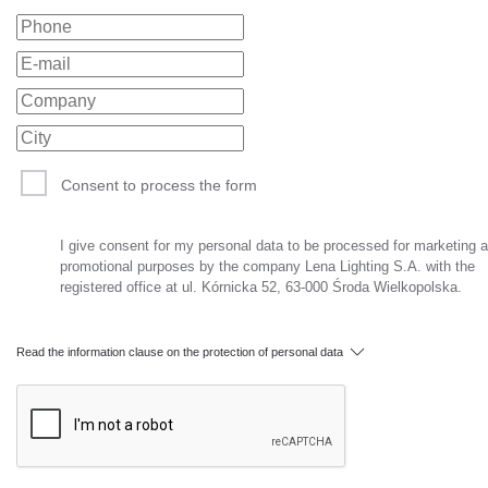
Consent to process the form
I give consent for my personal data to be processed for marketing 
promotional purposes by the company Lena Lighting S.A. with the
registered office at ul. Kórnicka 52, 63-000 Środa Wielkopolska.
Read the information clause on the protection of personal data