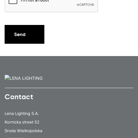
Send
Contact
Lena Lighting S.A.
Kornicka street 52
Sroda Wielkopolska