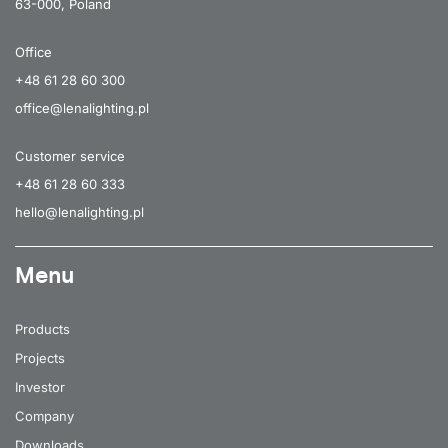
63-000, Poland
Office
+48 61 28 60 300
office@lenalighting.pl
Customer service
+48 61 28 60 333
hello@lenalighting.pl
Menu
Products
Projects
Investor
Company
Downloads