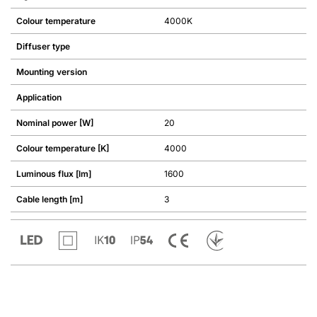
Colour temperature
4000K
Diffuser type
Mounting version
Application
Nominal power [W]
20
Colour temperature [K]
4000
Luminous flux [lm]
1600
Cable length [m]
3