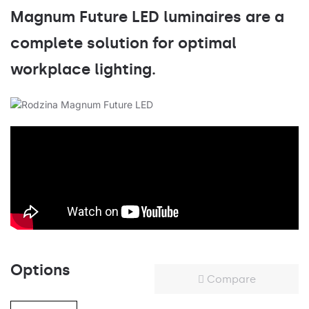
Magnum Future LED luminaires are a
complete solution for optimal
workplace lighting.
Options
Compare