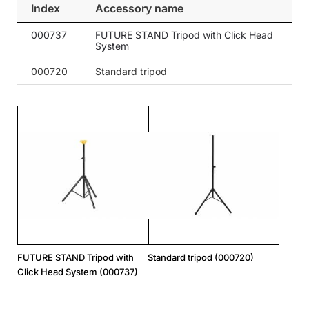
Index
Accessory name
000737
FUTURE STAND Tripod with Click Head
System
000720
Standard tripod
FUTURE STAND Tripod with
Standard tripod (000720)
Click Head System (000737)