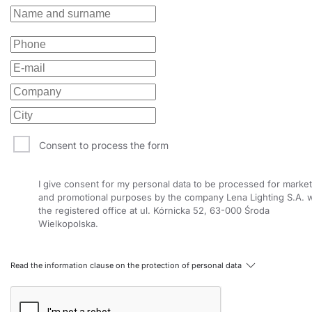
Consent to process the form
I give consent for my personal data to be processed for market
and promotional purposes by the company Lena Lighting S.A. w
the registered office at ul. Kórnicka 52, 63-000 Środa
Wielkopolska.
Read the information clause on the protection of personal data