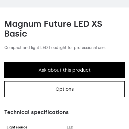
Magnum Future LED XS
Basic
Compact and light LED floodlight for professional use.
Ask about this product
Options
Technical specifications
Light source
LED