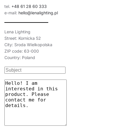
tel.
+48 61 28 60 333
e-mail:
hello@lenalighting.pl
Lena Lighting
Street: Kornicka 52
City: Sroda Wielkopolska
ZIP code: 63-000
Country: Poland