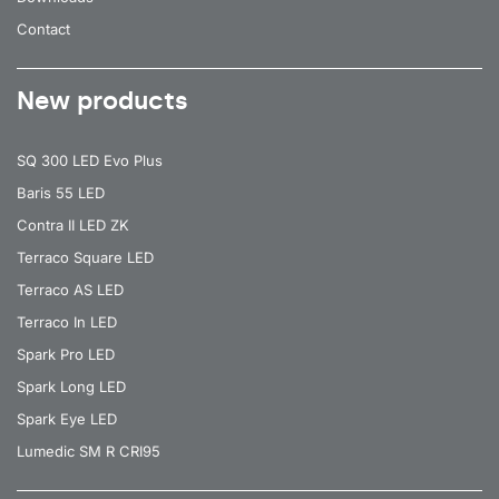
Contact
New products
SQ 300 LED Evo Plus
Baris 55 LED
Contra II LED ZK
Terraco Square LED
Terraco AS LED
Terraco In LED
Spark Pro LED
Spark Long LED
Spark Eye LED
Lumedic SM R CRI95