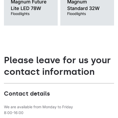
Magnum Future
Magnum
Lite LED 78W
Standard 32W
Floodlights
Floodlights
Please leave for us your
contact information
Contact details
We are available from Monday to Friday
8:00-16:00