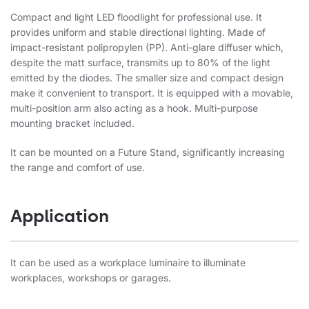
Compact and light LED floodlight for professional use. It
provides uniform and stable directional lighting. Made of
impact-resistant polipropylen (PP). Anti-glare diffuser which,
despite the matt surface, transmits up to 80% of the light
emitted by the diodes. The smaller size and compact design
make it convenient to transport. It is equipped with a movable,
multi-position arm also acting as a hook. Multi-purpose
mounting bracket included.
It can be mounted on a Future Stand, significantly increasing
the range and comfort of use.
Application
It can be used as a workplace luminaire to illuminate
workplaces, workshops or garages.