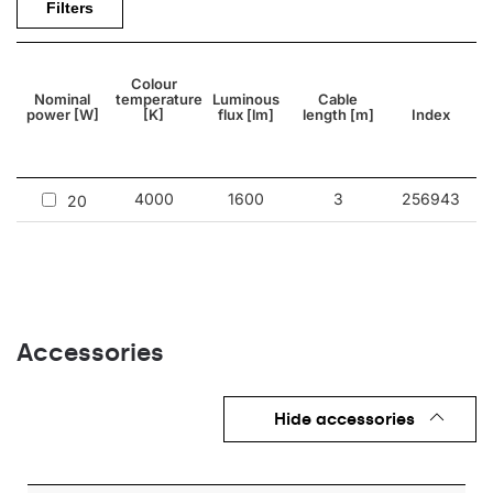
Filters
Colour
Nominal
temperature
Luminous
Cable
power [W]
[K]
flux [lm]
length [m]
Index
4000
1600
3
256943
20
Accessories
Hide accessories