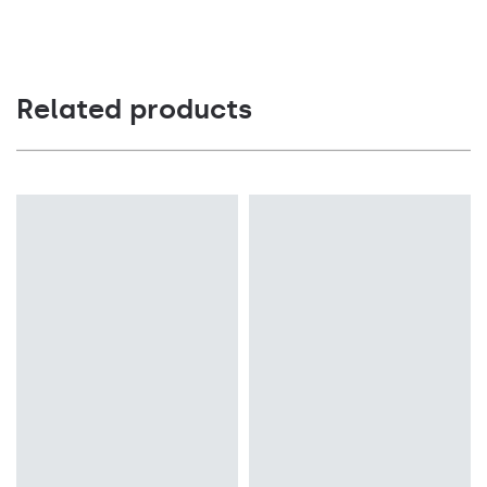
Related products
Light source
Light source
LED
LED
Colour temperature
Colour temperature
4000K
4000K