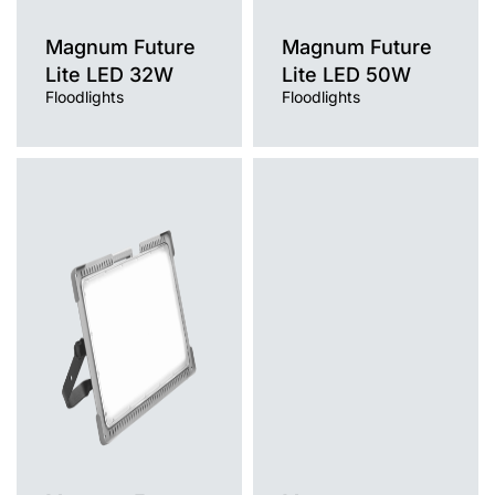
Magnum Future
Magnum Future
Lite LED 32W
Lite LED 50W
Floodlights
Floodlights
Light source
Light source
LED
LED
Colour temperature
Colour temperature
4000K
4000K