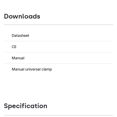
Downloads
Datasheet
CE
Manual
Manual universal clamp
Specification