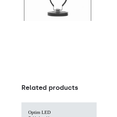
Magnetic rubber mount (886584)
Related products
Light source
Optim LED
LED