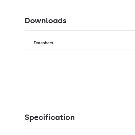
Downloads
Datasheet
Specification