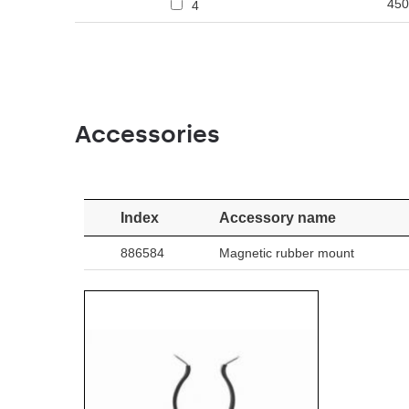
450
4
Accessories
Index
Accessory name
886584
Magnetic rubber mount