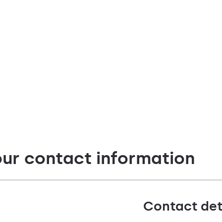
our contact information
Contact det