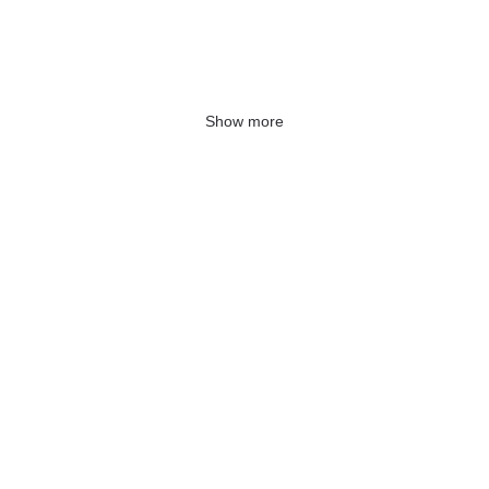
Show more