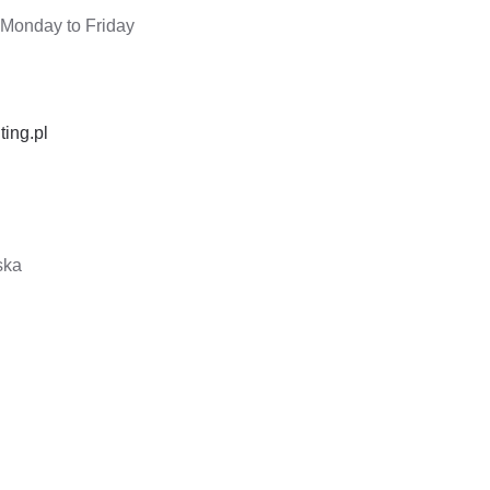
 Monday to Friday
ting.pl
ska