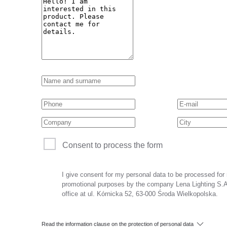
Consent to process the form
I give consent for my personal data to be processed for
promotional purposes by the company Lena Lighting S.A.
office at ul. Kórnicka 52, 63-000 Środa Wielkopolska.
Read the information clause on the protection of personal data