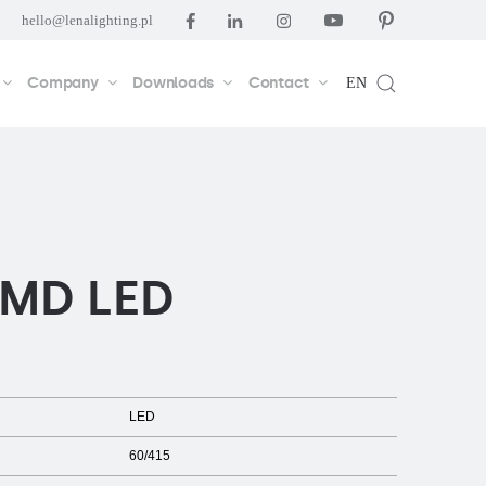
hello@lenalighting.pl
Company
Downloads
Contact
EN
SMD LED
LED
60/415