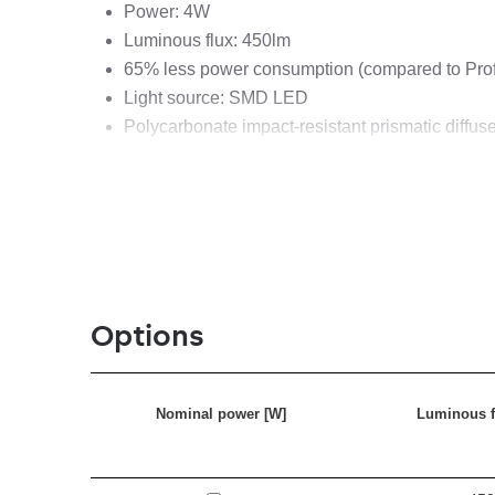
Power: 4W
Luminous flux: 450lm
65% less power consumption (compared to Pro
Light source: SMD LED
Polycarbonate impact-resistant prismatic diffuse
Handle and cap made of rubber
High ingress protection class IP54
Rotating hook
Weight: 0,7 kg
Rubber cable H05RN-F 2x1 mm2 (5m)
Spare parts available
Options
Nominal power [W]
Luminous f