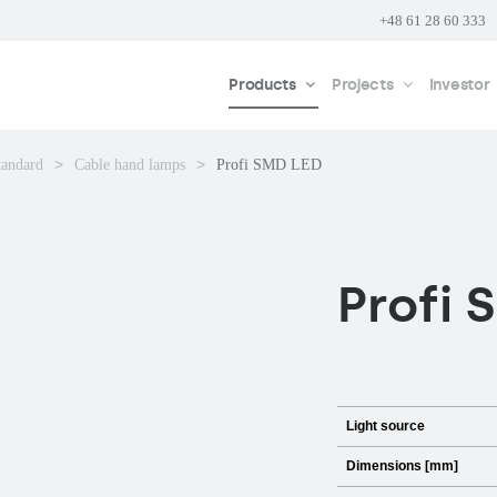
+48 61 28 60 333
Products
Projects
Investor
tandard
Cable hand lamps
Profi SMD LED
Profi 
Light source
Dimensions [mm]