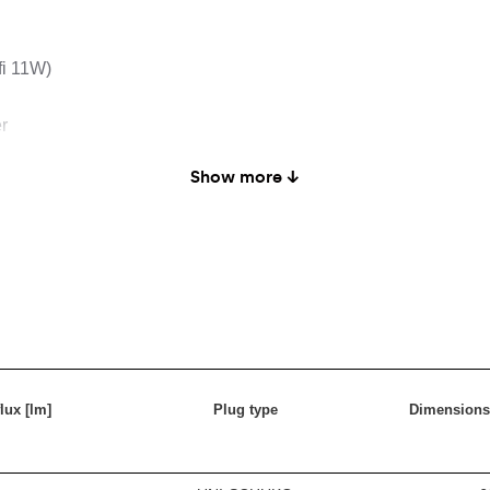
fi 11W)
r
Show more ↓
lux [lm]
Plug type
Dimensions