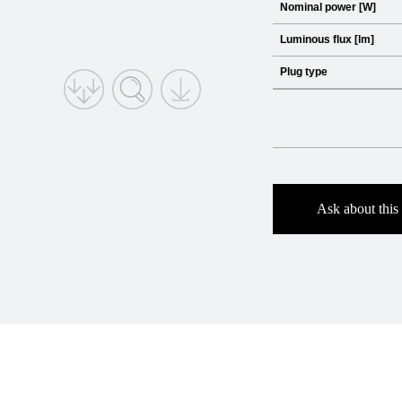
Nominal power [W]
Luminous flux [lm]
Plug type
Ask about this