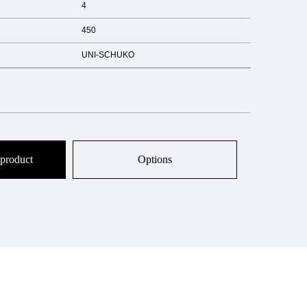
4
450
UNI-SCHUKO
 product
Options