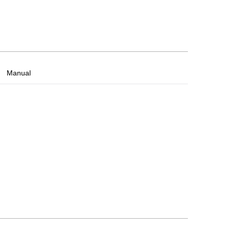
Manual