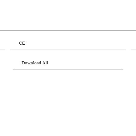
CE
Download All