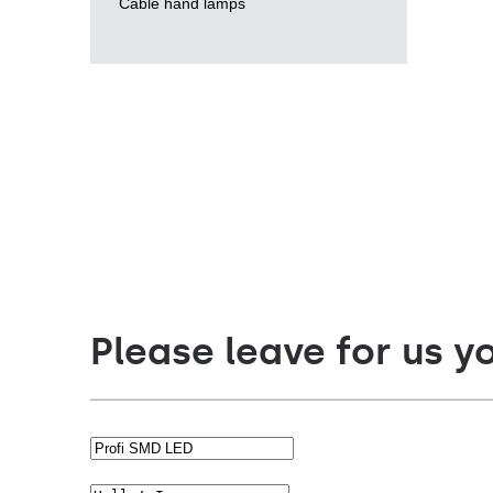
Cable hand lamps
Please leave for us y