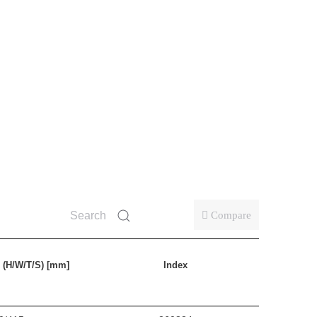
Compare
 (H/W/T/S) [mm]
Index