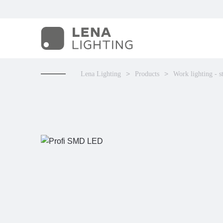
Lena Lighting
Products
Work lighting - s