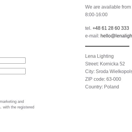
We are available from
8:00-16:00
tel.
+48 61 28 60 333
e-mail:
hello@lenaligh
Lena Lighting
Street: Kornicka 52
City: Sroda Wielkopol
ZIP code: 63-000
Country: Poland
 marketing and
 with the registered