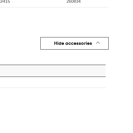
0/415
260834
Hide accessories