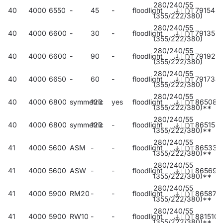
280/240/55
40
4000
6550
-
45
-
floodlight
791543
(355/222/380)
280/240/55
40
4000
6600
-
30
-
floodlight
791352
(355/222/380)
280/240/55
40
4000
6600
-
90
-
floodlight
791925
(355/222/380)
280/240/55
40
4000
6650
-
60
-
floodlight
791734
(355/222/380)
280/240/55
40
4000
6800
symmetric
120
yes
floodlight
865084
(355/222/380)**
280/240/55
40
4000
6800
symmetric
120
-
floodlight
865152
(355/222/380)**
280/240/55
41
4000
5600
ASM
-
-
floodlight
865336
(355/222/380)**
280/240/55
41
4000
5600
ASW
-
-
floodlight
865695
(355/222/380)**
280/240/55
41
4000
5900
RM20
-
-
floodlight
865879
(355/222/380)**
280/240/55
41
4000
5900
RW10
-
-
floodlight
881510
(355/222/380)**