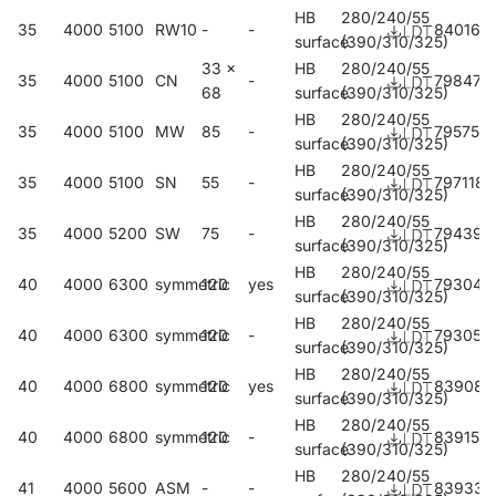
HB
280/240/55
35
4000
5100
RW10
-
-
840166
surface
(390/310/325)
33 x
HB
280/240/55
35
4000
5100
CN
-
798474
68
surface
(390/310/325)
HB
280/240/55
35
4000
5100
MW
85
-
795756
surface
(390/310/325)
HB
280/240/55
35
4000
5100
SN
55
-
797118
surface
(390/310/325)
HB
280/240/55
35
4000
5200
SW
75
-
794391
surface
(390/310/325)
HB
280/240/55
40
4000
6300
symmetric
120
yes
793042
surface
(390/310/325)
HB
280/240/55
40
4000
6300
symmetric
120
-
793059
surface
(390/310/325)
HB
280/240/55
40
4000
6800
symmetric
120
yes
839085
surface
(390/310/325)
HB
280/240/55
40
4000
6800
symmetric
120
-
839153
surface
(390/310/325)
HB
280/240/55
41
4000
5600
ASM
-
-
839337