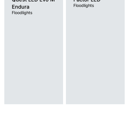
Floodlights
Endura
Floodlights
Light source
Light source
LED
LED
Colour temperature
Colour temperature
4000K
4000K
Mounting version
Mounting version
surface
post top
Diffuser type
Diffuser type
transparent
transparent