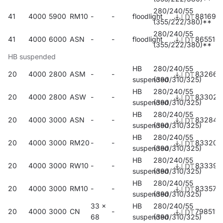
280/240/55
41
4000
5900
RM10
-
-
floodlight
881695
(355/222/380)**
280/240/55
41
4000
6000
ASN
-
-
floodlight
865510
(355/222/380)**
HB suspended
HB
280/240/55
20
4000
2800
ASM
-
-
832666
suspended
(390/310/325)
HB
280/240/55
20
4000
2800
ASW
-
-
833021
suspended
(390/310/325)
HB
280/240/55
20
4000
3000
ASN
-
-
832840
suspended
(390/310/325)
HB
280/240/55
20
4000
3000
RM20
-
-
833205
suspended
(390/310/325)
HB
280/240/55
20
4000
3000
RW10
-
-
833397
suspended
(390/310/325)
HB
280/240/55
20
4000
3000
RM10
-
-
833571
suspended
(390/310/325)
33 x
HB
280/240/55
20
4000
3000
CN
-
798511
68
suspended
(390/310/325)