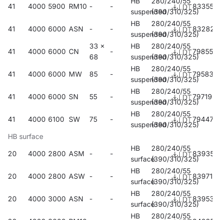
HB
280/240/55
41
4000
5900
RM10
-
-
833557
suspended
(390/310/325)
HB
280/240/55
41
4000
6000
ASN
-
-
832826
suspended
(390/310/325)
33 x
HB
280/240/55
41
4000
6000
CN
-
798559
68
suspended
(390/310/325)
HB
280/240/55
41
4000
6000
MW
85
-
795831
suspended
(390/310/325)
HB
280/240/55
41
4000
6000
SN
55
-
797194
suspended
(390/310/325)
HB
280/240/55
41
4000
6100
SW
75
-
794476
suspended
(390/310/325)
HB surface
HB
280/240/55
20
4000
2800
ASM
-
-
839351
surface
(390/310/325)
HB
280/240/55
20
4000
2800
ASW
-
-
839719
surface
(390/310/325)
HB
280/240/55
20
4000
3000
ASN
-
-
839535
surface
(390/310/325)
HB
280/240/55