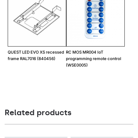
QUEST LED EVO XS recessed
RC MOS MR004 IoT
frame RAL7016 (840456)
programming remote control
(WSE0005)
Related products