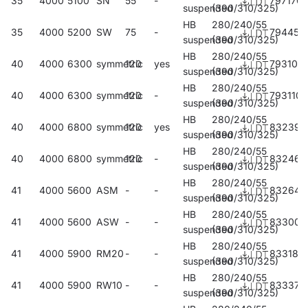
35
4000
5100
SN
55
-
797170
suspended
(390/310/325)
HB
280/240/55
35
4000
5200
SW
75
-
794452
suspended
(390/310/325)
HB
280/240/55
40
4000
6300
symmetric
120
yes
793103
suspended
(390/310/325)
HB
280/240/55
40
4000
6300
symmetric
120
-
793110
suspended
(390/310/325)
HB
280/240/55
40
4000
6800
symmetric
120
yes
832390
suspended
(390/310/325)
HB
280/240/55
40
4000
6800
symmetric
120
-
832468
suspended
(390/310/325)
HB
280/240/55
41
4000
5600
ASM
-
-
832642
suspended
(390/310/325)
HB
280/240/55
41
4000
5600
ASW
-
-
833007
suspended
(390/310/325)
HB
280/240/55
41
4000
5900
RM20
-
-
833182
suspended
(390/310/325)
HB
280/240/55
41
4000
5900
RW10
-
-
833373
suspended
(390/310/325)