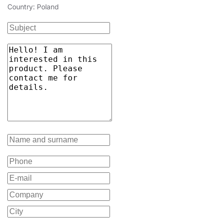
Country: Poland