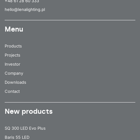
+48 61 28 60 333
hello@lenalighting.pl
Menu
Products
Projects
Investor
Company
Downloads
Contact
New products
SQ 300 LED Evo Plus
Baris 55 LED