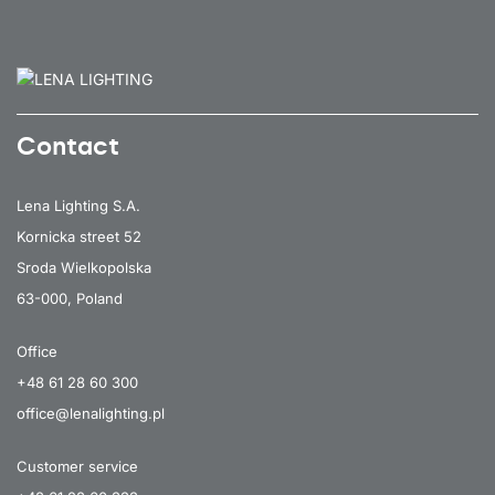
Contact
Lena Lighting S.A.
Kornicka street 52
Sroda Wielkopolska
63-000, Poland
Office
+48 61 28 60 300
office@lenalighting.pl
Customer service