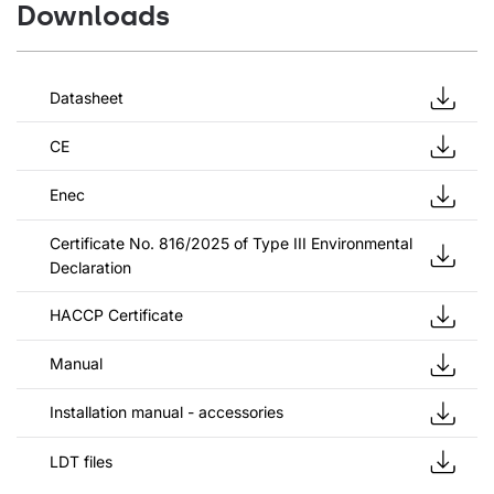
Downloads
Datasheet
CE
Enec
Certificate No. 816/2025 of Type III Environmental
Declaration
HACCP Certificate
Manual
Installation manual - accessories
LDT files