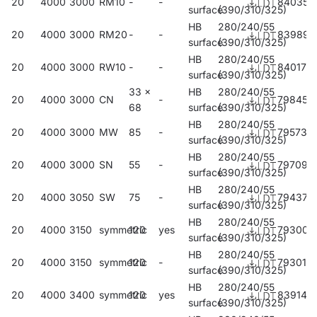
20
4000
3000
RM10
-
-
840357
surface
(390/310/325)
HB
280/240/55
20
4000
3000
RM20
-
-
839894
surface
(390/310/325)
HB
280/240/55
20
4000
3000
RW10
-
-
840173
surface
(390/310/325)
33 x
HB
280/240/55
20
4000
3000
CN
-
798450
68
surface
(390/310/325)
HB
280/240/55
20
4000
3000
MW
85
-
795732
surface
(390/310/325)
HB
280/240/55
20
4000
3000
SN
55
-
797095
surface
(390/310/325)
HB
280/240/55
20
4000
3050
SW
75
-
794377
surface
(390/310/325)
HB
280/240/55
20
4000
3150
symmetric
120
yes
793004
surface
(390/310/325)
HB
280/240/55
20
4000
3150
symmetric
120
-
793011
surface
(390/310/325)
HB
280/240/55
20
4000
3400
symmetric
120
yes
839146
surface
(390/310/325)