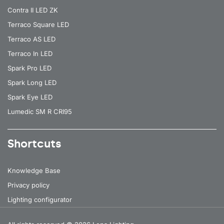
Contra II LED ZK
Terraco Square LED
Terraco AS LED
Terraco In LED
Spark Pro LED
Spark Long LED
Spark Eye LED
Lumedic SM R CRI95
Shortcuts
Knowledge Base
Privacy policy
Lighting configurator