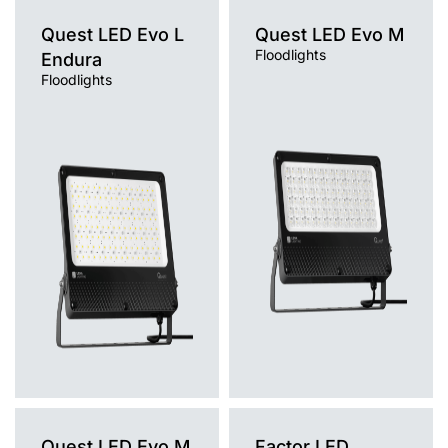
Quest LED Evo L
Quest LED Evo M
Floodlights
Endura
Floodlights
Light source
Light source
LED
LED
Colour temperature
Colour temperature
4000K
4000K
Mounting version
Mounting version
surface
surface
Diffuser type
Diffuser type
transparent
transparent
Quest LED Evo M
Factor LED