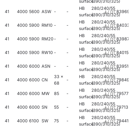
surface
(390/310/325)
HB
280/240/55
41
4000
5600
ASW
-
-
839696
surface
(390/310/325)
HB
280/240/55
41
4000
5900
RM10
-
-
840333
surface
(390/310/325)
HB
280/240/55
41
4000
5900
RM20
-
-
839870
surface
(390/310/325)
HB
280/240/55
41
4000
5900
RW10
-
-
840159
surface
(390/310/325)
HB
280/240/55
41
4000
6000
ASN
-
-
839511
surface
(390/310/325)
33 x
HB
280/240/55
41
4000
6000
CN
-
798498
68
surface
(390/310/325)
HB
280/240/55
41
4000
6000
MW
85
-
795770
surface
(390/310/325)
HB
280/240/55
41
4000
6000
SN
55
-
797132
surface
(390/310/325)
HB
280/240/55
41
4000
6100
SW
75
-
794414
surface
(390/310/325)