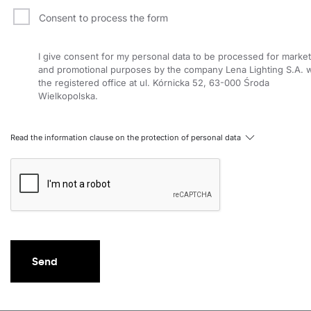
Consent to process the form
I give consent for my personal data to be processed for market
and promotional purposes by the company Lena Lighting S.A. w
the registered office at ul. Kórnicka 52, 63-000 Środa
Wielkopolska.
Read the information clause on the protection of personal data
Send