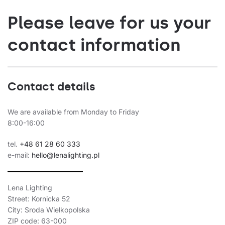
Please leave for us your
contact information
Contact details
We are available from Monday to Friday
8:00-16:00
tel.
+48 61 28 60 333
e-mail:
hello@lenalighting.pl
Lena Lighting
Street: Kornicka 52
City: Sroda Wielkopolska
ZIP code: 63-000