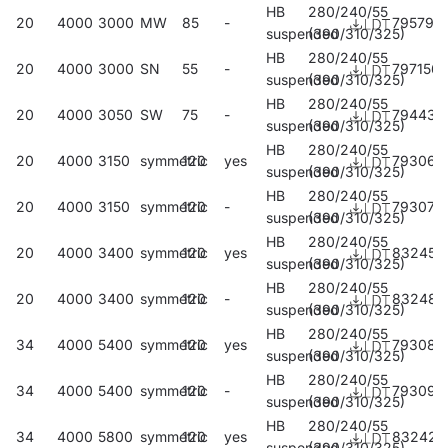
HB
280/240/55
20
4000
3000
MW
85
-
795794
suspended
(390/310/325)
HB
280/240/55
20
4000
3000
SN
55
-
797156
suspended
(390/310/325)
HB
280/240/55
20
4000
3050
SW
75
-
794438
suspended
(390/310/325)
HB
280/240/55
20
4000
3150
symmetric
120
yes
793066
suspended
(390/310/325)
HB
280/240/55
20
4000
3150
symmetric
120
-
793073
suspended
(390/310/325)
HB
280/240/55
20
4000
3400
symmetric
120
yes
832451
suspended
(390/310/325)
HB
280/240/55
20
4000
3400
symmetric
120
-
832482
suspended
(390/310/325)
HB
280/240/55
34
4000
5400
symmetric
120
yes
793080
suspended
(390/310/325)
HB
280/240/55
34
4000
5400
symmetric
120
-
793097
suspended
(390/310/325)
HB
280/240/55
34
4000
5800
symmetric
120
yes
832420
suspended
(390/310/325)