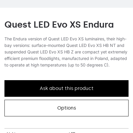
Quest LED Evo XS Endura
The Endura version of Quest LED Evo XS luminaires, their high-
bay versions: surface-mounted Quest LED Evo XS HB NT and
suspended Quest LED Evo XS HB Z are compact yet extremely
efficient premium floodlights, manufactured in Poland, adapted
to operate at high temperatures (up to 50 degrees C).
Ask about this product
Options