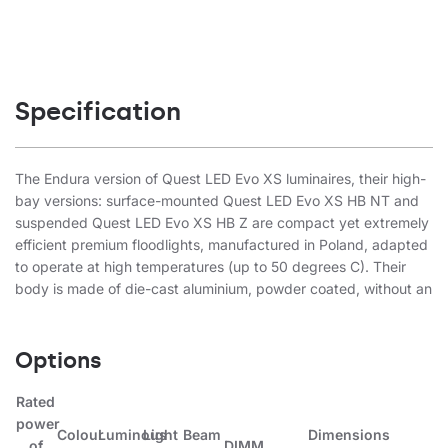
Specification
The Endura version of Quest LED Evo XS luminaires, their high-
bay versions: surface-mounted Quest LED Evo XS HB NT and
suspended Quest LED Evo XS HB Z are compact yet extremely
efficient premium floodlights, manufactured in Poland, adapted
to operate at high temperatures (up to 50 degrees C). Their
body is made of die-cast aluminium, powder coated, without an
external heat sink and fins that make cleaning difficult. The
luminaire is designed for use in highly corrosive, marine C5-M
environments. The basic version has a steel arm with a 7.5-
Options
degree scale, while the highbay endura (HB NT) version is
available in a surface-mounted form. The diffuser is made of
Rated
tempered glass, under which there are LEDs with the highest
power
Colour
Luminous
Light
Beam
Dimensions
efficiency. Different types of optics, especially asymmetrical
of
DIMM