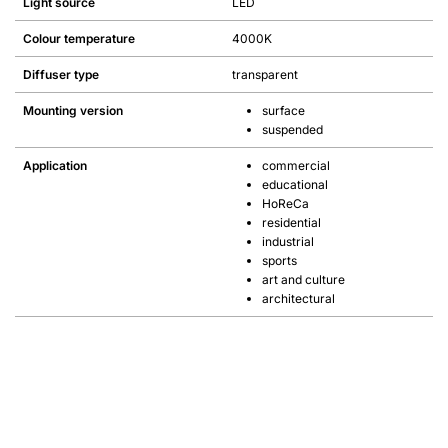
Light source
LED
Colour temperature
4000K
Diffuser type
transparent
Mounting version
surface
suspended
Application
commercial
educational
HoReCa
residential
industrial
sports
art and culture
architectural