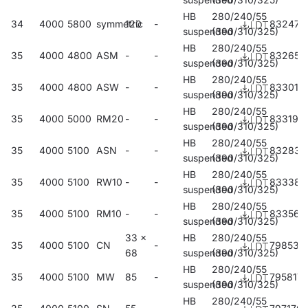
HB
280/240/55
34
4000
5800
symmetric
120
-
832475
suspended
(390/310/325)
HB
280/240/55
35
4000
4800
ASM
-
-
832659
suspended
(390/310/325)
HB
280/240/55
35
4000
4800
ASW
-
-
833014
suspended
(390/310/325)
HB
280/240/55
35
4000
5000
RM20
-
-
833199
suspended
(390/310/325)
HB
280/240/55
35
4000
5100
ASN
-
-
832833
suspended
(390/310/325)
HB
280/240/55
35
4000
5100
RW10
-
-
833380
suspended
(390/310/325)
HB
280/240/55
35
4000
5100
RM10
-
-
833564
suspended
(390/310/325)
33 x
HB
280/240/55
35
4000
5100
CN
-
798535
68
suspended
(390/310/325)
HB
280/240/55
35
4000
5100
MW
85
-
795817
suspended
(390/310/325)
HB
280/240/55