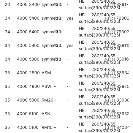
HB
280/240/55
20
4000
3400
symmetric
120
-
839177
surface
(390/310/325)
HB
280/240/55
34
4000
5400
symmetric
120
yes
793028
surface
(390/310/325)
HB
280/240/55
34
4000
5400
symmetric
120
-
793035
surface
(390/310/325)
HB
280/240/55
34
4000
5800
symmetric
120
yes
839115
surface
(390/310/325)
HB
280/240/55
34
4000
5800
symmetric
120
-
839160
surface
(390/310/325)
HB
280/240/55
35
4000
2800
ASM
-
-
839344
surface
(390/310/325)
HB
280/240/55
35
4000
4800
ASW
-
-
839702
surface
(390/310/325)
HB
280/240/55
35
4000
5000
RM20
-
-
839887
surface
(390/310/325)
HB
280/240/55
35
4000
5100
ASN
-
-
839528
surface
(390/310/325)
HB
280/240/55
35
4000
5100
RM10
-
-
840340
surface
(390/310/325)