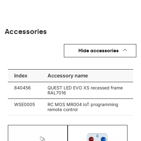
Accessories
Hide accessories
Index
Accessory name
840456
QUEST LED EVO XS recessed frame
RAL7016
WSE0005
RC MOS MR004 IoT programming
remote control