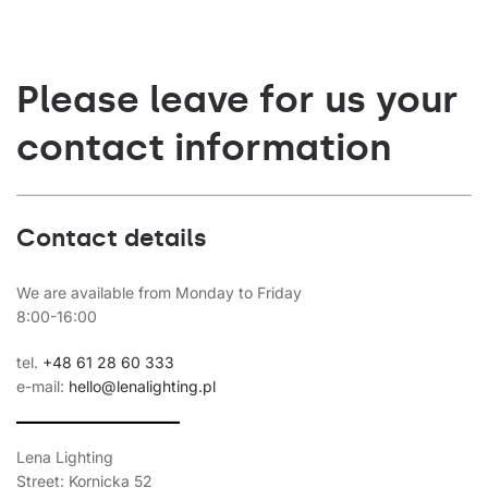
Please leave for us your
contact information
Contact details
We are available from Monday to Friday
8:00-16:00
tel.
+48 61 28 60 333
e-mail:
hello@lenalighting.pl
Lena Lighting
Street: Kornicka 52