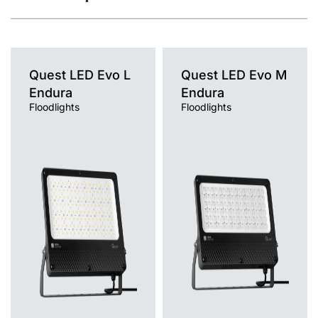
Quest LED Evo L
Quest LED Evo M
Endura
Endura
Floodlights
Floodlights
Light source
Light source
LED
LED
Colour temperature
Colour temperature
4000K
4000K
Mounting version
Mounting version
surface
surface
Diffuser type
Diffuser type
transparent
transparent