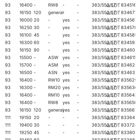
93
16400
-
RW8
-
-
383/550/57
834516
93
16150
120
general
-
-
383/550/57
834677
93
16000
20
-
yes
-
383/550/57
834561
93
16250
30
-
yes
-
383/550/57
834578
93
16100
45
-
yes
-
383/550/57
834585
93
16300
60
-
yes
-
383/550/57
834592
93
16150
90
-
yes
-
383/550/57
834608
93
15500
-
ASW
yes
-
383/550/57
834615
93
15700
-
ASM
yes
-
383/550/57
834622
93
16500
-
ASN
yes
-
383/550/57
834639
93
16400
-
RW10
yes
-
383/550/57
835629
93
16300
-
RM20
yes
-
383/550/57
835636
93
16400
-
RM10
yes
-
383/550/57
835643
93
16400
-
RW8
yes
-
383/550/57
835650
93
16150
120
general
yes
-
383/550/57
835667
111
19150
20
-
-
-
383/550/57
833649
111
19400
30
-
-
-
383/550/57
833724
111
19250
45
-
-
-
383/550/57
833809
111
19450
60
-
-
-
383/550/57
833885