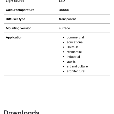
Light source
LED
Colour temperature
4000K
Diffuser type
transparent
Mounting version
surface
Application
commercial
educational
HoReCa
residential
industrial
sports
art and culture
architectural
Downloads