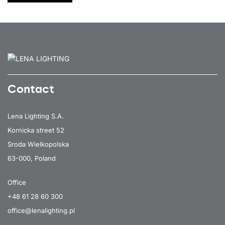
Contact
Lena Lighting S.A.
Kornicka street 52
Sroda Wielkopolska
63-000, Poland
Office
+48 61 28 60 300
office@lenalighting.pl