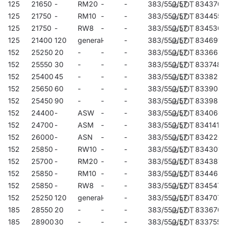
125
21650
-
RM20
-
-
383/550/57
834370
125
21750
-
RM10
-
-
383/550/57
834455
125
21750
-
RW8
-
-
383/550/57
834530
125
21400
120
general
-
-
383/550/57
834691
152
25250
20
-
-
-
383/550/57
833663
152
25550
30
-
-
-
383/550/57
833748
152
25400
45
-
-
-
383/550/57
833823
152
25650
60
-
-
-
383/550/57
833908
152
25450
90
-
-
-
383/550/57
833984
152
24400
-
ASW
-
-
383/550/57
834066
152
24700
-
ASM
-
-
383/550/57
834141
152
26000
-
ASN
-
-
383/550/57
834226
152
25850
-
RW10
-
-
383/550/57
834301
152
25700
-
RM20
-
-
383/550/57
834387
152
25850
-
RM10
-
-
383/550/57
834462
152
25850
-
RW8
-
-
383/550/57
834547
152
25250
120
general
-
-
383/550/57
834707
185
28550
20
-
-
-
383/550/57
833670
185
28900
30
-
-
-
383/550/57
833755