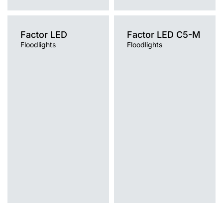
Factor LED
Factor LED C5-M
Floodlights
Floodlights
Light source
Light source
LED
LED
Colour temperature
Colour temperature
4000K
4000K
Mounting version
Mounting version
post top
post top
Diffuser type
Diffuser type
transparent
transparent