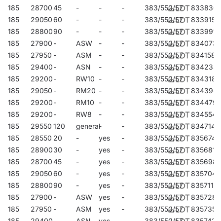
185
28700
45
-
-
-
383/550/57
833830
185
29050
60
-
-
-
383/550/57
833915
185
28800
90
-
-
-
383/550/57
833991
185
27900
-
ASW
-
-
383/550/57
834073
185
27950
-
ASM
-
-
383/550/57
834158
185
29400
-
ASN
-
-
383/550/57
834233
185
29200
-
RW10
-
-
383/550/57
834318
185
29050
-
RM20
-
-
383/550/57
834394
185
29200
-
RM10
-
-
383/550/57
834479
185
29200
-
RW8
-
-
383/550/57
834554
185
29550
120
general
-
-
383/550/57
834714
185
28550
20
-
yes
-
383/550/57
835674
185
28900
30
-
yes
-
383/550/57
835681
185
28700
45
-
yes
-
383/550/57
835698
185
29050
60
-
yes
-
383/550/57
835704
185
28800
90
-
yes
-
383/550/57
835711
185
27900
-
ASW
yes
-
383/550/57
835728
185
27950
-
ASM
yes
-
383/550/57
835735
185
29400
-
ASN
yes
-
383/550/57
835742