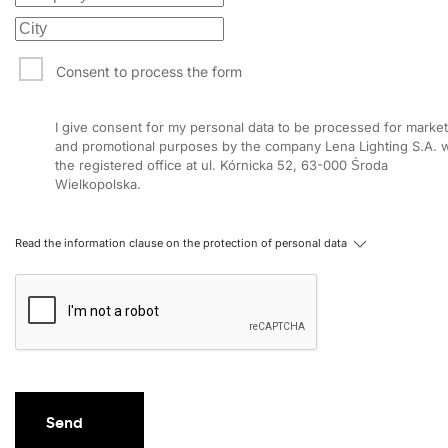
Consent to process the form
I give consent for my personal data to be processed for market
and promotional purposes by the company Lena Lighting S.A. w
the registered office at ul. Kórnicka 52, 63-000 Środa
Wielkopolska.
Read the information clause on the protection of personal data
Send