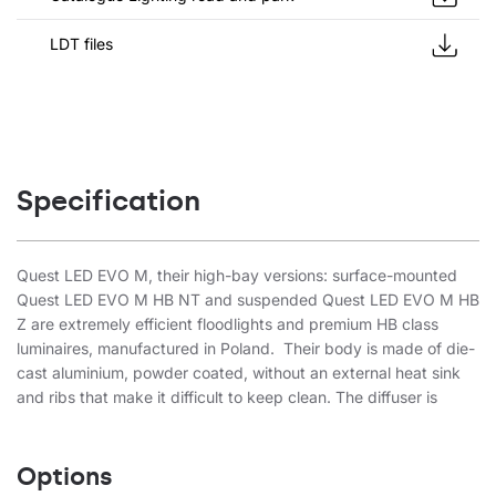
LDT files
Specification
Quest LED EVO M, their high-bay versions: surface-mounted
Quest LED EVO M HB NT and suspended Quest LED EVO M HB
Z are extremely efficient floodlights and premium HB class
luminaires, manufactured in Poland. Their body is made of die-
cast aluminium, powder coated, without an external heat sink
and ribs that make it difficult to keep clean. The diffuser is
made of tempered glass, under which there are LEDs with the
highest efficiency. Different types of optics, especially
asymmetrical ones, provide great freedom in choosing the right
Options
solution for a specific application. Thanks to the highest