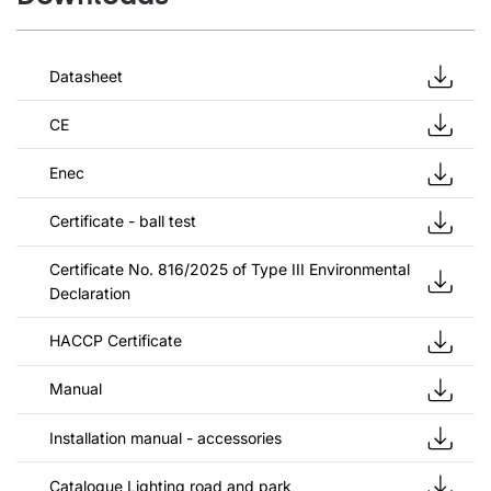
Datasheet
CE
Enec
Certificate - ball test
Certificate No. 816/2025 of Type III Environmental
Declaration
HACCP Certificate
Manual
Installation manual - accessories
Catalogue Lighting road and park