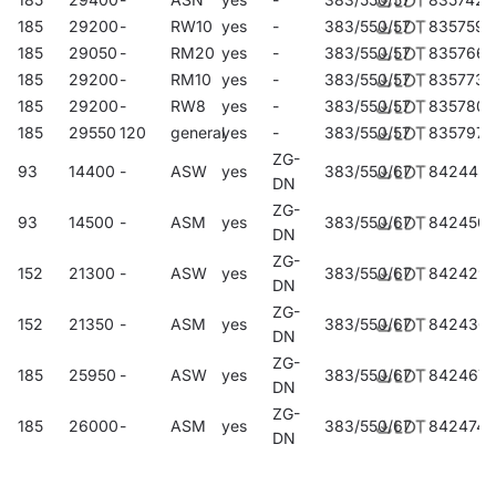
185
29200
-
RW10
yes
-
383/550/57
835759
185
29050
-
RM20
yes
-
383/550/57
835766
185
29200
-
RM10
yes
-
383/550/57
835773
185
29200
-
RW8
yes
-
383/550/57
835780
185
29550
120
general
yes
-
383/550/57
835797
ZG-
93
14400
-
ASW
yes
383/550/67
842443
DN
ZG-
93
14500
-
ASM
yes
383/550/67
842450
DN
ZG-
152
21300
-
ASW
yes
383/550/67
842429
DN
ZG-
152
21350
-
ASM
yes
383/550/67
842436
DN
ZG-
185
25950
-
ASW
yes
383/550/67
842467
DN
ZG-
185
26000
-
ASM
yes
383/550/67
842474
DN