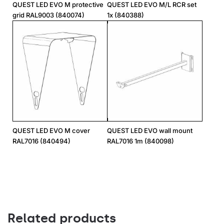
QUEST LED EVO M protective
QUEST LED EVO M/L RCR set
grid RAL9003 (840074)
1x (840388)
QUEST LED EVO M cover
QUEST LED EVO wall mount
RAL7016 (840494)
RAL7016 1m (840098)
Related products