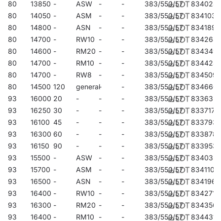
administrative and recreational facilities, halls, garages,
80
13850
-
ASW
-
-
383/550/57
834028
passageways, warehouses, shops, as well as in the food
80
14050
-
ASM
-
-
383/550/57
834103
industry and commercial and service facilities related to food
80
14800
-
ASN
-
-
383/550/57
834189
products. They are an ideal solution for illuminating buildings,
80
14700
-
RW10
-
-
383/550/57
834264
small sports fields, open spaces and car parks. They can be
80
14600
-
RM20
-
-
383/550/57
834349
mounted as floodlights on poles and masts, on building
80
14700
-
RM10
-
-
383/550/57
834424
facades, as well as surface-mounted highbays (HB NT version)
80
14700
-
RW8
-
-
383/550/57
834509
and suspended highbays (HB Z version). Thanks to the flush-
80
14500
120
general
-
-
383/550/57
834660
mounted option, they are perfect for shelters. Quest LED EVO
93
16000
20
-
-
-
383/550/57
833632
M is an excellent choice for factories, production halls and large
93
16250
30
-
-
-
383/550/57
833717
warehouses.
93
16100
45
-
-
-
383/550/57
833793
93
16300
60
-
-
-
383/550/57
833878
93
16150
90
-
-
-
383/550/57
833953
93
15500
-
ASW
-
-
383/550/57
834035
93
15700
-
ASM
-
-
383/550/57
834110
93
16500
-
ASN
-
-
383/550/57
834196
93
16400
-
RW10
-
-
383/550/57
834271
93
16300
-
RM20
-
-
383/550/57
834356
93
16400
-
RM10
-
-
383/550/57
834431