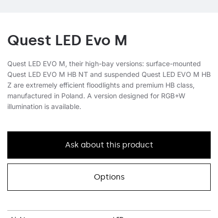
Quest LED Evo M
Quest LED EVO M, their high-bay versions: surface-mounted
Quest LED EVO M HB NT and suspended Quest LED EVO M HB
Z are extremely efficient floodlights and premium HB class,
manufactured in Poland. A version designed for RGB+W
illumination is available.
Ask about this product
Options