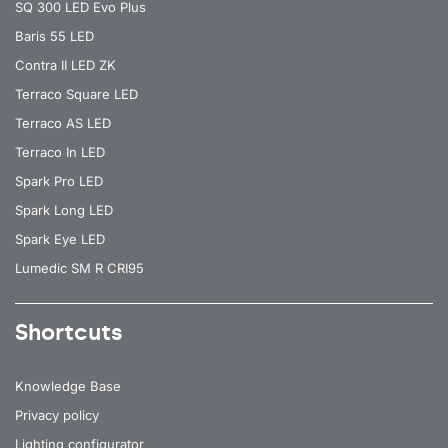
SQ 300 LED Evo Plus
Baris 55 LED
Contra II LED ZK
Terraco Square LED
Terraco AS LED
Terraco In LED
Spark Pro LED
Spark Long LED
Spark Eye LED
Lumedic SM R CRI95
Shortcuts
Knowledge Base
Privacy policy
Lighting configurator