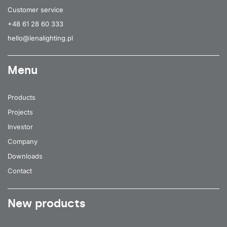
Customer service
+48 61 28 60 333
hello@lenalighting.pl
Menu
Products
Projects
Investor
Company
Downloads
Contact
New products