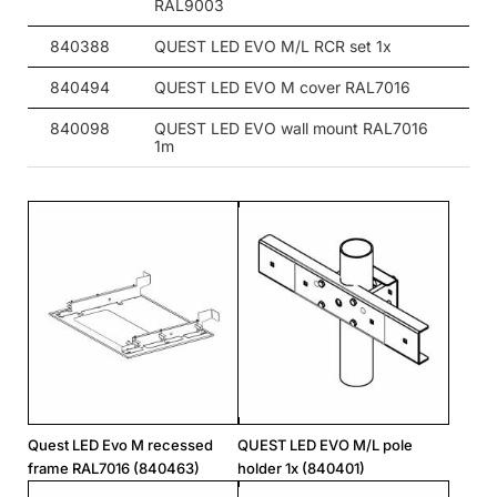
RAL9003
840388
QUEST LED EVO M/L RCR set 1x
840494
QUEST LED EVO M cover RAL7016
840098
QUEST LED EVO wall mount RAL7016
1m
Quest LED Evo M recessed
QUEST LED EVO M/L pole
frame RAL7016 (840463)
holder 1x (840401)