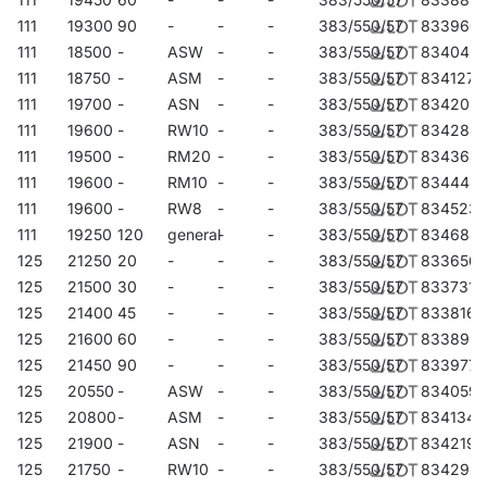
111
19300
90
-
-
-
383/550/57
833960
111
18500
-
ASW
-
-
383/550/57
834042
111
18750
-
ASM
-
-
383/550/57
834127
111
19700
-
ASN
-
-
383/550/57
834202
111
19600
-
RW10
-
-
383/550/57
834288
111
19500
-
RM20
-
-
383/550/57
834363
111
19600
-
RM10
-
-
383/550/57
834448
111
19600
-
RW8
-
-
383/550/57
834523
111
19250
120
general
-
-
383/550/57
834684
125
21250
20
-
-
-
383/550/57
833656
125
21500
30
-
-
-
383/550/57
833731
125
21400
45
-
-
-
383/550/57
833816
125
21600
60
-
-
-
383/550/57
833892
125
21450
90
-
-
-
383/550/57
833977
125
20550
-
ASW
-
-
383/550/57
834059
125
20800
-
ASM
-
-
383/550/57
834134
125
21900
-
ASN
-
-
383/550/57
834219
125
21750
-
RW10
-
-
383/550/57
834295