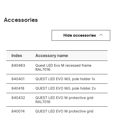
Accessories
Hide accessories
Index
Accessory name
840463
Quest LED Evo M recessed frame
RAL7016
840401
QUEST LED EVO M/L pole holder 1x
840418
QUEST LED EVO M/L pole holder 2x
840432
QUEST LED EVO M protective grid
RAL7016
840074
QUEST LED EVO M protective grid