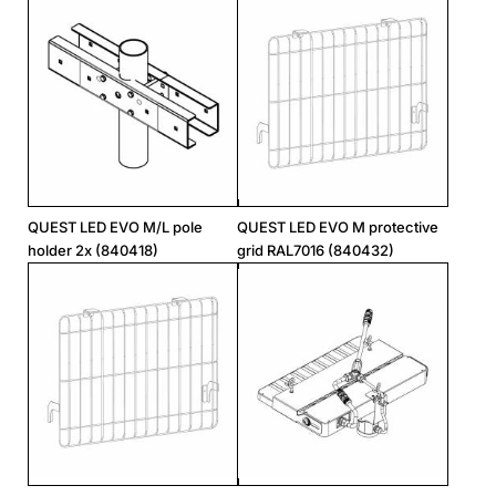
QUEST LED EVO M/L pole
QUEST LED EVO M protective
holder 2x (840418)
grid RAL7016 (840432)