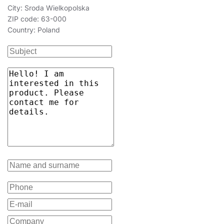
City: Sroda Wielkopolska
ZIP code: 63-000
Country: Poland