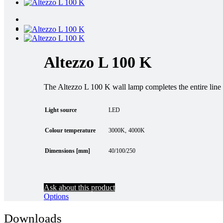
Altezzo L 100 K
The Altezzo L 100 K wall lamp completes the entire line o
Light source
LED
Colour temperature
3000K
4000K
Dimensions [mm]
40/100/250
Ask about this product
Options
Downloads