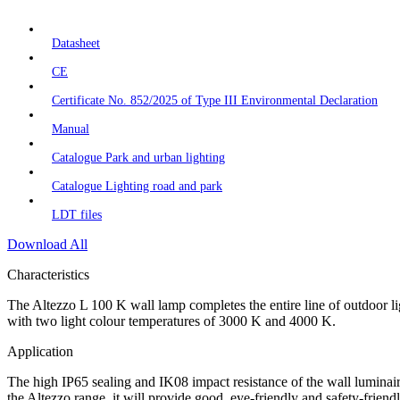
Datasheet
CE
Certificate No. 852/2025 of Type III Environmental Declaration
Manual
Catalogue Park and urban lighting
Catalogue Lighting road and park
LDT files
Download All
Characteristics
The Altezzo L 100 K wall lamp completes the entire line of outdoor lig
with two light colour temperatures of 3000 K and 4000 K.
Application
The high IP65 sealing and IK08 impact resistance of the wall luminaire 
the Altezzo range, it will provide good, eye-friendly and safety-friend