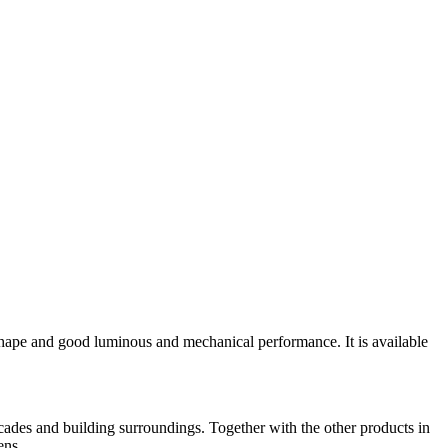
e shape and good luminous and mechanical performance. It is available
facades and building surroundings. Together with the other products in
ens.