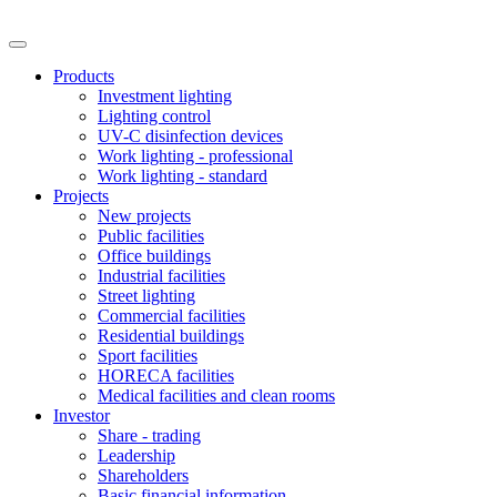
Products
Investment lighting
Lighting control
UV-C disinfection devices
Work lighting - professional
Work lighting - standard
Projects
New projects
Public facilities
Office buildings
Industrial facilities
Street lighting
Commercial facilities
Residential buildings
Sport facilities
HORECA facilities
Medical facilities and clean rooms
Investor
Share - trading
Leadership
Shareholders
Basic financial information