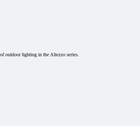
f outdoor lighting in the Altezzo series.