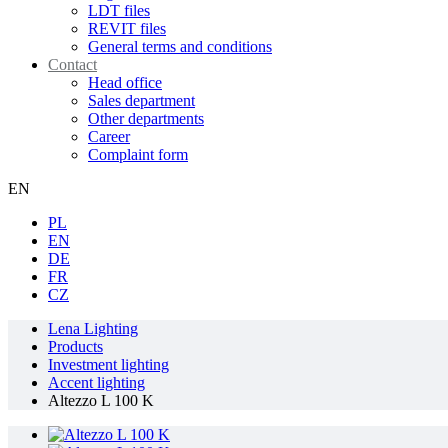
LDT files
REVIT files
General terms and conditions
Contact
Head office
Sales department
Other departments
Career
Complaint form
EN
PL
EN
DE
FR
CZ
Lena Lighting
Products
Investment lighting
Accent lighting
Altezzo L 100 K