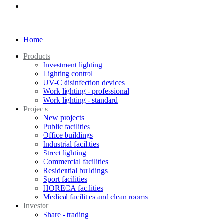
Home
Products
Investment lighting
Lighting control
UV-C disinfection devices
Work lighting - professional
Work lighting - standard
Projects
New projects
Public facilities
Office buildings
Industrial facilities
Street lighting
Commercial facilities
Residential buildings
Sport facilities
HORECA facilities
Medical facilities and clean rooms
Investor
Share - trading