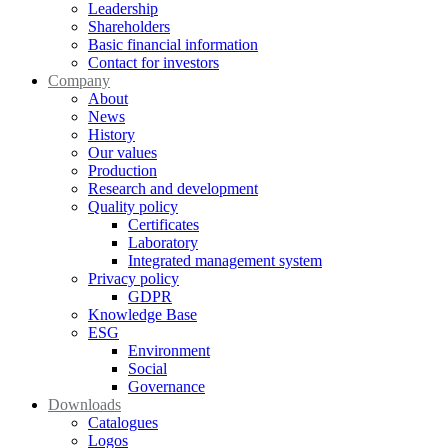
Leadership
Shareholders
Basic financial information
Contact for investors
Company
About
News
History
Our values
Production
Research and development
Quality policy
Certificates
Laboratory
Integrated management system
Privacy policy
GDPR
Knowledge Base
ESG
Environment
Social
Governance
Downloads
Catalogues
Logos