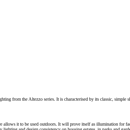
hting from the Altezzo series. It is characterised by its classic, simpl
allows it to be used outdoors. It will prove itself as illumination for 
ly lighting and design consistency on housing estates, in parks and gard