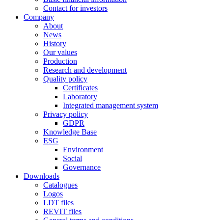
Contact for investors
Company
About
News
History
Our values
Production
Research and development
Quality policy
Certificates
Laboratory
Integrated management system
Privacy policy
GDPR
Knowledge Base
ESG
Environment
Social
Governance
Downloads
Catalogues
Logos
LDT files
REVIT files