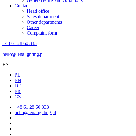
General terms and conditions
Contact
Head office
Sales department
Other departments
Career
Complaint form
+48 61 28 60 333
hello@lenalighting.pl
EN
PL
EN
DE
FR
CZ
+48 61 28 60 333
hello@lenalighting.pl