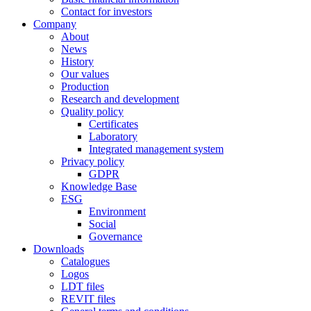
Contact for investors
Company
About
News
History
Our values
Production
Research and development
Quality policy
Certificates
Laboratory
Integrated management system
Privacy policy
GDPR
Knowledge Base
ESG
Environment
Social
Governance
Downloads
Catalogues
Logos
LDT files
REVIT files