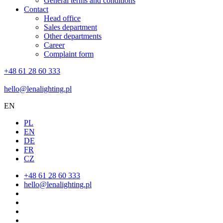
General terms and conditions
Contact
Head office
Sales department
Other departments
Career
Complaint form
+48 61 28 60 333
hello@lenalighting.pl
EN
PL
EN
DE
FR
CZ
+48 61 28 60 333
hello@lenalighting.pl