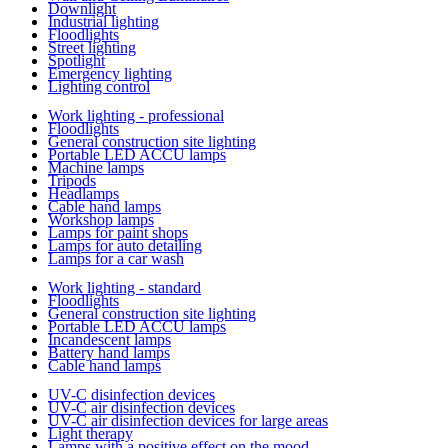
Downlight
Industrial lighting
Floodlights
Street lighting
Spotlight
Emergency lighting
Lighting control
Work lighting - professional
Floodlights
General construction site lighting
Portable LED ACCU lamps
Machine lamps
Tripods
Headlamps
Cable hand lamps
Workshop lamps
Lamps for paint shops
Lamps for auto detailing
Lamps for a car wash
Work lighting - standard
Floodlights
General construction site lighting
Portable LED ACCU lamps
Incandescent lamps
Battery hand lamps
Cable hand lamps
UV-C disinfection devices
UV-C air disinfection devices
UV-C air disinfection devices for large areas
Light therapy
Lamps with a positive effect on the mood