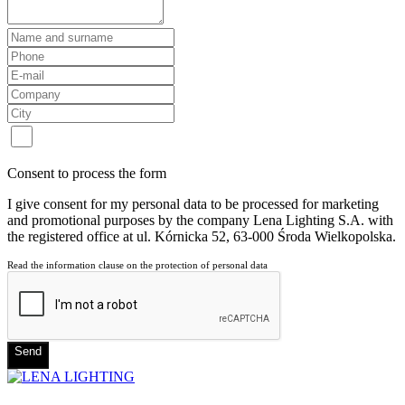
Consent to process the form
I give consent for my personal data to be processed for marketing
and promotional purposes by the company Lena Lighting S.A. with
the registered office at ul. Kórnicka 52, 63-000 Środa Wielkopolska.
Read the information clause on the protection of personal data
Send