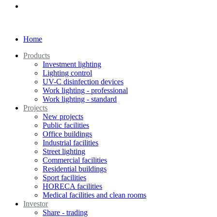
Home
Products
Investment lighting
Lighting control
UV-C disinfection devices
Work lighting - professional
Work lighting - standard
Projects
New projects
Public facilities
Office buildings
Industrial facilities
Street lighting
Commercial facilities
Residential buildings
Sport facilities
HORECA facilities
Medical facilities and clean rooms
Investor
Share - trading