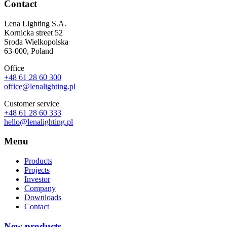
Contact
Lena Lighting S.A.
Kornicka street 52
Sroda Wielkopolska
63-000, Poland
Office
+48 61 28 60 300
office@lenalighting.pl
Customer service
+48 61 28 60 333
hello@lenalighting.pl
Menu
Products
Projects
Investor
Company
Downloads
Contact
New products