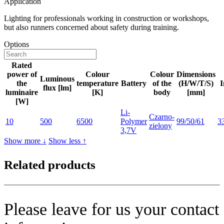
Application
Lighting for professionals working in construction or workshops,
but also runners concerned about safety during training.
Options
Rated
power of
Colour
Colour
Dimensions
Luminous
the
temperature
Battery
of the
(H/W/T/S)
I
flux [lm]
luminaire
[K]
body
[mm]
[W]
Li-
Czarno-
10
500
6500
Polymer
99/50/61
3
zielony
3,7V
Show more ↓
Show less ↑
Related products
Please leave for us your contact