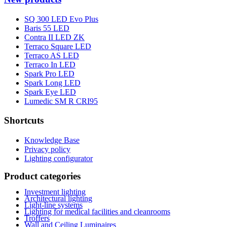
SQ 300 LED Evo Plus
Baris 55 LED
Contra II LED ZK
Terraco Square LED
Terraco AS LED
Terraco In LED
Spark Pro LED
Spark Long LED
Spark Eye LED
Lumedic SM R CRI95
Shortcuts
Knowledge Base
Privacy policy
Lighting configurator
Product categories
Investment lighting
Architectural lighting
Light-line systems
Lighting for medical facilities and cleanrooms
Troffers
Wall and Ceiling Luminaires