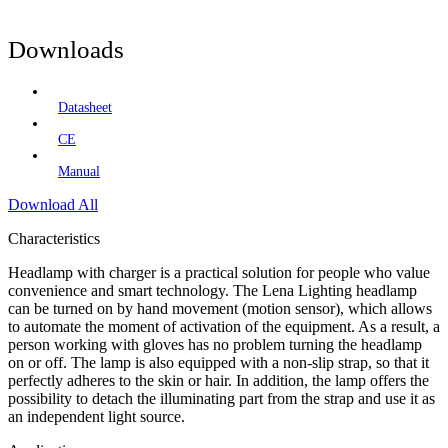
Downloads
Datasheet
CE
Manual
Download All
Characteristics
Headlamp with charger is a practical solution for people who value
convenience and smart technology. The Lena Lighting headlamp
can be turned on by hand movement (motion sensor), which allows
to automate the moment of activation of the equipment. As a result, a
person working with gloves has no problem turning the headlamp
on or off. The lamp is also equipped with a non-slip strap, so that it
perfectly adheres to the skin or hair. In addition, the lamp offers the
possibility to detach the illuminating part from the strap and use it as
an independent light source.