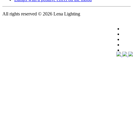
All rights reserved
© 2026 Lena Lighting