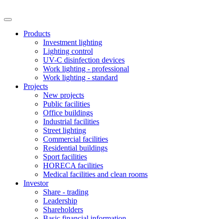
Products
Investment lighting
Lighting control
UV-C disinfection devices
Work lighting - professional
Work lighting - standard
Projects
New projects
Public facilities
Office buildings
Industrial facilities
Street lighting
Commercial facilities
Residential buildings
Sport facilities
HORECA facilities
Medical facilities and clean rooms
Investor
Share - trading
Leadership
Shareholders
Basic financial information