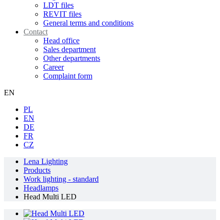
LDT files
REVIT files
General terms and conditions
Contact
Head office
Sales department
Other departments
Career
Complaint form
EN
PL
EN
DE
FR
CZ
Lena Lighting
Products
Work lighting - standard
Headlamps
Head Multi LED