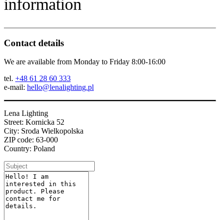
information
Contact details
We are available from Monday to Friday 8:00-16:00
tel.
+48 61 28 60 333
e-mail:
hello@lenalighting.pl
Lena Lighting
Street: Kornicka 52
City: Sroda Wielkopolska
ZIP code: 63-000
Country: Poland