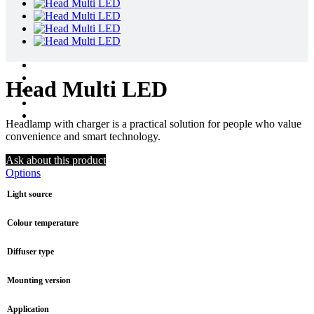
Head Multi LED
Headlamp with charger is a practical solution for people who value
convenience and smart technology.
Ask about this product
Options
Light source
Colour temperature
Diffuser type
Mounting version
Application