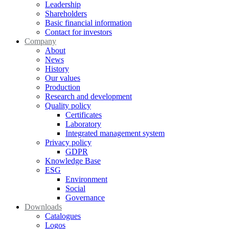
Leadership
Shareholders
Basic financial information
Contact for investors
Company
About
News
History
Our values
Production
Research and development
Quality policy
Certificates
Laboratory
Integrated management system
Privacy policy
GDPR
Knowledge Base
ESG
Environment
Social
Governance
Downloads
Catalogues
Logos