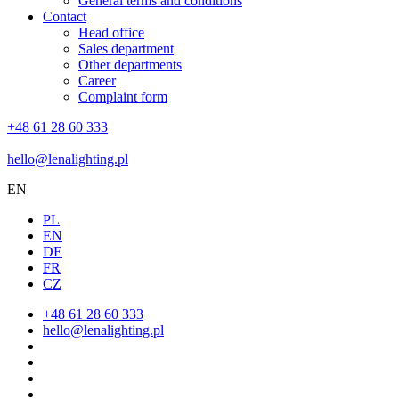
General terms and conditions
Contact
Head office
Sales department
Other departments
Career
Complaint form
+48 61 28 60 333
hello@lenalighting.pl
EN
PL
EN
DE
FR
CZ
+48 61 28 60 333
hello@lenalighting.pl