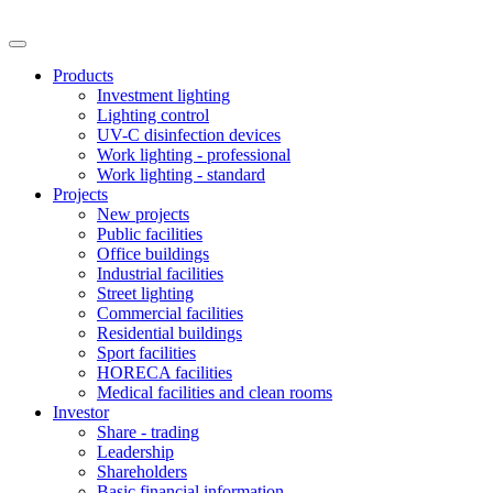
Products
Investment lighting
Lighting control
UV-C disinfection devices
Work lighting - professional
Work lighting - standard
Projects
New projects
Public facilities
Office buildings
Industrial facilities
Street lighting
Commercial facilities
Residential buildings
Sport facilities
HORECA facilities
Medical facilities and clean rooms
Investor
Share - trading
Leadership
Shareholders
Basic financial information