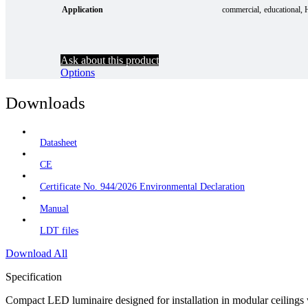
Application
commercial
educational
Ask about this product
Options
Downloads
Datasheet
CE
Certificate No. 944/2026 Environmental Declaration
Manual
LDT files
Download All
Specification
Compact LED luminaire designed for installation in modular ceilings