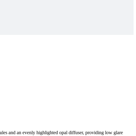
es and an evenly highlighted opal diffuser, providing low glare