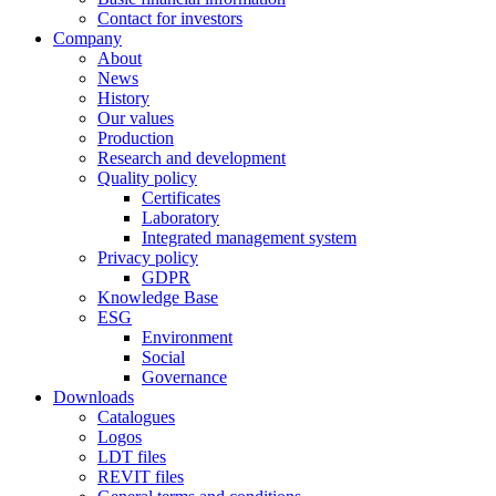
Contact for investors
Company
About
News
History
Our values
Production
Research and development
Quality policy
Certificates
Laboratory
Integrated management system
Privacy policy
GDPR
Knowledge Base
ESG
Environment
Social
Governance
Downloads
Catalogues
Logos
LDT files
REVIT files