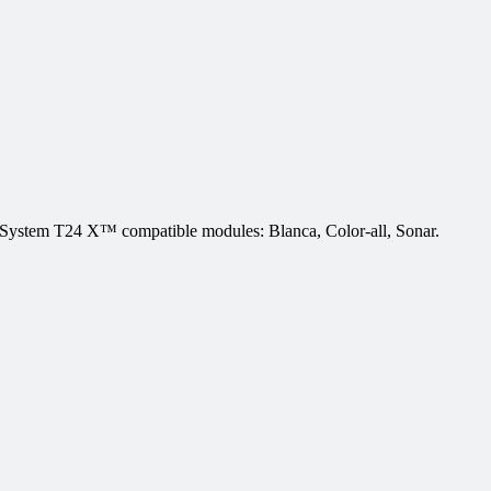
stem T24 X™ compatible modules: Blanca, Color-all, Sonar.