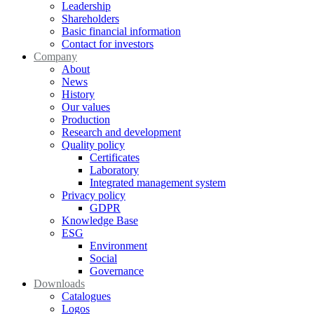
Leadership
Shareholders
Basic financial information
Contact for investors
Company
About
News
History
Our values
Production
Research and development
Quality policy
Certificates
Laboratory
Integrated management system
Privacy policy
GDPR
Knowledge Base
ESG
Environment
Social
Governance
Downloads
Catalogues
Logos