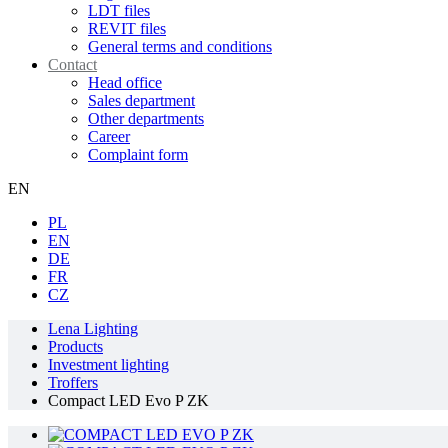
LDT files
REVIT files
General terms and conditions
Contact
Head office
Sales department
Other departments
Career
Complaint form
EN
PL
EN
DE
FR
CZ
Lena Lighting
Products
Investment lighting
Troffers
Compact LED Evo P ZK