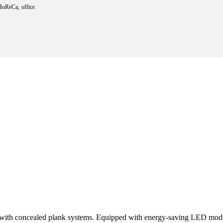
HoReCa
office
 with concealed plank systems. Equipped with energy-saving LED modul