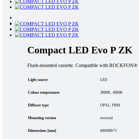
Compact LED Evo P ZK
Flush-mounted cassette. Compatible with ROCKFON® Sy
Light source
LED
Colour temperature
3000K
4000K
Diffuser type
OPAL
PRM
Mounting version
recessed
Dimensions [mm]
600/600/71