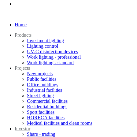
Home
Products
Investment lighting
Lighting control
UV-C disinfection devices
Work lighting - professional
Work lighting - standard
Projects
New projects
Public facilities
Office buildings
Industrial facilities
Street lighting
Commercial facilities
Residential buildings
Sport facilities
HORECA facilities
Medical facilities and clean rooms
Investor
Share - trading