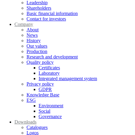
Leadership
Shareholders
Basic financial information
Contact for investors
Company
About
News
History
Our values
Production
Research and development
Quality policy
Certificates
Laboratory
Integrated management system
Privacy policy
GDPR
Knowledge Base
ESG
Environment
Social
Governance
Downloads
Catalogues
Logos