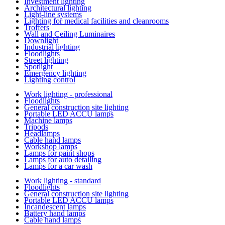
Investment lighting
Architectural lighting
Light-line systems
Lighting for medical facilities and cleanrooms
Troffers
Wall and Ceiling Luminaires
Downlight
Industrial lighting
Floodlights
Street lighting
Spotlight
Emergency lighting
Lighting control
Work lighting - professional
Floodlights
General construction site lighting
Portable LED ACCU lamps
Machine lamps
Tripods
Headlamps
Cable hand lamps
Workshop lamps
Lamps for paint shops
Lamps for auto detailing
Lamps for a car wash
Work lighting - standard
Floodlights
General construction site lighting
Portable LED ACCU lamps
Incandescent lamps
Battery hand lamps
Cable hand lamps