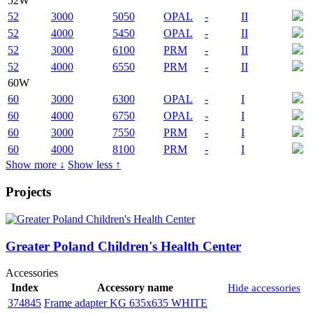
52W
52
3000
5050
OPAL
-
II
52
4000
5450
OPAL
-
II
52
3000
6100
PRM
-
II
52
4000
6550
PRM
-
II
60W
60
3000
6300
OPAL
-
I
60
4000
6750
OPAL
-
I
60
3000
7550
PRM
-
I
60
4000
8100
PRM
-
I
Show more ↓
Show less ↑
Projects
Greater Poland Children's Health Center
Accessories
Index
Accessory name
Hide accessories
374845
Frame adapter KG 635x635 WHITE