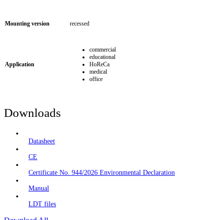
Mounting version
recessed
commercial
educational
Application
HoReCa
medical
office
Downloads
Datasheet
CE
Certificate No. 944/2026 Environmental Declaration
Manual
LDT files