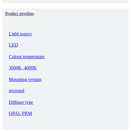
Product novelties
Light source
LED
Colour temperature
3000K, 4000K
Mounting version
recessed
Diffuser type
OPAL PRM