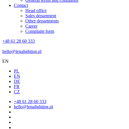
General terms and conditions
Contact
Head office
Sales department
Other departments
Career
Complaint form
+48 61 28 60 333
hello@lenalighting.pl
EN
PL
EN
DE
FR
CZ
+48 61 28 60 333
hello@lenalighting.pl