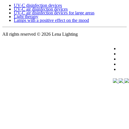
UV-C disinfection devices
UV-C air disinfection devices
UV-C air disinfection devices for large areas
Light therapy
Lamps with a positive effect on the mood
All rights reserved
© 2026 Lena Lighting