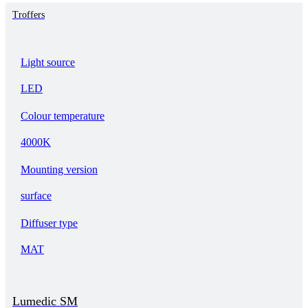
Troffers
Light source
LED
Colour temperature
4000K
Mounting version
surface
Diffuser type
MAT
Lumedic SM