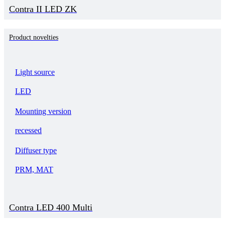
Contra II LED ZK
Product novelties
Light source
LED
Mounting version
recessed
Diffuser type
PRM, MAT
Contra LED 400 Multi