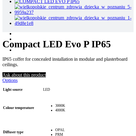
Compact LED Evo P IP65
IP65 coffer for concealed installation in modular and plasterboard
ceilings.
Ask about this product
Options
Light source
LED
3000K
Colour temperature
4000K
OPAL
Diffuser type
PRM