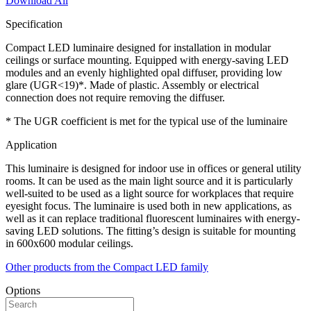
Download All
Specification
Compact LED luminaire designed for installation in modular
ceilings or surface mounting. Equipped with energy-saving LED
modules and an evenly highlighted opal diffuser, providing low
glare (UGR<19)*. Made of plastic. Assembly or electrical
connection does not require removing the diffuser.
* The UGR coefficient is met for the typical use of the luminaire
Application
This luminaire is designed for indoor use in offices or general utility
rooms. It can be used as the main light source and it is particularly
well-suited to be used as a light source for workplaces that require
eyesight focus. The luminaire is used both in new applications, as
well as it can replace traditional fluorescent luminaires with energy-
saving LED solutions. The fitting’s design is suitable for mounting
in 600x600 modular ceilings.
Other products from the Compact LED family
Options