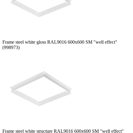
Frame steel white gloss RAL9016 600x600 SM "well effect"
(998973)
Frame steel white structure RAL9016 600x600 SM "well effect"