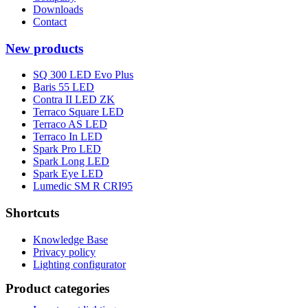
Downloads
Contact
New products
SQ 300 LED Evo Plus
Baris 55 LED
Contra II LED ZK
Terraco Square LED
Terraco AS LED
Terraco In LED
Spark Pro LED
Spark Long LED
Spark Eye LED
Lumedic SM R CRI95
Shortcuts
Knowledge Base
Privacy policy
Lighting configurator
Product categories