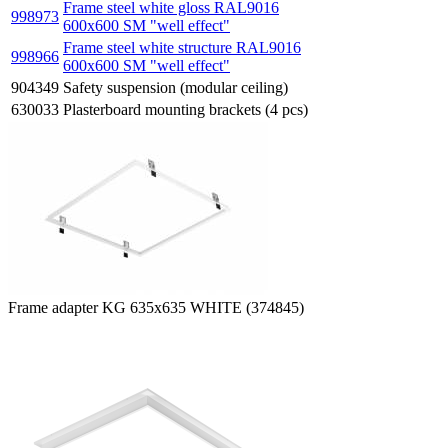
Frame steel white gloss RAL9016
998973
600x600 SM "well effect"
Frame steel white structure RAL9016
998966
600x600 SM "well effect"
904349
Safety suspension (modular ceiling)
630033
Plasterboard mounting brackets (4 pcs)
Frame adapter KG 635x635 WHITE (374845)