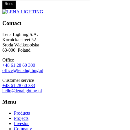
Send
Contact
Lena Lighting S.A.
Kornicka street 52
Sroda Wielkopolska
63-000, Poland
Office
+48 61 28 60 300
office@lenalighting.pl
Customer service
+48 61 28 60 333
hello@lenalighting.pl
Menu
Products
Projects
Investor
Company