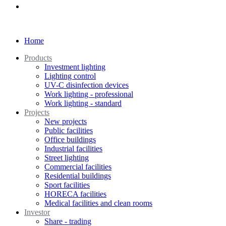
Home
Products
Investment lighting
Lighting control
UV-C disinfection devices
Work lighting - professional
Work lighting - standard
Projects
New projects
Public facilities
Office buildings
Industrial facilities
Street lighting
Commercial facilities
Residential buildings
Sport facilities
HORECA facilities
Medical facilities and clean rooms
Investor
Share - trading