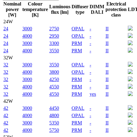
Nominal
Colour
Electrical
Luminous
Diffuser
DIMM
power
temperature
protection
LD
flux [lm]
type
DALI
[W]
[K]
class
24W
24
3000
2750
OPAL
-
II
24
4000
2950
OPAL
-
II
24
3000
3300
PRM
-
II
24
4000
3550
PRM
-
II
32W
32
3000
3550
OPAL
-
II
32
4000
3800
OPAL
-
II
32
3000
4250
PRM
-
II
32
4000
4550
PRM
-
II
32
4000
4550
PRM
yes
II
42W
42
3000
4450
OPAL
-
II
42
4000
4800
OPAL
-
II
42
3000
5350
PRM
-
II
42
4000
5750
PRM
-
II