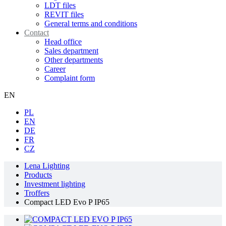
LDT files
REVIT files
General terms and conditions
Contact
Head office
Sales department
Other departments
Career
Complaint form
EN
PL
EN
DE
FR
CZ
Lena Lighting
Products
Investment lighting
Troffers
Compact LED Evo P IP65