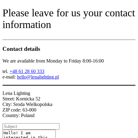
Please leave for us your contact
information
Contact details
We are available from Monday to Friday 8:00-16:00
tel.
+48 61 28 60 333
e-mail:
hello@lenalighting.pl
Lena Lighting
Street: Kornicka 52
City: Sroda Wielkopolska
ZIP code: 63-000
Country: Poland