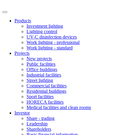
Products
Investment lighting
Lighting control
UV-C disinfection devices
Work lighting - professional
Work lighting - standard
Projects
New projects
Public facilities
Office buildings
Industrial facilities
Street lighting
Commercial facilities
Residential buildings
Sport facilities
HORECA facilities
Medical facilities and clean rooms
Investor
Share - trading
Leadership
Shareholders
Basic financial information