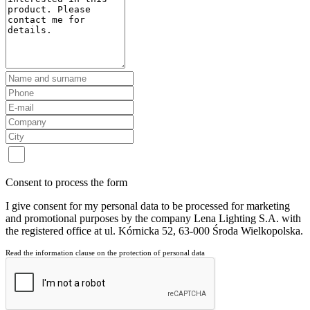
Consent to process the form
I give consent for my personal data to be processed for marketing
and promotional purposes by the company Lena Lighting S.A. with
the registered office at ul. Kórnicka 52, 63-000 Środa Wielkopolska.
Read the information clause on the protection of personal data