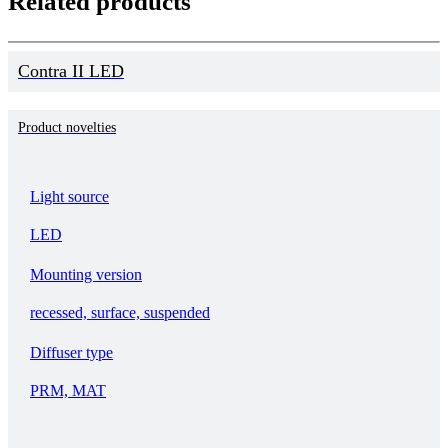
Related products
Contra II LED
Product novelties
Light source
LED
Mounting version
recessed, surface, suspended
Diffuser type
PRM, MAT