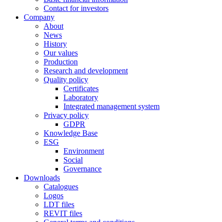
Contact for investors
Company
About
News
History
Our values
Production
Research and development
Quality policy
Certificates
Laboratory
Integrated management system
Privacy policy
GDPR
Knowledge Base
ESG
Environment
Social
Governance
Downloads
Catalogues
Logos
LDT files
REVIT files