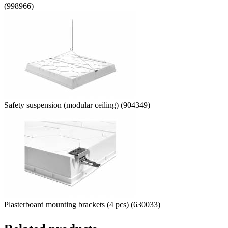
(998966)
Safety suspension (modular ceiling) (904349)
Plasterboard mounting brackets (4 pcs) (630033)