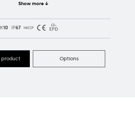
Show more ↓
s product
Options