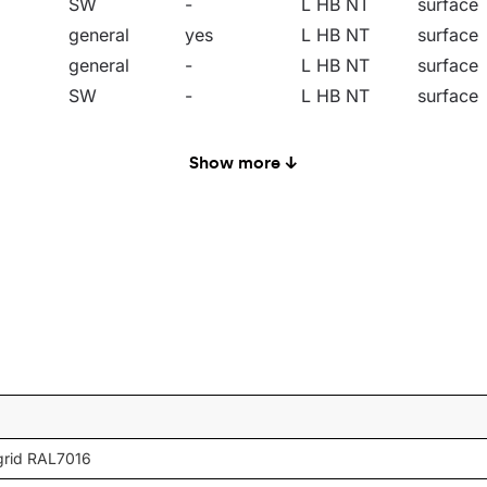
SW
-
L HB NT
surface
general
yes
L HB NT
surface
general
-
L HB NT
surface
SW
-
L HB NT
surface
SW
yes
L HB NT
surface
general
-
L HB NT
surface
Show more ↓
general
yes
L HB NT
surface
68
CN
-
L HB NT
surface
MW
-
L HB NT
surface
SN
-
L HB NT
surface
SW
-
L HB NT
surface
general
-
L HB NT
surface
SW
-
L HB NT
surface
general
-
L HB NT
surface
68
CN
-
L HB NT
surface
grid RAL7016
MW
-
L HB NT
surface