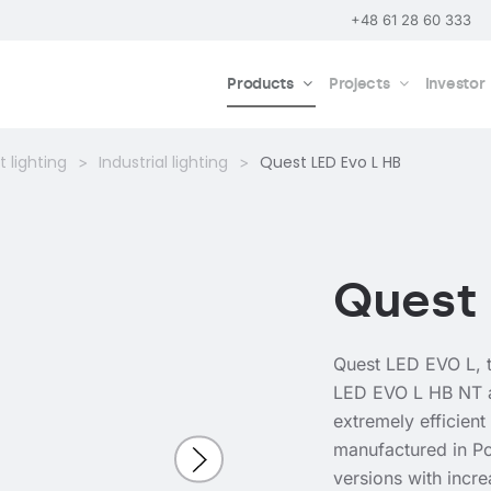
+48 61 28 60 333
Products
Projects
Investor
 lighting
Industrial lighting
Quest LED Evo L HB
Quest 
Quest LED EVO L, t
LED EVO L HB NT 
extremely efficient
manufactured in Po
versions with incr