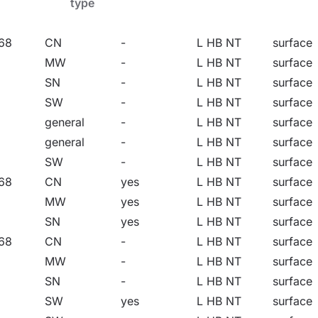
type
tion of floodlight and high-bay. Discover the power of li
68
CN
-
L HB NT
surface
MW
-
L HB NT
surface
SN
-
L HB NT
surface
SW
-
L HB NT
surface
general
-
L HB NT
surface
ional, administrative and institutional facilities, halls, g
general
-
L HB NT
surface
e facilities related to food products. They are an ideal sol
SW
-
L HB NT
surface
on poles and masts, on building facades, as well as surfa
68
CN
yes
L HB NT
surface
e flush-mounted option, they are perfect for shelters. Ques
MW
yes
L HB NT
surface
ea warehouses.
SN
yes
L HB NT
surface
68
CN
-
L HB NT
surface
MW
-
L HB NT
surface
SN
-
L HB NT
surface
SW
yes
L HB NT
surface