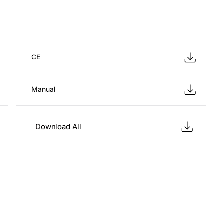
CE
Manual
Download All