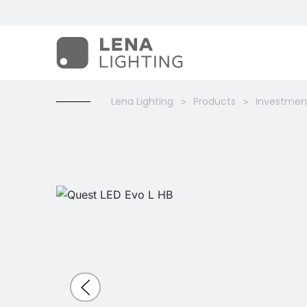
Lena Lighting
Products
Investment