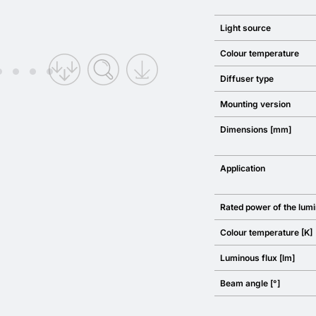
Light source
Colour temperature
Diffuser type
Mounting version
Dimensions [mm]
Application
Rated power of the lumi
Colour temperature [K]
Luminous flux [lm]
Beam angle [°]