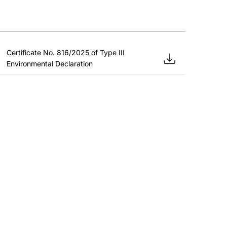
Certificate No. 816/2025 of Type III
Environmental Declaration