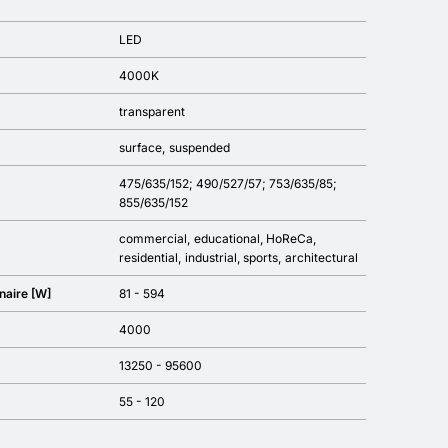
LED
4000K
transparent
surface
suspended
475/635/152; 490/527/57; 753/635/85;
855/635/152
commercial
educational
HoReCa
residential
industrial
sports
architectural
naire [W]
81 - 594
4000
13250 - 95600
55 - 120