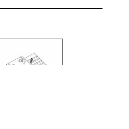
475/635/152
797972
475/635/152
795251
475/635/152
793899
475/635/152
828553
475/635/152
828638
475/635/152
799549
475/635/152
796623
475/635/152
797989
475/635/152
795268
475/635/152
793905
475/635/152
828560
475/635/152
828751
475/635/152
828645
475/635/152
828782
475/635/152
799556
 LED EVO M/L RCR set 2x (840371)
475/635/152
796630