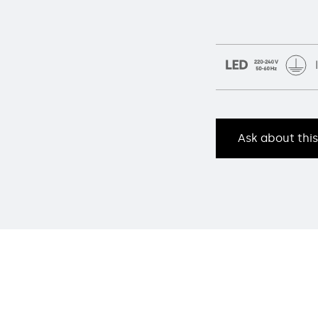
Ask about thi