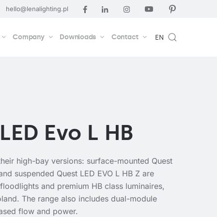
hello@lenalighting.pl
Company
Downloads
Contact
EN
LED Evo L HB
heir high-bay versions: surface-mounted Quest
and suspended Quest LED EVO L HB Z are
 floodlights and premium HB class luminaires,
land. The range also includes dual-module
eased flow and power.