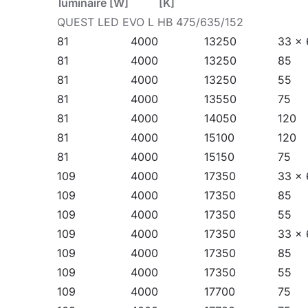
luminaire [W]
[K]
Watch our new video: Quest LED Evo - new genera
QUEST LED EVO L HB 475/635/152
on YouTube
.
81
4000
13250
33 x 
81
4000
13250
85
Application
81
4000
13250
55
81
4000
13550
75
81
4000
14050
120
Quest LED EVO L is widely used in lighting educat
81
4000
15100
120
as in the food industry and commercial and servic
81
4000
15150
75
car parks. They can be mounted as floodlights 
109
4000
17350
33 x 
suspended highbays (HB Z version). Thanks to th
109
4000
17350
85
production plants and halls as well as large-ar
109
4000
17350
55
109
4000
17350
33 x 
109
4000
17350
85
109
4000
17350
55
109
4000
17700
75