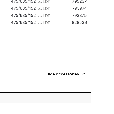
475/635/152
795237
475/635/152
793974
475/635/152
793875
475/635/152
828539
475/635/152
828744
475/635/152
828614
475/635/152
828775
475/635/152
799525
475/635/152
796609
475/635/152
797965
475/635/152
795244
Hide accessories
475/635/152
793882
475/635/152
828546
475/635/152
828621
475/635/152
799532
475/635/152
796616