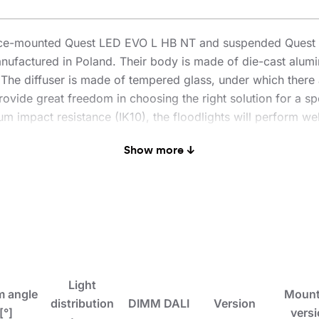
face-mounted Quest LED EVO L HB NT and suspended Quest L
nufactured in Poland. Their body is made of die-cast alum
n. The diffuser is made of tempered glass, under which there 
ovide great freedom in choosing the right solution for a spe
 impact resistance (IK10), the floodlights will perform well
enowned and proven QUEST model offers even better lighting 
Show more ↓
 PN-EN 60598-2 part 5, which allows it to be classified as
° rotation and resistance to strong winds. An additional adv
es traditional, time-consuming connection methods. Thanks t
l-free. The HB NT version is designed for surface mounting 
 kit includes brackets for pole mounting, a frame for flush 
olours with different degrees of light reduction (white RA
light sensor. They are also available in the ENDURA version
sions with increased flux and power. DALI versions are ava
Light
 angle
Mount
check the ENDURA DALI versions).
distribution
DIMM DALI
Version
[°]
vers