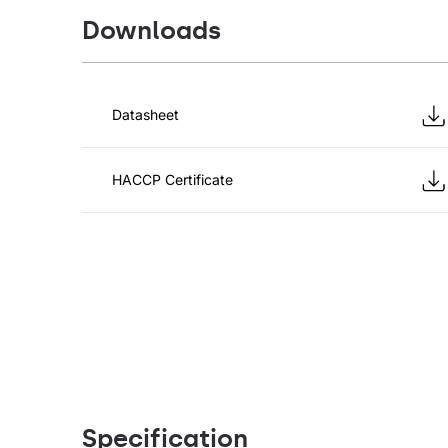
Downloads
Datasheet
HACCP Certificate
Specification