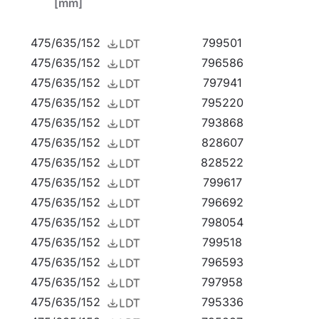
[mm]
ght that's breaking new ground. Click to
watch
475/635/152
799501
475/635/152
796586
475/635/152
797941
475/635/152
795220
475/635/152
793868
arages, passageways, warehouses, shops, as well
475/635/152
828607
ution for small sports fields, open spaces and
475/635/152
828522
ce-mounted highbays (HB NT version) and
475/635/152
799617
t LED EVO L is an excellent choice for
475/635/152
796692
475/635/152
798054
475/635/152
799518
475/635/152
796593
475/635/152
797958
475/635/152
795336