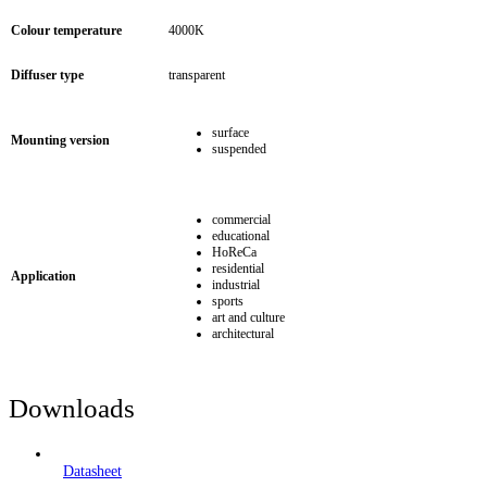
Colour temperature
4000K
Diffuser type
transparent
surface
Mounting version
suspended
commercial
educational
HoReCa
residential
Application
industrial
sports
art and culture
architectural
Downloads
Datasheet