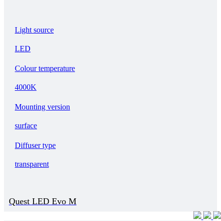
Light source
LED
Colour temperature
4000K
Mounting version
surface
Diffuser type
transparent
Quest LED Evo M