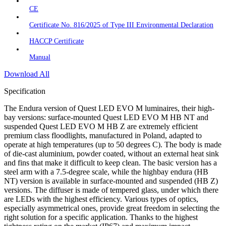
CE
Certificate No. 816/2025 of Type III Environmental Declaration
HACCP Certificate
Manual
Download All
Specification
The Endura version of Quest LED EVO M luminaires, their high-
bay versions: surface-mounted Quest LED EVO M HB NT and
suspended Quest LED EVO M HB Z are extremely efficient
premium class floodlights, manufactured in Poland, adapted to
operate at high temperatures (up to 50 degrees C). The body is made
of die-cast aluminium, powder coated, without an external heat sink
and fins that make it difficult to keep clean. The basic version has a
steel arm with a 7.5-degree scale, while the highbay endura (HB
NT) version is available in surface-mounted and suspended (HB Z)
versions. The diffuser is made of tempered glass, under which there
are LEDs with the highest efficiency. Various types of optics,
especially asymmetrical ones, provide great freedom in selecting the
right solution for a specific application. Thanks to the highest