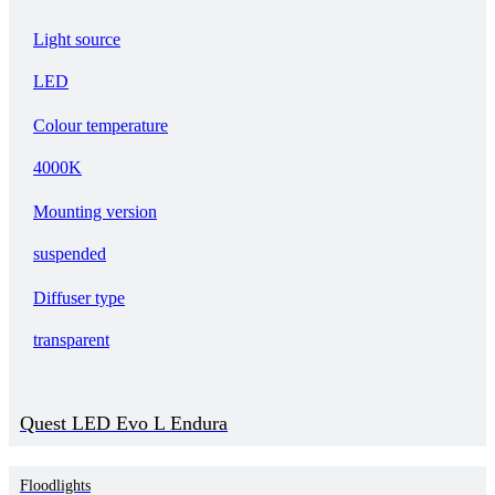
Light source
LED
Colour temperature
4000K
Mounting version
suspended
Diffuser type
transparent
Quest LED Evo L Endura
Floodlights