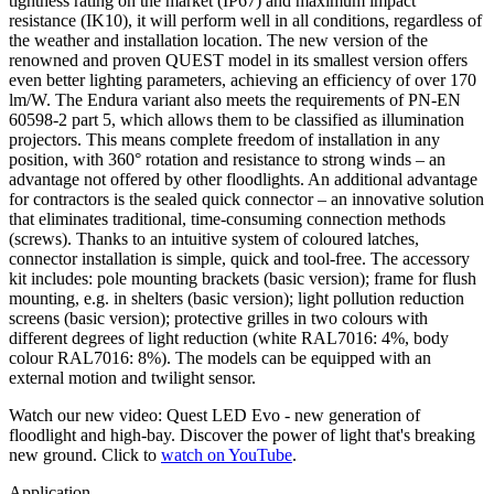
tightness rating on the market (IP67) and maximum impact
resistance (IK10), it will perform well in all conditions, regardless of
the weather and installation location. The new version of the
renowned and proven QUEST model in its smallest version offers
even better lighting parameters, achieving an efficiency of over 170
lm/W. The Endura variant also meets the requirements of PN-EN
60598-2 part 5, which allows them to be classified as illumination
projectors. This means complete freedom of installation in any
position, with 360° rotation and resistance to strong winds – an
advantage not offered by other floodlights. An additional advantage
for contractors is the sealed quick connector – an innovative solution
that eliminates traditional, time-consuming connection methods
(screws). Thanks to an intuitive system of coloured latches,
connector installation is simple, quick and tool-free. The accessory
kit includes: pole mounting brackets (basic version); frame for flush
mounting, e.g. in shelters (basic version); light pollution reduction
screens (basic version); protective grilles in two colours with
different degrees of light reduction (white RAL7016: 4%, body
colour RAL7016: 8%). The models can be equipped with an
external motion and twilight sensor.
Watch our new video: Quest LED Evo - new generation of
floodlight and high-bay. Discover the power of light that's breaking
new ground. Click to
watch on YouTube
.
Application