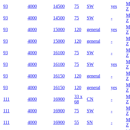
M
93
4000
14500
75
SW
yes
Z
M
93
4000
14500
75
SW
-
Z
M
93
4000
15000
120
general
yes
Z
M
93
4000
15000
120
general
-
Z
M
93
4000
16100
75
SW
-
Z
M
93
4000
16100
75
SW
yes
Z
M
93
4000
16150
120
general
-
Z
M
93
4000
16150
120
general
yes
Z
33 x
M
111
4000
16900
CN
-
68
Z
M
111
4000
16900
75
SW
-
Z
M
111
4000
16900
55
SN
-
Z