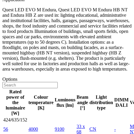
Quest LED EVO M Endura, Quest LED EVO M Endura HB NT
and Endura HB Z are used in: lighting educational, administrative
and institutional facilities, halls, garages, passageways, warehouses,
shops, the food industry and commercial and service facilities related
to food products Illumination of buildings, small sports fields, open
spaces and car parks, environments with elevated ambient
temperatures (up to 50 degrees C). Installation options: as a
floodlight, on poles and masts, on building facades, as a surface-
mounted highbay (HB NT version), suspended highbay (HB Z
version), flush-mounted (e.g. shelters). The product is particularly
well suited for use in factories and production halls as well as large-
area warehouses, especially in areas exposed to high temperatures.
Options
Rated
power of
Colour
Beam
Light
Luminous
DIMM
the
temperature
angle
distribution
V
flux [lm]
DALI
luminaire
[K]
[°]
type
[W]
424/635/152
33 x
M
56
4000
9100
CN
-
68
N