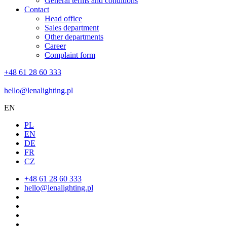
General terms and conditions
Contact
Head office
Sales department
Other departments
Career
Complaint form
+48 61 28 60 333
hello@lenalighting.pl
EN
PL
EN
DE
FR
CZ
+48 61 28 60 333
hello@lenalighting.pl