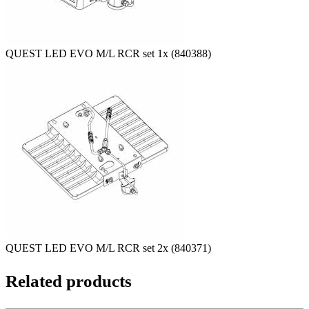
QUEST LED EVO M/L RCR set 1x (840388)
QUEST LED EVO M/L RCR set 2x (840371)
Related products