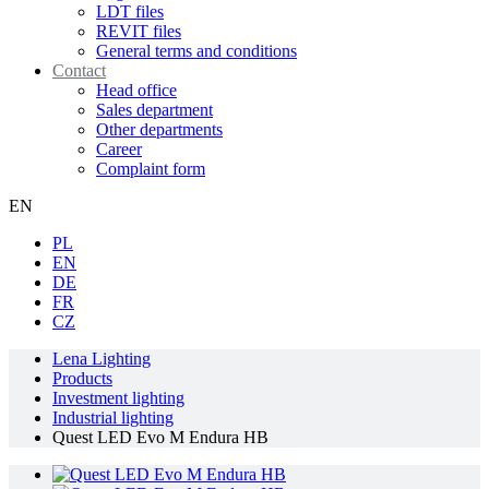
LDT files
REVIT files
General terms and conditions
Contact
Head office
Sales department
Other departments
Career
Complaint form
EN
PL
EN
DE
FR
CZ
Lena Lighting
Products
Investment lighting
Industrial lighting
Quest LED Evo M Endura HB