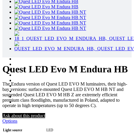
Quest LED Evo M Endura HB
The Endura version of Quest LED EVO M luminaires, their high-
bay versions: surface-mounted Quest LED EVO M HB NT and
suspended Quest LED EVO M HB Z are extremely efficient
premium class floodlights, manufactured in Poland, adapted to
operate in high temperatures (up to 50 degrees C).
Ask about this product
Options
Light source
LED