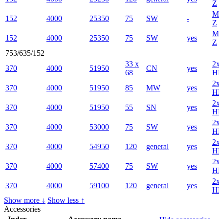
Z
M
152
4000
25350
75
SW
-
Z
M
152
4000
25350
75
SW
yes
Z
753/635/152
33 x
2
370
4000
51950
CN
yes
68
H
2
370
4000
51950
85
MW
yes
H
2
370
4000
51950
55
SN
yes
H
2
370
4000
53000
75
SW
yes
H
2
370
4000
54950
120
general
yes
H
2
370
4000
57400
75
SW
yes
H
2
370
4000
59100
120
general
yes
H
Show more ↓
Show less ↑
Accessories