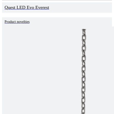
Quest LED Evo Everest
Product novelties