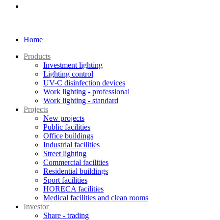
Home
Products
Investment lighting
Lighting control
UV-C disinfection devices
Work lighting - professional
Work lighting - standard
Projects
New projects
Public facilities
Office buildings
Industrial facilities
Street lighting
Commercial facilities
Residential buildings
Sport facilities
HORECA facilities
Medical facilities and clean rooms
Investor
Share - trading