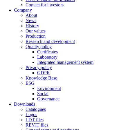
Contact for investors
Company
About
News
History
Our values
Production
Research and development
Quality policy
Certificates
Laboratory
Integrated management system
Privacy policy
GDPR
Knowledge Base
ESG
Environment
Social
Governance
Downloads
Catalogues
Logos
LDT files
REVIT files