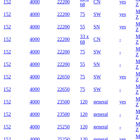
152
4000
22200
CN
yes
68
Z
M
152
4000
22200
75
SW
yes
Z
M
152
4000
22200
55
SN
yes
Z
33 x
M
152
4000
22200
CN
-
68
Z
M
152
4000
22200
75
SW
-
Z
M
152
4000
22200
55
SN
-
Z
M
152
4000
22650
75
SW
yes
Z
M
152
4000
22650
75
SW
-
Z
M
152
4000
23500
120
general
yes
Z
M
152
4000
23500
120
general
-
Z
M
152
4000
25250
120
general
-
Z
M
152
4000
25250
120
general
yes