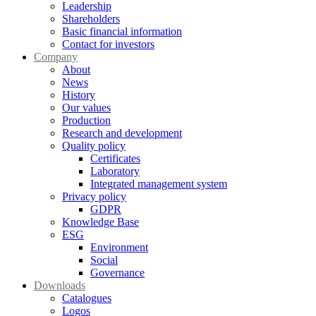
Leadership
Shareholders
Basic financial information
Contact for investors
Company
About
News
History
Our values
Production
Research and development
Quality policy
Certificates
Laboratory
Integrated management system
Privacy policy
GDPR
Knowledge Base
ESG
Environment
Social
Governance
Downloads
Catalogues
Logos