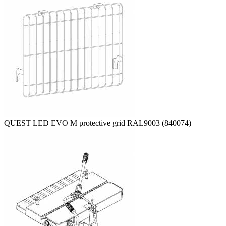
QUEST LED EVO M protective grid RAL9003 (840074)