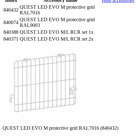
Index
Accessory name
Hide accessories
QUEST LED EVO M protective grid
840432
RAL7016
QUEST LED EVO M protective grid
840074
RAL9003
840388
QUEST LED EVO M/L RCR set 1x
840371
QUEST LED EVO M/L RCR set 2x
QUEST LED EVO M protective grid RAL7016 (840432)