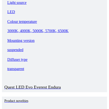
Light source
LED
Colour temperature
3000K, 4000K, 5000K, 5700K, 6500K
Mounting version
suspended
Diffuser type
transparent
Quest LED Evo Everest Endura
Product novelties