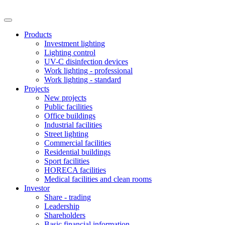
Products
Investment lighting
Lighting control
UV-C disinfection devices
Work lighting - professional
Work lighting - standard
Projects
New projects
Public facilities
Office buildings
Industrial facilities
Street lighting
Commercial facilities
Residential buildings
Sport facilities
HORECA facilities
Medical facilities and clean rooms
Investor
Share - trading
Leadership
Shareholders
Basic financial information