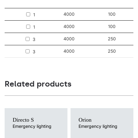
4000
100
1
4000
100
1
4000
250
3
4000
250
3
Related products
Directo S
Orion
Emergency lighting
Emergency lighting