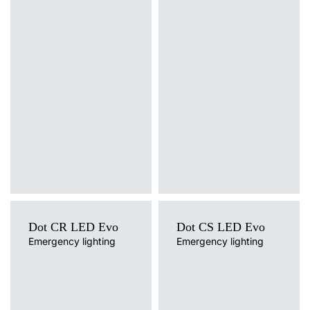
Light source
Light source
LED
LED
Mounting version
Mounting version
surface
surface
Dot CR LED Evo
Dot CS LED Evo
Emergency lighting
Emergency lighting
Light source
Light source
LED
LED