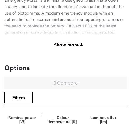
Emergency Portal is a luminaire designed to illuminate open
spaces and to indicate the direction of evacuation through the
use of pictograms. A modern emergency module with an
automatic test ensures maintenance-free reporting of errors or
the need to replace the battery. Efficient LEDs of the latest
generation ensure adequate illumination of escape routes.
Show more ↓
Application
Options
The high level of protection IP54 allows for use in industrial
spaces, and the slender, timeless and neutral body of the
Compare
luminaire will also be perfect for public facilities - offices,
restaurants, commercial facilities. The possibility of ceiling and
Filters
wall mounting extends the range of possible applications.
Nominal power
Colour
Luminous flux
[W]
temperature [K]
[lm]