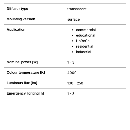
Diffuser type
transparent
Mounting version
surface
Application
commercial
educational
HoReCa
residential
industrial
Nominal power [W]
1 - 3
Colour temperature [K]
4000
Luminous flux [lm]
100 - 250
Emergency lighting [h]
1 - 3