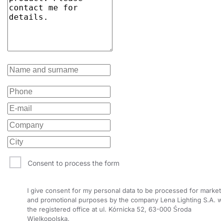
Consent to process the form
I give consent for my personal data to be processed for market
and promotional purposes by the company Lena Lighting S.A. w
the registered office at ul. Kórnicka 52, 63-000 Środa
Wielkopolska.