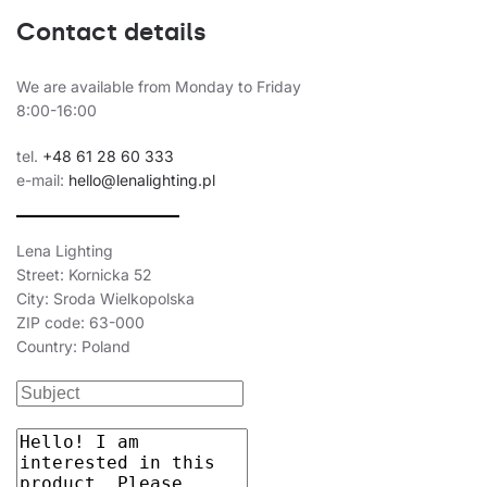
Contact details
We are available from Monday to Friday
8:00-16:00
tel.
+48 61 28 60 333
e-mail:
hello@lenalighting.pl
Lena Lighting
Street: Kornicka 52
City: Sroda Wielkopolska
ZIP code: 63-000
Country: Poland