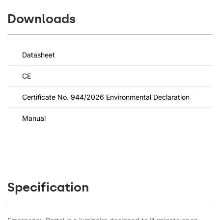
Downloads
Datasheet
CE
Certificate No. 944/2026 Environmental Declaration
Manual
Specification