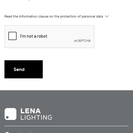
Read the information clause on the protection of personal data
Send