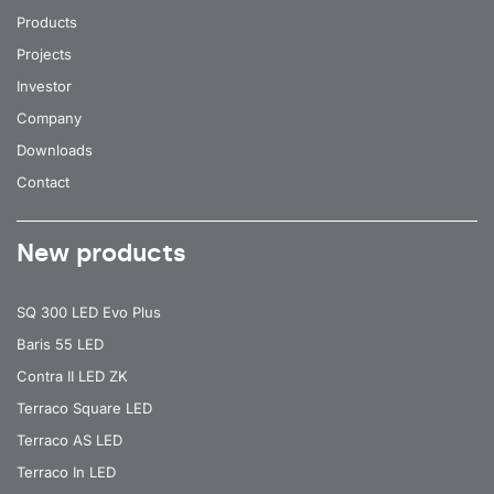
Products
Projects
Investor
Company
Downloads
Contact
New products
SQ 300 LED Evo Plus
Baris 55 LED
Contra II LED ZK
Terraco Square LED
Terraco AS LED
Terraco In LED