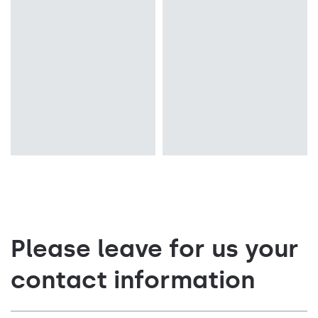
Colour temperature
Colour temperature
4000K
4000K
Mounting version
Mounting version
recessed
surface
Please leave for us your
contact information