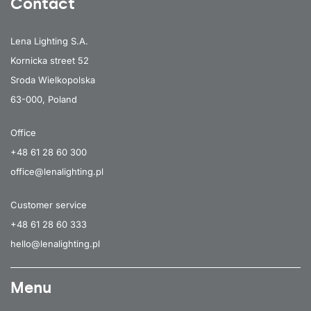
Contact
Lena Lighting S.A.
Kornicka street 52
Sroda Wielkopolska
63-000, Poland
Office
+48 61 28 60 300
office@lenalighting.pl
Customer service
+48 61 28 60 333
hello@lenalighting.pl
Menu