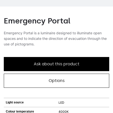
Emergency Portal
Emergency Portal is a luminaire designed to illuminate open
spaces and to indicate the direction of evacuation through the
use of pictograms.
Ask about this product
Options
Light source
LED
Colour temperature
4000K