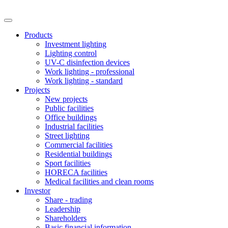
Products
Investment lighting
Lighting control
UV-C disinfection devices
Work lighting - professional
Work lighting - standard
Projects
New projects
Public facilities
Office buildings
Industrial facilities
Street lighting
Commercial facilities
Residential buildings
Sport facilities
HORECA facilities
Medical facilities and clean rooms
Investor
Share - trading
Leadership
Shareholders
Basic financial information