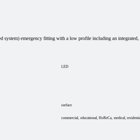
 system) emergency fitting with a low profile including an integrated
LED
surface
commercial
educational
HoReCa
medical
residenti