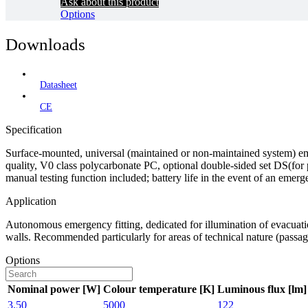
Ask about this product
Options
Downloads
Datasheet
CE
Specification
Surface-mounted, universal (maintained or non-maintained system) eme
quality, V0 class polycarbonate PC, optional double-sided set DS(for
manual testing function included; battery life in the event of an emerg
Application
Autonomous emergency fitting, dedicated for illumination of evacuati
walls. Recommended particularly for areas of technical nature (passage
Options
Nominal power [W]
Colour temperature [K]
Luminous flux [lm]
3.50
5000
122