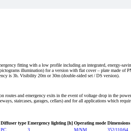
rgency fitting with a low profile including an integrated, energy-sav
 pictograms illumination) for a version with flat cover – plate made o
ency is 3h. Visibility 20m or 30m (double-sided set / DS version).
on routes and emergency exits in the event of voltage drop in the powe
ways, staircases, garages, cellars) and for all applications which requi
Diffuser type
Emergency lighting [h]
Operating mode
Dimensions
PC
3
M/NM
352/110/64