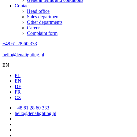
General terms and conditions
Contact
Head office
Sales department
Other departments
Career
Complaint form
+48 61 28 60 333
hello@lenalighting.pl
EN
PL
EN
DE
FR
CZ
+48 61 28 60 333
hello@lenalighting.pl