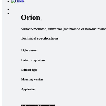
Orion
Surface-mounted, universal (maintained or non-maintained
Technical specifications
Light source
Colour temperature
Diffuser type
Mounting version
Application