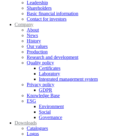
Leadership
Shareholders
Basic financial information
Contact for investors
Company
About
News
History
Our values
Production
Research and development
Quality policy
Certificates
Laboratory
Integrated management system
Privacy policy
GDPR
Knowledge Base
ESG
Environment
Social
Governance
Downloads
Catalogues
Logos