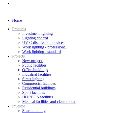
Home
Products
Investment lighting
Lighting control
UV-C disinfection devices
Work lighting - professional
Work lighting - standard
Projects
New projects
Public facilities
Office buildings
Industrial facilities
Street lighting
Commercial facilities
Residential buildings
Sport facilities
HORECA facilities
Medical facilities and clean rooms
Investor
Share - trading