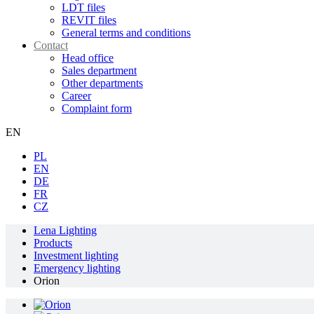
LDT files
REVIT files
General terms and conditions
Contact
Head office
Sales department
Other departments
Career
Complaint form
EN
PL
EN
DE
FR
CZ
Lena Lighting
Products
Investment lighting
Emergency lighting
Orion