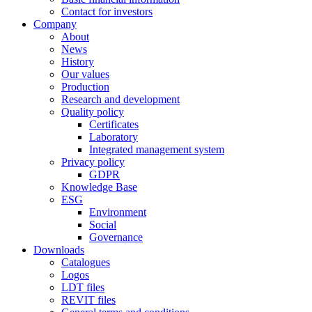
Contact for investors
Company
About
News
History
Our values
Production
Research and development
Quality policy
Certificates
Laboratory
Integrated management system
Privacy policy
GDPR
Knowledge Base
ESG
Environment
Social
Governance
Downloads
Catalogues
Logos
LDT files
REVIT files