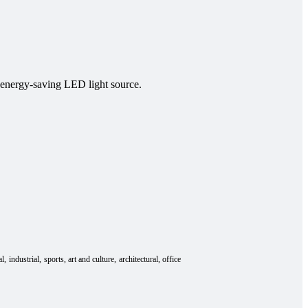
, energy-saving LED light source.
al
industrial
sports
art and culture
architectural
office