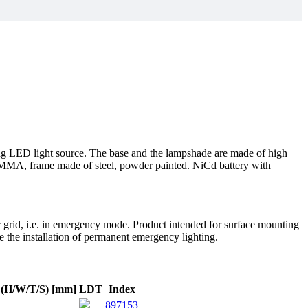
ing LED light source. The base and the lampshade are made of high
f PMMA, frame made of steel, powder painted. NiCd battery with
r grid, i.e. in emergency mode. Product intended for surface mounting
re the installation of permanent emergency lighting.
 (H/W/T/S) [mm]
LDT
Index
897153