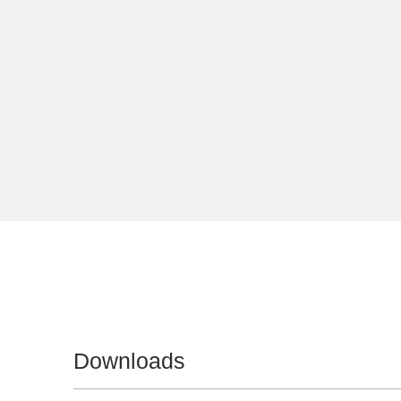
Downloads