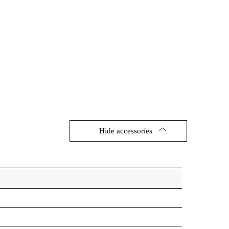
Hide accessories