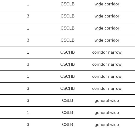
1
CSCLB
wide corridor
3
CSCLB
wide corridor
1
CSCLB
wide corridor
3
CSCLB
wide corridor
1
CSCHB
corridor narrow
3
CSCHB
corridor narrow
1
CSCHB
corridor narrow
3
CSCHB
corridor narrow
3
CSLB
general wide
1
CSLB
general wide
3
CSLB
general wide