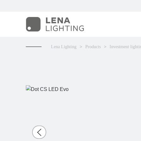
Lena Lighting
Products
Investment lighti