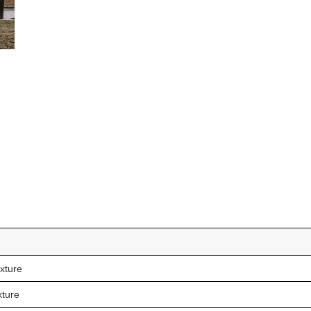
xture
xture