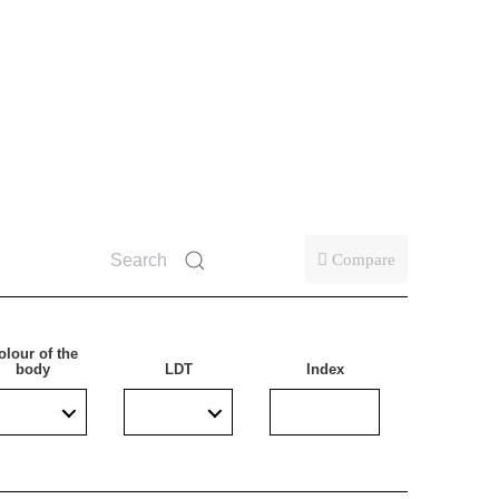
ollowing a mains power failure. Particularly
on. It successfully replaces lamps with a built-in
h increased humidity or outdoors under cover.
Compare
olour of the
body
LDT
Index