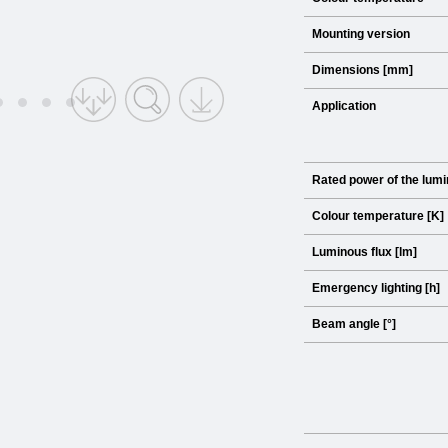
Mounting version
Dimensions [mm]
Application
Rated power of the lumi
Colour temperature [K]
Luminous flux [lm]
Emergency lighting [h]
Beam angle [°]