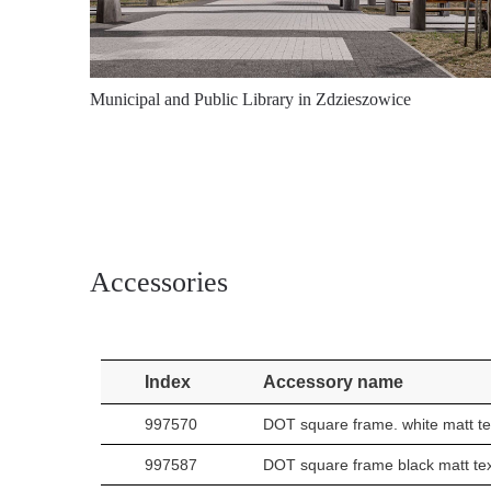
Municipal and Public Library in Zdzieszowice
Accessories
Index
Accessory name
997570
DOT square frame. white matt te
997587
DOT square frame black matt te