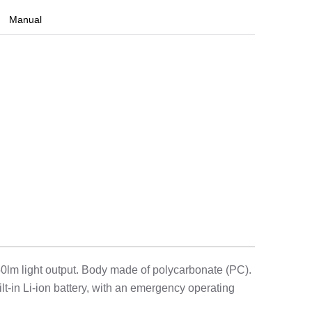
Manual
0lm light output. Body made of polycarbonate (PC).
lt-in Li-ion battery, with an emergency operating