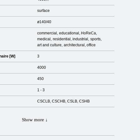
surface
ø140/40
commercial
educational
HoReCa
medical
residential
industrial
sports
art and culture
architectural
office
naire [W]
3
4000
450
1 - 3
CSCLB, CSCHB, CSLB, CSHB
Show more ↓