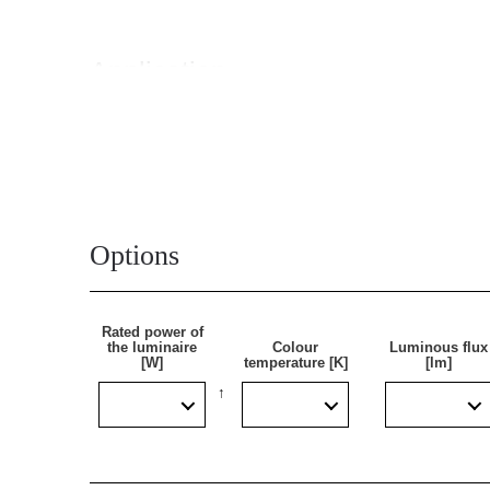
Application
A self-contained emergency luminaire whose main use
recommended where it is necessary to install emergenc
emergency module. Thanks to additional sealing, th
Options
Rated power of
the luminaire
Colour
Luminous flux
[W]
temperature [K]
[lm]