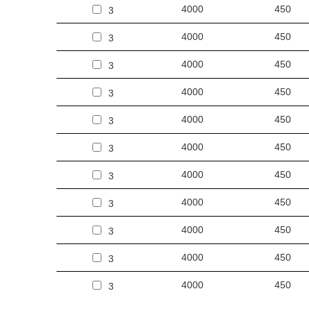
4000
450
3
4000
450
3
4000
450
3
4000
450
3
4000
450
3
4000
450
3
4000
450
3
4000
450
3
4000
450
3
4000
450
3
4000
450
3