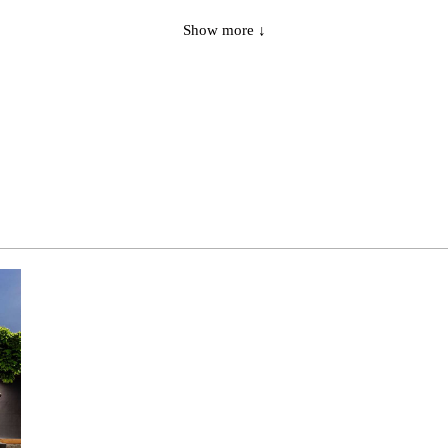
1
CSLB
general wide
Show more ↓
1
CSHB
general narrow
3
CSHB
general narrow
1
CSHB
general narrow
3
CSHB
general narrow