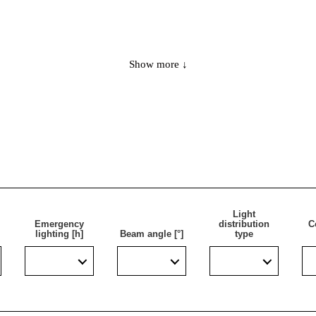
Show more ↓
 is to illuminate escape routes and fire protection equipment f
y lighting as part of the modernisation of an existing installati
e luminaire achieves IP65 sealing and can be used in areas wit
Light
Emergency
distribution
C
lighting [h]
Beam angle [°]
type