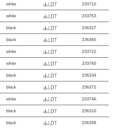
white
233715
white
233753
black
236327
black
236365
white
233722
white
233760
black
236334
black
236372
white
233746
black
236310
black
236358