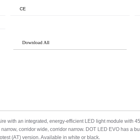
CE
Download All
with an integrated, energy-efficient LED light module with 45
l narrow, corridor wide, corridor narrow. DOT LED EVO has a bui
otest (AT) version. Available in white or black.