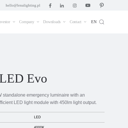
hello@lenalighting.pl
nvestor
Company
Downloads
Contact
EN
 LED Evo
 standalone emergency luminaire with an
fficient LED light module with 450lm light output.
LED
4000K