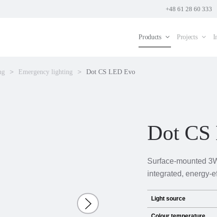
+48 61 28 60 333
Products
Projects
I
ng
Emergency lighting
Dot CS LED Evo
Dot CS
Surface-mounted 3W
integrated, energy-e
Light source
Colour temperature