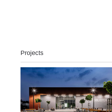
4000
450
3
4000
450
3
4000
450
3
4000
450
3
4000
450
3
Projects