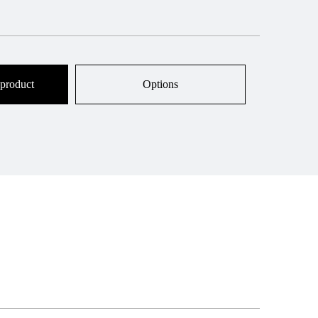
 product
Options