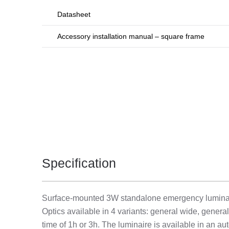
Datasheet
Accessory installation manual – square frame
Specification
Surface-mounted 3W standalone emergency luminaire 
Optics available in 4 variants: general wide, genera
time of 1h or 3h. The luminaire is available in an aut