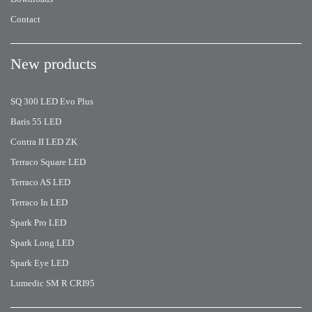
Contact
New products
SQ 300 LED Evo Plus
Baris 55 LED
Contra II LED ZK
Terraco Square LED
Terraco AS LED
Terraco In LED
Spark Pro LED
Spark Long LED
Spark Eye LED
Lumedic SM R CRI95