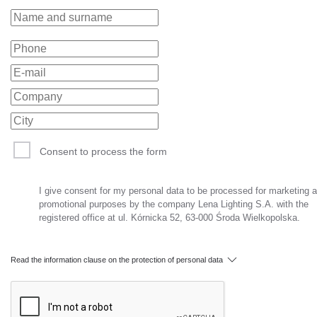
Consent to process the form
I give consent for my personal data to be processed for marketing 
promotional purposes by the company Lena Lighting S.A. with the
registered office at ul. Kórnicka 52, 63-000 Środa Wielkopolska.
Read the information clause on the protection of personal data