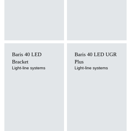
Baris 40 LED
Baris 40 LED UGR
Bracket
Plus
Light-line systems
Light-line systems
Light source
Light source
LED
LED
Colour temperature
Colour temperature
3000K, 4000K
3000K, 4000K
Mounting version
Mounting version
surface, wall mounted
surface, suspended
Diffuser type
Diffuser type
OPAL, PRM
transparent