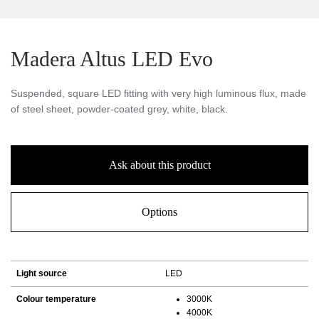
Madera Altus LED Evo
Suspended, square LED fitting with very high luminous flux, made
of steel sheet, powder-coated grey, white, black.
Ask about this product
Options
Light source
LED
Colour temperature
3000K
4000K