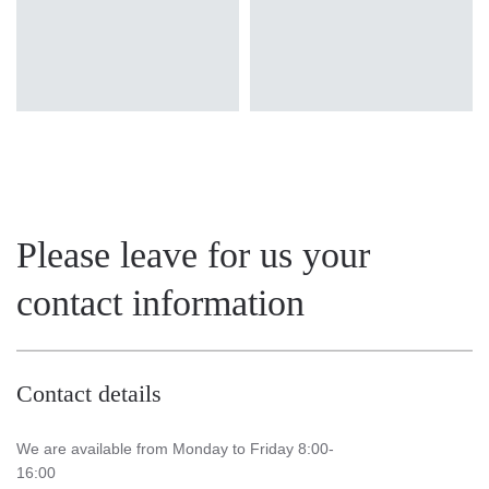
Please leave for us your
contact information
Contact details
We are available from Monday to Friday 8:00-
16:00