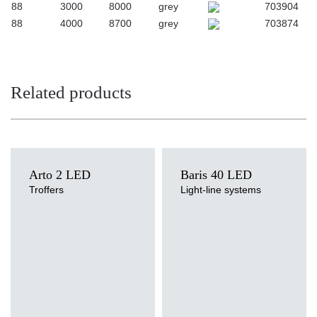
88
3000
8000
grey
703904
88
4000
8700
grey
703874
Related products
Arto 2 LED
Baris 40 LED
Troffers
Light-line systems
Light source
LED
Colour temperature
Light source
3000K, 4000K
LED
Mounting version
Colour temperature
surface, surface or suspended,
3000K, 4000K
suspended
Mounting version
Diffuser type
recessed, surface
OPAL, PRM