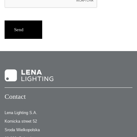
Send
Contact
Lena Lighting S.A.
Kornicka street 52
Sroda Wielkopolska