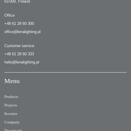
63-000, Poland
Office
+48 61 28 60 300
office@lenalighting.pl
Customer service
+48 61 28 60 333
hello@lenalighting.pl
Menu
Products
Projects
Investor
Company
Downloads