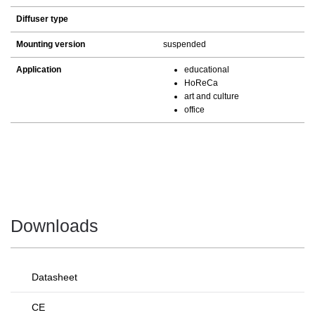
Diffuser type
Mounting version
suspended
Application
educational
HoReCa
art and culture
office
Downloads
Datasheet
CE