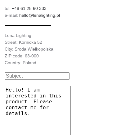
tel.
+48 61 28 60 333
e-mail:
hello@lenalighting.pl
Lena Lighting
Street: Kornicka 52
City: Sroda Wielkopolska
ZIP code: 63-000
Country: Poland