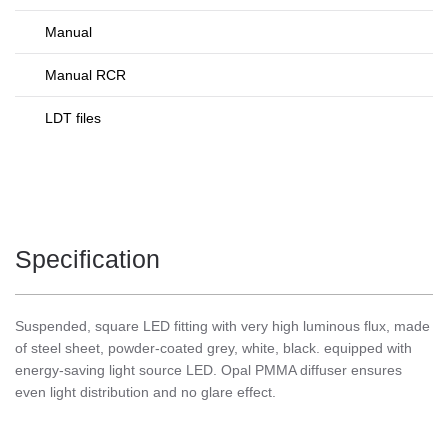
Manual
Manual RCR
LDT files
Specification
Suspended, square LED fitting with very high luminous flux, made
of steel sheet, powder-coated grey, white, black. equipped with
energy-saving light source LED. Opal PMMA diffuser ensures
even light distribution and no glare effect.