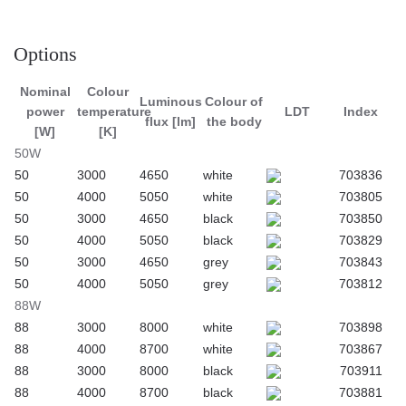
Application
Options
Suspended luminaire intended for indoor use in offices or
Nominal
Colour
common rooms. Suitable as a general light source in
Luminous
Colour of
power
temperature
LDT
Index
representative rooms.
flux [lm]
the body
[W]
[K]
50W
50
3000
4650
white
703836
50
4000
5050
white
703805
50
3000
4650
black
703850
50
4000
5050
black
703829
50
3000
4650
grey
703843
50
4000
5050
grey
703812
88W
88
3000
8000
white
703898
88
4000
8700
white
703867
88
3000
8000
black
703911
88
4000
8700
black
703881