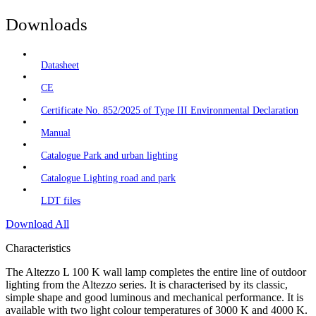
Downloads
Datasheet
CE
Certificate No. 852/2025 of Type III Environmental Declaration
Manual
Catalogue Park and urban lighting
Catalogue Lighting road and park
LDT files
Download All
Characteristics
The Altezzo L 100 K wall lamp completes the entire line of outdoor
lighting from the Altezzo series. It is characterised by its classic,
simple shape and good luminous and mechanical performance. It is
available with two light colour temperatures of 3000 K and 4000 K.