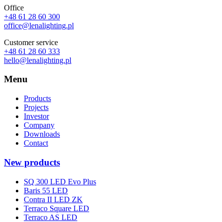
Office
+48 61 28 60 300
office@lenalighting.pl
Customer service
+48 61 28 60 333
hello@lenalighting.pl
Menu
Products
Projects
Investor
Company
Downloads
Contact
New products
SQ 300 LED Evo Plus
Baris 55 LED
Contra II LED ZK
Terraco Square LED
Terraco AS LED