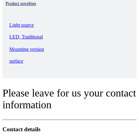
Product novelties
Light source
LED, Traditional
Mounting version
surface
Please leave for us your contact
information
Contact details