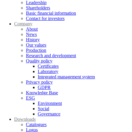
Leadership
Shareholders
Basic financial information
Contact for investors
Company
About
News
History
Our values
Production
Research and development
Quality policy
Certificates
Laboratory
Integrated management system
Privacy policy
GDPR
Knowledge Base
ESG
Environment
Social
Governance
Downloads
Catalogues
Logos