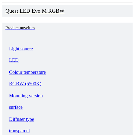
Quest LED Evo M RGBW
Product novelties
Light source
LED
Colour temperature
RGBW (5500K)
Mounting version
surface
Diffuser type
transparent