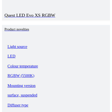
Quest LED Evo XS RGBW
Product novelties
Light source
LED
Colour temperature
RGBW (5500K)
Mounting version
surface, suspended
Diffuser type