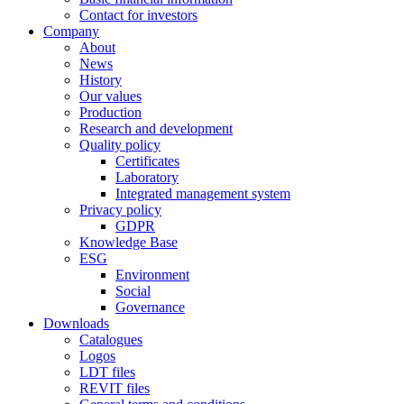
Contact for investors
Company
About
News
History
Our values
Production
Research and development
Quality policy
Certificates
Laboratory
Integrated management system
Privacy policy
GDPR
Knowledge Base
ESG
Environment
Social
Governance
Downloads
Catalogues
Logos
LDT files
REVIT files