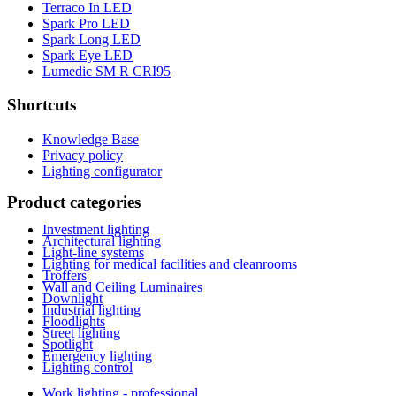
Terraco In LED
Spark Pro LED
Spark Long LED
Spark Eye LED
Lumedic SM R CRI95
Shortcuts
Knowledge Base
Privacy policy
Lighting configurator
Product categories
Investment lighting
Architectural lighting
Light-line systems
Lighting for medical facilities and cleanrooms
Troffers
Wall and Ceiling Luminaires
Downlight
Industrial lighting
Floodlights
Street lighting
Spotlight
Emergency lighting
Lighting control
Work lighting - professional