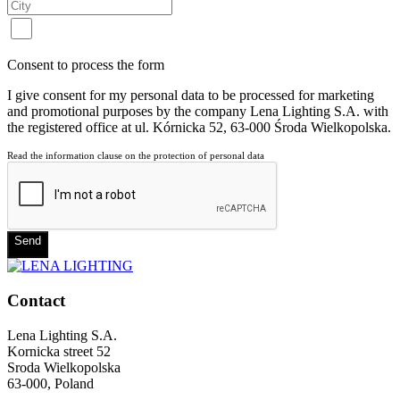
Consent to process the form
I give consent for my personal data to be processed for marketing
and promotional purposes by the company Lena Lighting S.A. with
the registered office at ul. Kórnicka 52, 63-000 Środa Wielkopolska.
Read the information clause on the protection of personal data
Send
Contact
Lena Lighting S.A.
Kornicka street 52
Sroda Wielkopolska
63-000, Poland