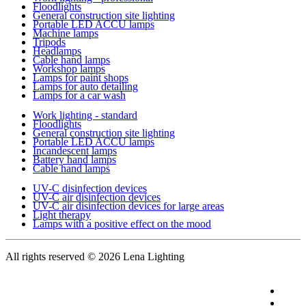
Floodlights
General construction site lighting
Portable LED ACCU lamps
Machine lamps
Tripods
Headlamps
Cable hand lamps
Workshop lamps
Lamps for paint shops
Lamps for auto detailing
Lamps for a car wash
Work lighting - standard
Floodlights
General construction site lighting
Portable LED ACCU lamps
Incandescent lamps
Battery hand lamps
Cable hand lamps
UV-C disinfection devices
UV-C air disinfection devices
UV-C air disinfection devices for large areas
Light therapy
Lamps with a positive effect on the mood
All rights reserved
© 2026 Lena Lighting