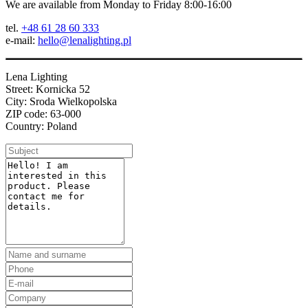
We are available from Monday to Friday 8:00-16:00
tel.
+48 61 28 60 333
e-mail:
hello@lenalighting.pl
Lena Lighting
Street: Kornicka 52
City: Sroda Wielkopolska
ZIP code: 63-000
Country: Poland