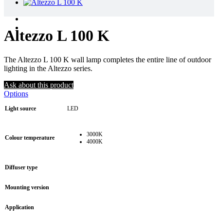
Altezzo L 100 K
The Altezzo L 100 K wall lamp completes the entire line of outdoor
lighting in the Altezzo series.
Ask about this product
Options
Light source
LED
3000K
Colour temperature
4000K
Diffuser type
Mounting version
Application