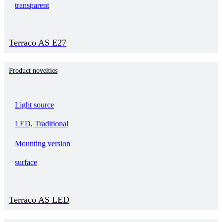
transparent
Terraco AS E27
Product novelties
Light source
LED, Traditional
Mounting version
surface
Terraco AS LED