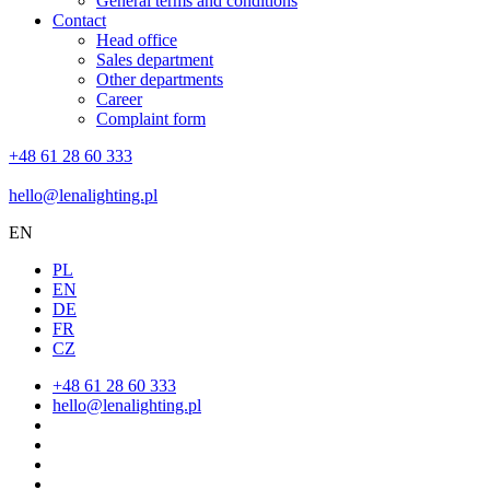
General terms and conditions
Contact
Head office
Sales department
Other departments
Career
Complaint form
+48 61 28 60 333
hello@lenalighting.pl
EN
PL
EN
DE
FR
CZ
+48 61 28 60 333
hello@lenalighting.pl