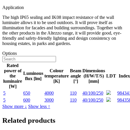
Application
The high IP65 sealing and IK08 impact resistance of the wall
luminaire allows it to be used outdoors. It will prove itself as
illumination for facades and building surroundings. Together with
the other products in the Altezzo range, it will provide good, eye-
friendly and safety-friendly lighting and design consistency on
housing estates, in parks and gardens.
Options
Rated
power of
Colour
Beam
Dimensions
Luminous
the
temperature
angle
(H/W/T/S)
LDT
Index
flux [lm]
luminaire
[K]
[°]
[mm]
[W]
5
650
4000
110
40/100/250
98434
5
600
3000
110
40/100/250
98435
Show more ↓
Show less ↑
Related products