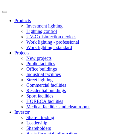
Products
Investment lighting
Lighting control
UV-C disinfection devices
Work lighting - professional
Work lighting - standard
Projects
New projects
Public facilities
Office buildings
Industrial facilities
Street lighting
Commercial facilities
Residential buildings
Sport facilities
HORECA facilities
Medical facilities and clean rooms
Investor
Share - trading
Leadership
Shareholders
Basic financial information