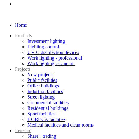
Home
Products
Investment lighting
Lighting control
UV-C disinfection devices
Work lighting - professional
Work lighting - standard
Projects
New projects
Public facilities
Office buildings
Industrial facilities
Street lighting
Commercial facilities
Residential buildings
Sport facilities
HORECA facilities
Medical facilities and clean rooms
Investor
Share - trading