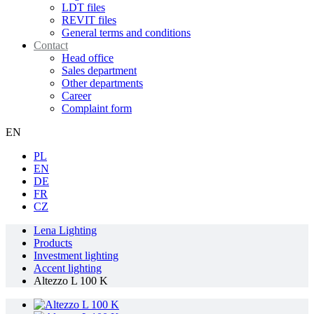
LDT files
REVIT files
General terms and conditions
Contact
Head office
Sales department
Other departments
Career
Complaint form
EN
PL
EN
DE
FR
CZ
Lena Lighting
Products
Investment lighting
Accent lighting
Altezzo L 100 K