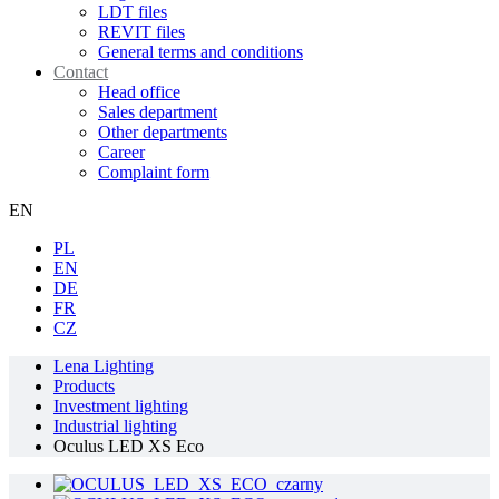
LDT files
REVIT files
General terms and conditions
Contact
Head office
Sales department
Other departments
Career
Complaint form
EN
PL
EN
DE
FR
CZ
Lena Lighting
Products
Investment lighting
Industrial lighting
Oculus LED XS Eco