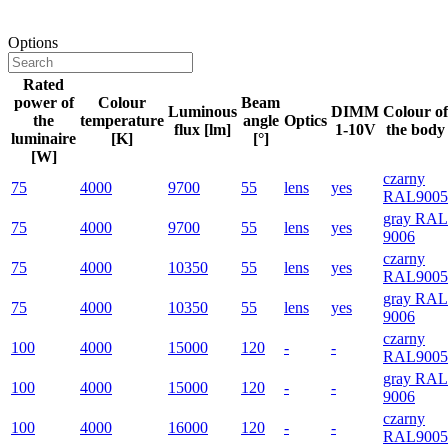
Options
Rated
power of
Colour
Beam
Luminous
DIMM
Colour of
the
temperature
angle
Optics
flux [lm]
1-10V
the body
luminaire
[K]
[°]
[W]
czarny
75
4000
9700
55
lens
yes
RAL9005
gray RAL
75
4000
9700
55
lens
yes
9006
czarny
75
4000
10350
55
lens
yes
RAL9005
gray RAL
75
4000
10350
55
lens
yes
9006
czarny
100
4000
15000
120
-
-
RAL9005
gray RAL
100
4000
15000
120
-
-
9006
czarny
100
4000
16000
120
-
-
RAL9005