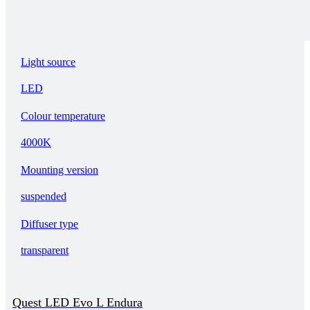
Light source
LED
Colour temperature
4000K
Mounting version
suspended
Diffuser type
transparent
Quest LED Evo L Endura