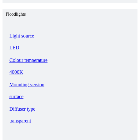
Floodlights
Light source
LED
Colour temperature
4000K
Mounting version
surface
Diffuser type
transparent