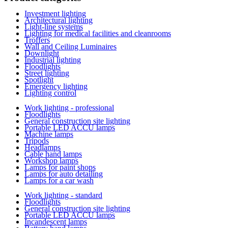
Investment lighting
Architectural lighting
Light-line systems
Lighting for medical facilities and cleanrooms
Troffers
Wall and Ceiling Luminaires
Downlight
Industrial lighting
Floodlights
Street lighting
Spotlight
Emergency lighting
Lighting control
Work lighting - professional
Floodlights
General construction site lighting
Portable LED ACCU lamps
Machine lamps
Tripods
Headlamps
Cable hand lamps
Workshop lamps
Lamps for paint shops
Lamps for auto detailing
Lamps for a car wash
Work lighting - standard
Floodlights
General construction site lighting
Portable LED ACCU lamps
Incandescent lamps