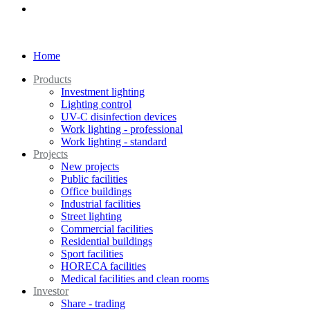
Home
Products
Investment lighting
Lighting control
UV-C disinfection devices
Work lighting - professional
Work lighting - standard
Projects
New projects
Public facilities
Office buildings
Industrial facilities
Street lighting
Commercial facilities
Residential buildings
Sport facilities
HORECA facilities
Medical facilities and clean rooms
Investor
Share - trading