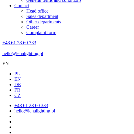
General terms and conditions
Contact
Head office
Sales department
Other departments
Career
Complaint form
+48 61 28 60 333
hello@lenalighting.pl
EN
PL
EN
DE
FR
CZ
+48 61 28 60 333
hello@lenalighting.pl