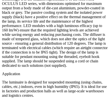
OCULUS LED series, with dimensions optimised for maximum
output from a body made of die-cast aluminium, powder-coated in
black or grey. The passive cooling system and the isolated power
supply (black) have a positive effect on the thermal management of
the lamp, its service life and the maintenance of the highest
performance. LED modules with a high luminous efficacy (up to
160 lm/W) ensure that the required lighting levels are achieved
while saving energy and reducing purchasing costs. The diffuser is
made of tempered glass, which does not alter the optics of the light
source - ensuring a general distribution of 120 degrees. The lamp is
terminated with electrical cables (which require an airtight connector
if the connection is to be IP65 tight). The design of the lamp is
suitable for pendant mounting using the threaded, eyebolt hook
supplied. The lamp should be suspended using a cord or chain
dedicated to such solutions (not supplied).
Application
The luminaire is designed for suspended mounting (using chains,
cables, etc.) indoors, even in high humidity (IP65). It is ideal for use
in factories and production halls as well as large-scale warehouses
and logistics centres.