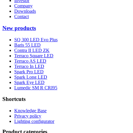
Investor
Company
Downloads
Contact
New products
SQ 300 LED Evo Plus
Baris 55 LED
Contra II LED ZK
Terraco Square LED
Terraco AS LED
Terraco In LED
Spark Pro LED
Spark Long LED
Spark Eye LED
Lumedic SM R CRI95
Shortcuts
Knowledge Base
Privacy policy
Lighting configurator
Product categories