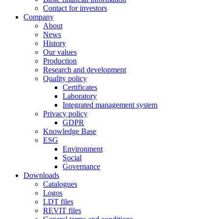
Contact for investors
Company
About
News
History
Our values
Production
Research and development
Quality policy
Certificates
Laboratory
Integrated management system
Privacy policy
GDPR
Knowledge Base
ESG
Environment
Social
Governance
Downloads
Catalogues
Logos
LDT files
REVIT files