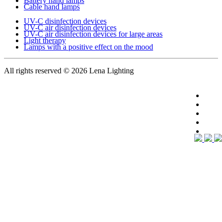
Battery hand lamps
Cable hand lamps
UV-C disinfection devices
UV-C air disinfection devices
UV-C air disinfection devices for large areas
Light therapy
Lamps with a positive effect on the mood
All rights reserved
© 2026 Lena Lighting