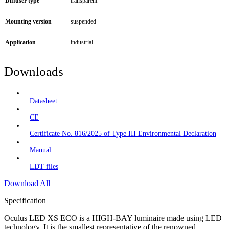
Diffuser type
transparent
Mounting version
suspended
Application
industrial
Downloads
Datasheet
CE
Certificate No. 816/2025 of Type III Environmental Declaration
Manual
LDT files
Download All
Specification
Oculus LED XS ECO is a HIGH-BAY luminaire made using LED
technology. It is the smallest representative of the renowned