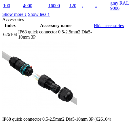
gray RAL
100
4000
16000
120
-
-
9006
Show more ↓
Show less ↑
Accessories
Index
Accessory name
Hide accessories
IP68 quick connector 0.5-2.5mm2 Dia5-
626104
10mm 3P
IP68 quick connector 0.5-2.5mm2 Dia5-10mm 3P (626104)