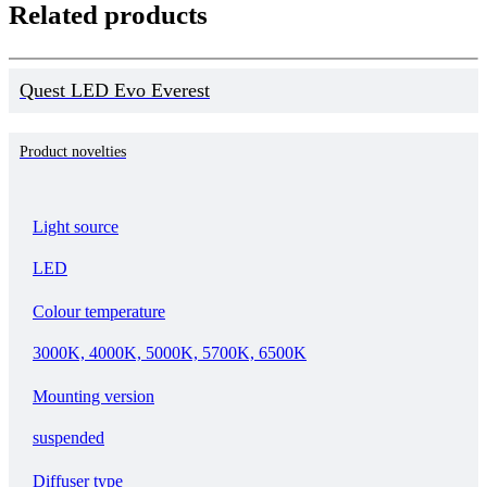
Related products
Quest LED Evo Everest
Product novelties
Light source
LED
Colour temperature
3000K, 4000K, 5000K, 5700K, 6500K
Mounting version
suspended
Diffuser type