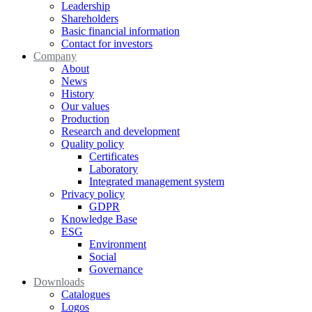
Leadership
Shareholders
Basic financial information
Contact for investors
Company
About
News
History
Our values
Production
Research and development
Quality policy
Certificates
Laboratory
Integrated management system
Privacy policy
GDPR
Knowledge Base
ESG
Environment
Social
Governance
Downloads
Catalogues
Logos