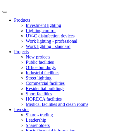
Products
Investment lighting
Lighting control
UV-C disinfection devices
Work lighting - professional
Work lighting - standard
Projects
New projects
Public facilities
Office buildings
Industrial facilities
Street lighting
Commercial facilities
Residential buildings
Sport facilities
HORECA facilities
Medical facilities and clean rooms
Investor
Share - trading
Leadership
Shareholders
Basic financial information