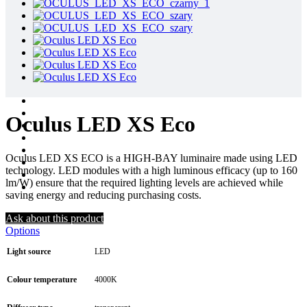
Oculus LED XS Eco
Oculus LED XS ECO is a HIGH-BAY luminaire made using LED
technology. LED modules with a high luminous efficacy (up to 160
lm/W) ensure that the required lighting levels are achieved while
saving energy and reducing purchasing costs.
Ask about this product
Options
Light source
LED
Colour temperature
4000K