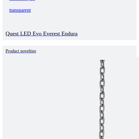
transparent
Quest LED Evo Everest Endura
Product novelties