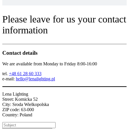
Please leave for us your contact
information
Contact details
We are available from Monday to Friday 8:00-16:00
tel.
+48 61 28 60 333
e-mail:
hello@lenalighting.pl
Lena Lighting
Street: Kornicka 52
City: Sroda Wielkopolska
ZIP code: 63-000
Country: Poland