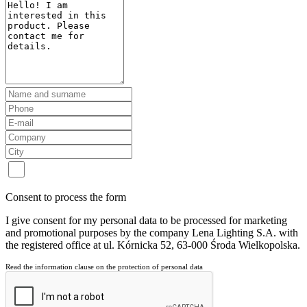
Consent to process the form
I give consent for my personal data to be processed for marketing
and promotional purposes by the company Lena Lighting S.A. with
the registered office at ul. Kórnicka 52, 63-000 Środa Wielkopolska.
Read the information clause on the protection of personal data