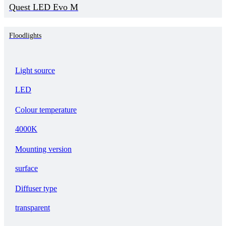
Quest LED Evo M
Floodlights
Light source
LED
Colour temperature
4000K
Mounting version
surface
Diffuser type
transparent