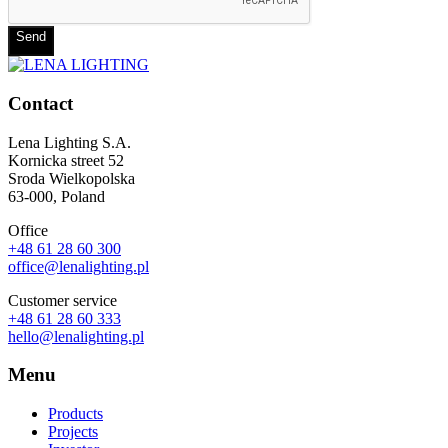
Send
Contact
Lena Lighting S.A.
Kornicka street 52
Sroda Wielkopolska
63-000, Poland
Office
+48 61 28 60 300
office@lenalighting.pl
Customer service
+48 61 28 60 333
hello@lenalighting.pl
Menu
Products
Projects