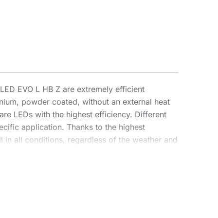
ED EVO L HB Z are extremely efficient
inium, powder coated, without an external heat
are LEDs with the highest efficiency. Different
cific application. Thanks to the highest
 in all conditions, regardless of the weather and
parameters, achieving an efficiency of over 170
 an illumination projector, enabling complete
antage for contractors is the sealed quick
o an intuitive system of coloured latches,
as a highbay using dedicated brackets. The HB Z
mounting (e.g. shelters), light pollution