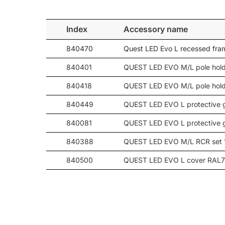
109
19750
90
109
18900
-
Index
Accessory name
109
19150
-
840470
Quest LED Evo L recessed fr
109
20150
-
109
20050
-
840401
QUEST LED EVO M/L pole hold
109
20050
-
840418
QUEST LED EVO M/L pole hold
109
19750
120
840449
QUEST LED EVO L protective 
109
18900
-
109
19150
-
840081
QUEST LED EVO L protective 
147
25650
20
840388
QUEST LED EVO M/L RCR set 
147
26000
30
840500
QUEST LED EVO L cover RAL
147
25800
45
147
26100
60
840098
QUEST LED EVO wall mount R
147
25900
90
147
24800
-
147
25100
-