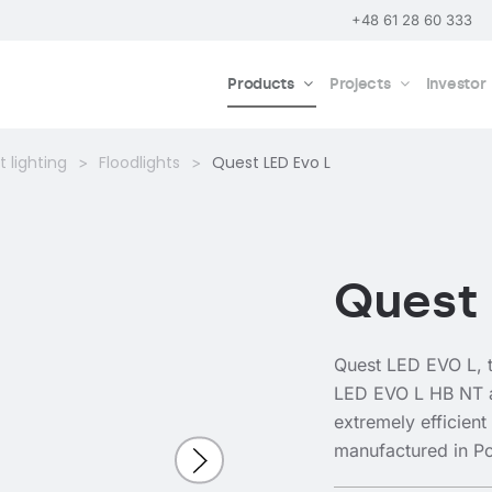
+48 61 28 60 333
Products
Projects
Investor
 lighting
Floodlights
Quest LED Evo L
Quest 
Quest LED EVO L, t
LED EVO L HB NT 
extremely efficient
manufactured in P