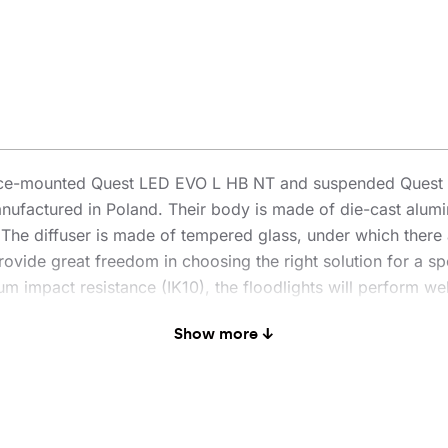
face-mounted Quest LED EVO L HB NT and suspended Quest L
nufactured in Poland. Their body is made of die-cast alum
n. The diffuser is made of tempered glass, under which there 
ovide great freedom in choosing the right solution for a spe
 impact resistance (IK10), the floodlights will perform well
enowned and proven QUEST model offers even better lighting 
Show more ↓
 PN-EN 60598-2 part 5, which allows it to be classified as
° rotation and resistance to strong winds. An additional adv
es traditional, time-consuming connection methods. Thanks t
l-free. The HB NT version is designed for surface mounting 
 kit includes brackets for pole mounting, a frame for flush 