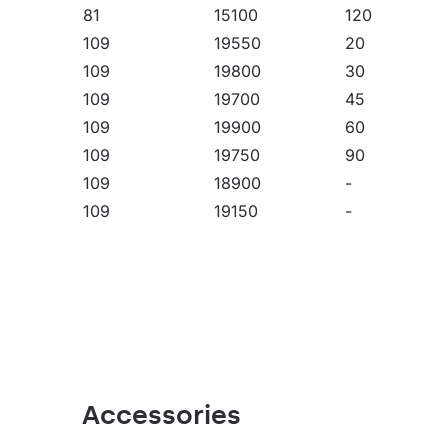
81
15100
120
109
19550
20
109
19800
30
109
19700
45
109
19900
60
109
19750
90
109
18900
-
109
19150
-
109
20150
-
109
20050
-
109
20050
-
109
19750
120
109
19550
20
109
19800
30
109
19700
45
Accessories
109
19900
60