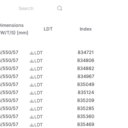
L7016: 4%, body colour RAL7016: 8%). The models
, resistant to elevated ambient temperatures up
ilable (in the case of a gap in a specific power
Dimensions
LDT
Index
/W/T/S) [mm]
ght that's breaking new ground. Click to
watch
4/550/57
834721
4/550/57
834806
4/550/57
834882
4/550/57
834967
4/550/57
835049
arages, passageways, warehouses, shops, as well
4/550/57
835124
ution for small sports fields, open spaces and
4/550/57
835209
ce-mounted highbays (HB NT version) and
4/550/57
835285
t LED EVO L is an excellent choice for
4/550/57
835360
4/550/57
835469