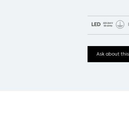
Ask about thi