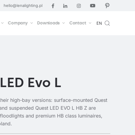
hello@lenalighting.pl
Company
Downloads
Contact
EN
LED Evo L
heir high-bay versions: surface-mounted Quest
and suspended Quest LED EVO L HB Z are
 floodlights and premium HB class luminaires,
oland.