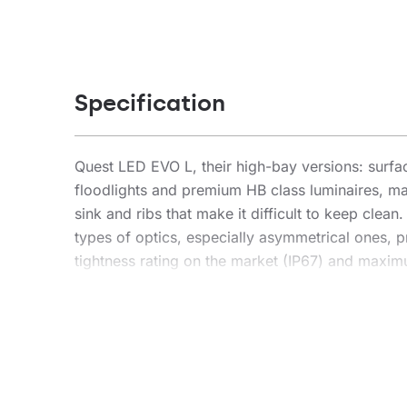
Specification
Quest LED EVO L, their high-bay versions: sur
floodlights and premium HB class luminaires, ma
sink and ribs that make it difficult to keep clea
types of optics, especially asymmetrical ones, pr
tightness rating on the market (IP67) and maximum
installation location. The new version of the r
lm/W. Quest LED EVO L meets the requirements of
freedom of installation in any position, with 360
connector – an innovative solution that eliminat
connector installation is simple, quick and too
version is designed for suspension. The accessory