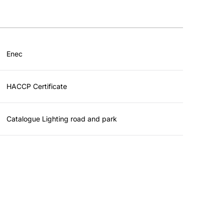
Enec
HACCP Certificate
Catalogue Lighting road and park