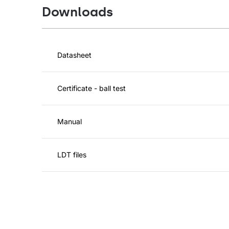
Downloads
Datasheet
Certificate - ball test
Manual
LDT files