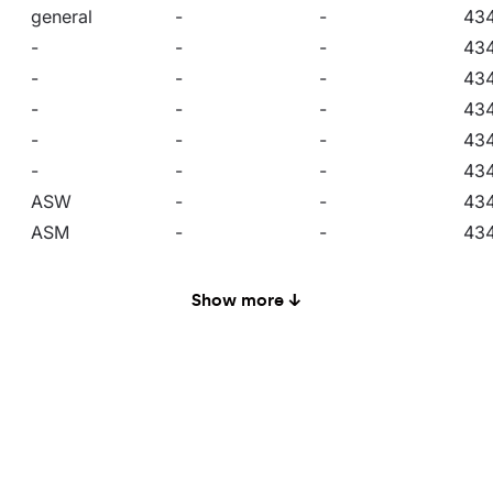
general
-
-
43
-
-
-
43
-
-
-
43
-
-
-
43
-
-
-
43
-
-
-
43
ASW
-
-
43
ASM
-
-
43
ASN
-
-
43
RW10
-
-
43
Show more ↓
RW8
-
-
43
general
-
-
43
-
yes
-
43
-
yes
-
43
-
yes
-
43
-
yes
-
43