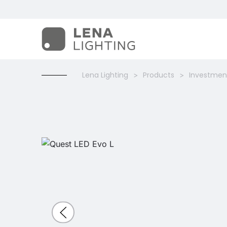
Lena Lighting
Products
Investment