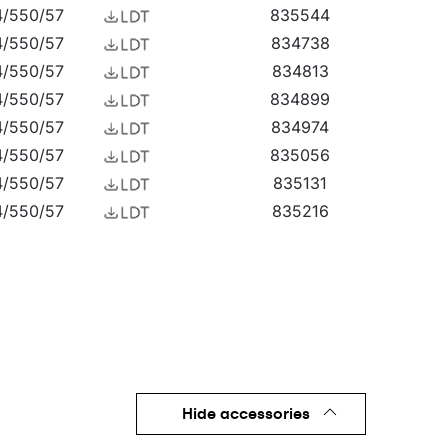
4/550/57
835544
4/550/57
834738
4/550/57
834813
4/550/57
834899
4/550/57
834974
4/550/57
835056
4/550/57
835131
4/550/57
835216
4/550/57
835292
4/550/57
835377
4/550/57
835476
4/550/57
835551
4/550/57
835803
4/550/57
835810
4/550/57
835827
Hide accessories
4/550/57
835834