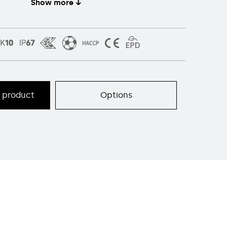
Show more ↓
s product
Options