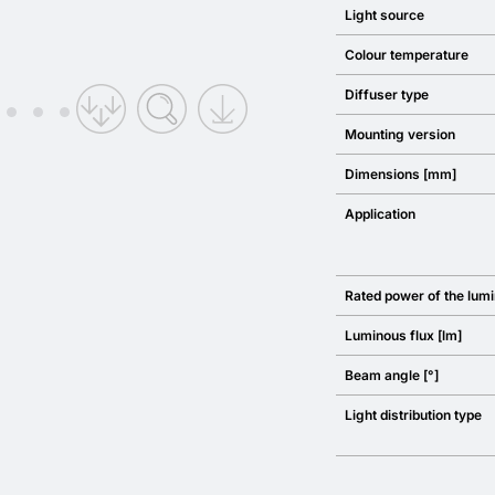
Light source
Colour temperature
Diffuser type
Mounting version
Dimensions [mm]
Application
Rated power of the lumi
Luminous flux [lm]
Beam angle [°]
Light distribution type