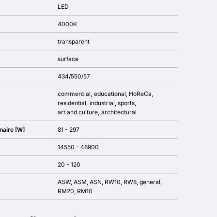
LED
4000K
transparent
surface
434/550/57
commercial
educational
HoReCa
residential
industrial
sports
art and culture
architectural
naire [W]
81 - 297
14550 - 48900
20 - 120
ASW, ASM, ASN, RW10, RW8, general,
RM20, RM10