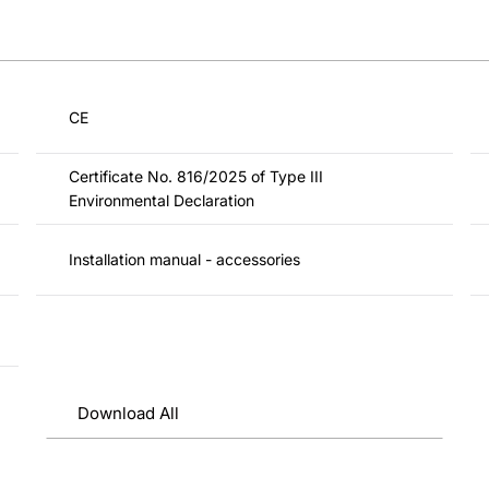
CE
Certificate No. 816/2025 of Type III
Environmental Declaration
Installation manual - accessories
Download All