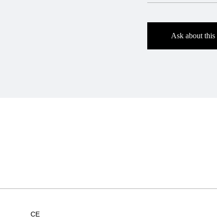
Ask about this
CE