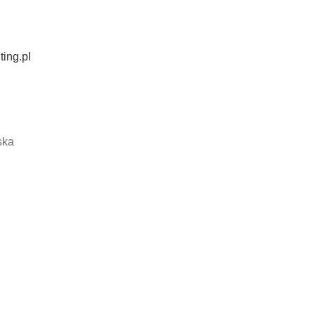
ting.pl
ska