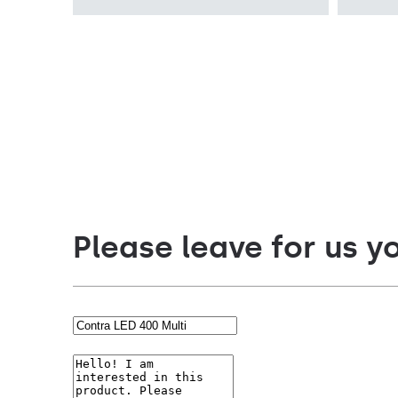
PRM, MAT
PRM, MAT
Please leave for us y