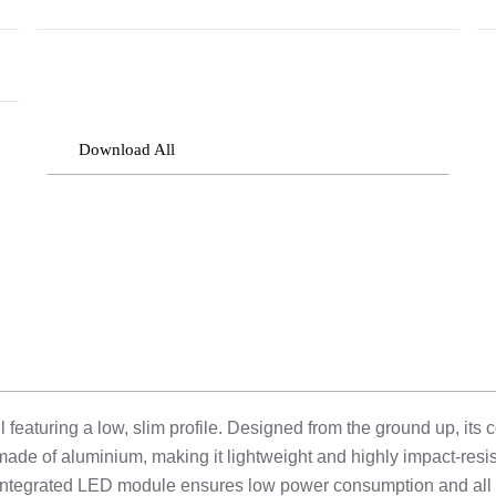
Download All
aturing a low, slim profile. Designed from the ground up, its c
made of aluminium, making it lightweight and highly impact-resis
he integrated LED module ensures low power consumption and all