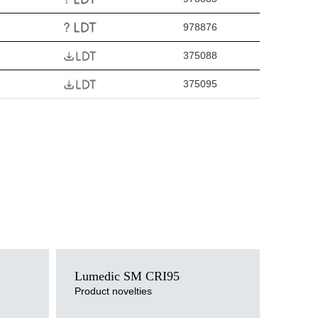
978876
375088
375095
Light source
Lumedic SM CRI95
LED
Colour temperature
Product novelties
3000K, 4000K
Mounting version