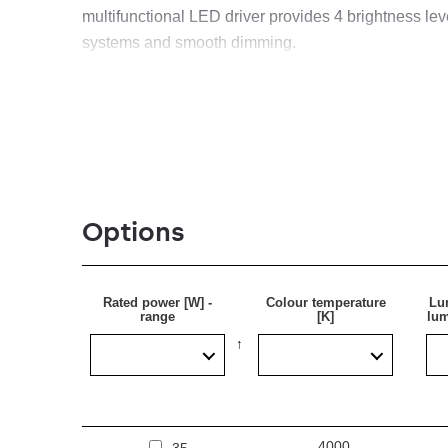
multifunctional LED driver provides 4 brightness level
systems and smooth dimming.
Application
Surface-mounted lamp for ceiling or wall mounting, 
Options
Rated power [W] -
Colour temperature
Lu
range
[K]
lum
4000