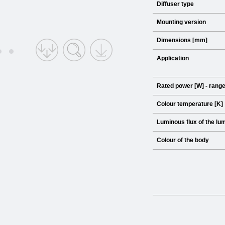
Diffuser type
Mounting version
Dimensions [mm]
Application
Rated power [W] - rang
Colour temperature [K]
Luminous flux of the lum
Colour of the body