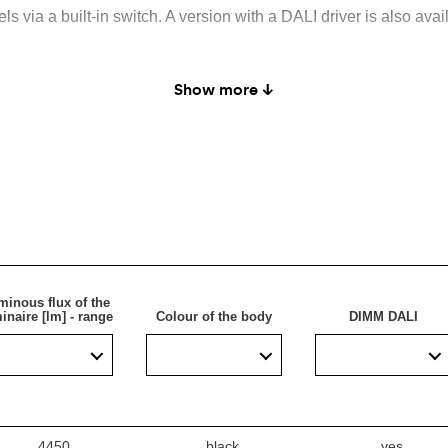
s via a built-in switch. A version with a DALI driver is also avail
Show more ↓
intended for indoor use.
minous flux of the
inaire [lm] - range
Colour of the body
DIMM DALI
4450
black
yes