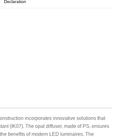
Declaration
onstruction incorporates innovative solutions that
tant (IK07). The opal diffuser, made of PS, ensures
 the benefits of modern LED luminaires. The