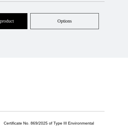
 product
Options
Certificate No. 869/2025 of Type III Environmental