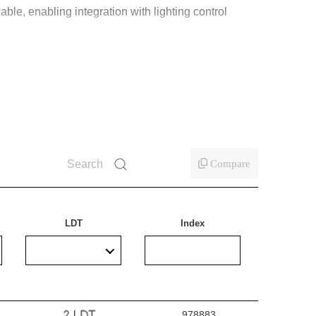
able, enabling integration with lighting control
Compare
LDT
Index
978883