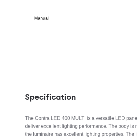
Manual
Specification
The Contra LED 400 MULTI is a versatile LED panel fe
deliver excellent lighting performance. The body is 
the luminaire has excellent lighting properties. T