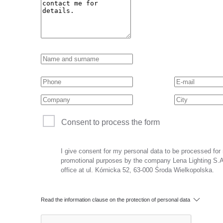
Consent to process the form
I give consent for my personal data to be processed for
promotional purposes by the company Lena Lighting S.A.
office at ul. Kórnicka 52, 63-000 Środa Wielkopolska.
Read the information clause on the protection of personal data