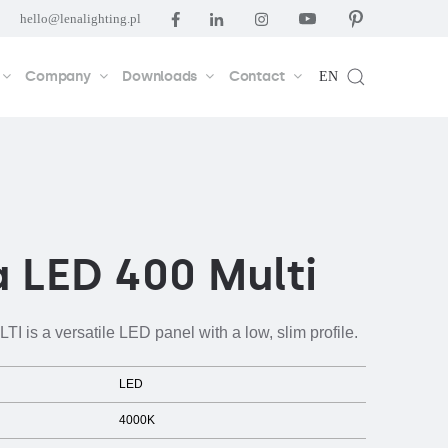
hello@lenalighting.pl
Company
Downloads
Contact
EN
 LED 400 Multi
 is a versatile LED panel with a low, slim profile.
LED
4000K