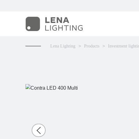
Lena Lighting
Products
Investment lighti