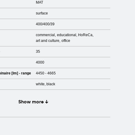
MAT
surface
400/400/39
commercial
educational
HoReCa
art and culture
office
e
35
4000
inaire [lm] - range
4450 - 4665
white, black
Show more ↓