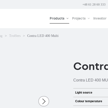
+48 61 28 60 333
Products
Projects
Investor
ng
Troffers
Contra LED 400 Multi
Contra
Contra LED 400 MULTI
Light source
Colour temperature