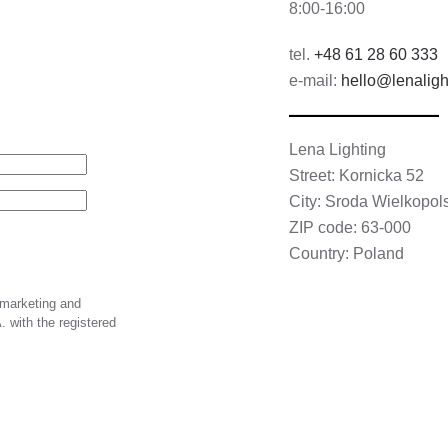
8:00-16:00
tel.
+48 61 28 60 333
e-mail:
hello@lenaligh
Lena Lighting
Street: Kornicka 52
City: Sroda Wielkopol
ZIP code: 63-000
Country: Poland
 marketing and
 with the registered