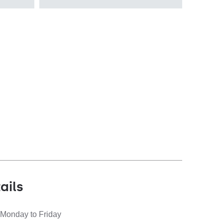
recessed
Diffuser type
OPAL PRM
ails
 Monday to Friday