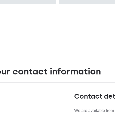
recessed
Diffuser type
OPAL PRM
our contact information
Contact det
We are available from