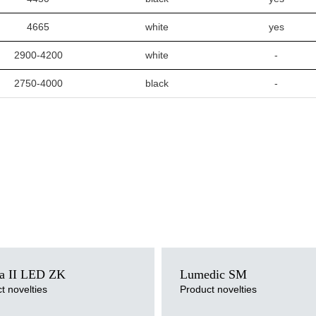
4665
white
yes
2900-4200
white
-
2750-4000
black
-
ce
Light source
a II LED ZK
Lumedic SM
LED
ersion
Colour temperature
t novelties
Product novelties
3000K, 4000K
pe
Mounting version