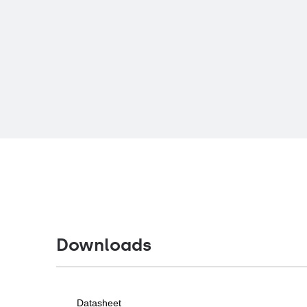
Downloads
Datasheet