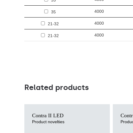
35
4000
35
4000
21-32
4000
21-32
Related products
Light source
Light sour
Contra II LED
Contr
LED
LED
Mounting version
Mounting v
Product novelties
Produc
recessed, surface, suspended
recessed
Diffuser type
Diffuser ty