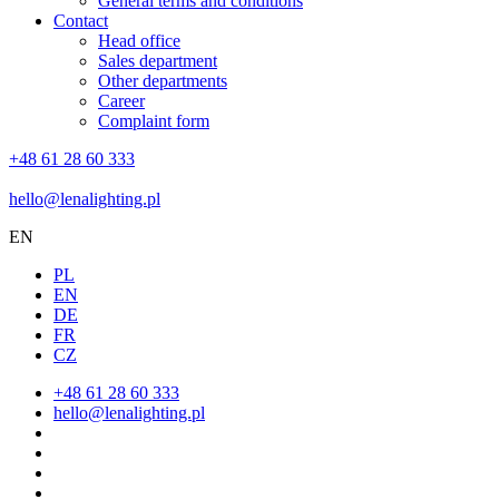
General terms and conditions
Contact
Head office
Sales department
Other departments
Career
Complaint form
+48 61 28 60 333
hello@lenalighting.pl
EN
PL
EN
DE
FR
CZ
+48 61 28 60 333
hello@lenalighting.pl