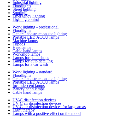
Industrial lighting
Floodlights
Street lighting
Spotlight
Emergency lighting
Lighting control
Work lighting - professional
Floodlights
General construction site lighting
Portable LED ACCU lamps
Machine lamps
Tripods
Headlamps
Cable hand lamps
Workshop lamps
Lamps for paint shops
Lamps for auto detailing
Lamps for a car wash
Work lighting - standard
Floodlights
General construction site lighting
Portable LED ACCU lamps
Incandescent lamps
Battery hand lamps
Cable hand lamps
UV-C disinfection devices
UV-C air disinfection devices
UV-C air disinfection devices for large areas
Light therapy
Lamps with a positive effect on the mood