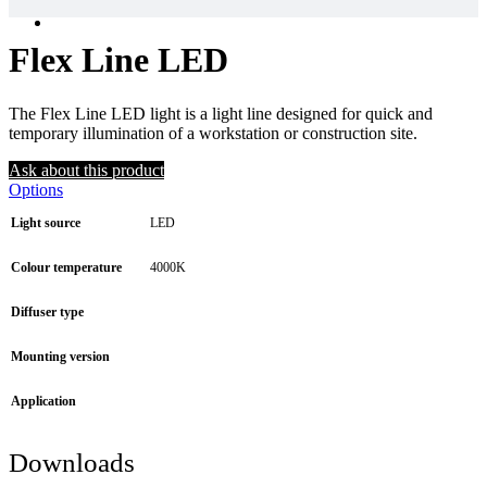
Flex Line LED
The Flex Line LED light is a light line designed for quick and
temporary illumination of a workstation or construction site.
Ask about this product
Options
Light source
LED
Colour temperature
4000K
Diffuser type
Mounting version
Application
Downloads