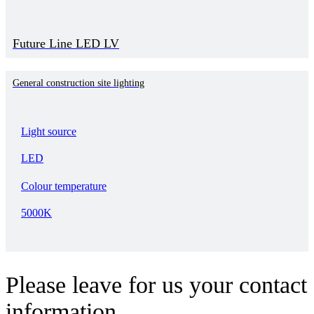
Future Line LED LV
General construction site lighting
Light source
LED
Colour temperature
5000K
Please leave for us your contact
information