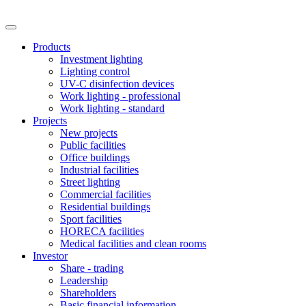
Products
Investment lighting
Lighting control
UV-C disinfection devices
Work lighting - professional
Work lighting - standard
Projects
New projects
Public facilities
Office buildings
Industrial facilities
Street lighting
Commercial facilities
Residential buildings
Sport facilities
HORECA facilities
Medical facilities and clean rooms
Investor
Share - trading
Leadership
Shareholders
Basic financial information