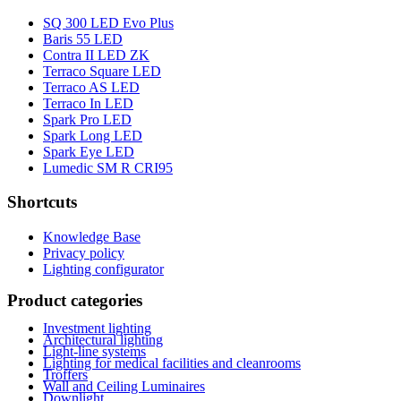
SQ 300 LED Evo Plus
Baris 55 LED
Contra II LED ZK
Terraco Square LED
Terraco AS LED
Terraco In LED
Spark Pro LED
Spark Long LED
Spark Eye LED
Lumedic SM R CRI95
Shortcuts
Knowledge Base
Privacy policy
Lighting configurator
Product categories
Investment lighting
Architectural lighting
Light-line systems
Lighting for medical facilities and cleanrooms
Troffers
Wall and Ceiling Luminaires
Downlight