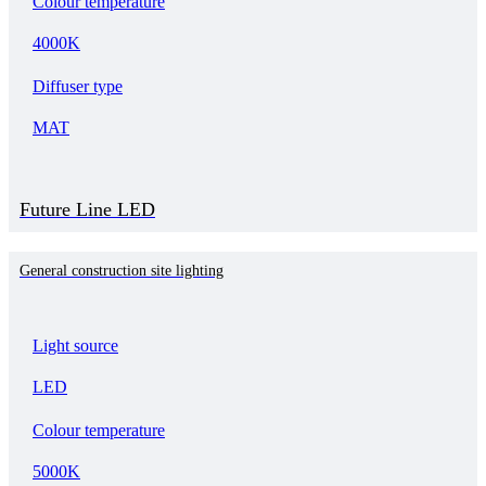
Colour temperature
4000K
Diffuser type
MAT
Future Line LED
General construction site lighting
Light source
LED
Colour temperature
5000K