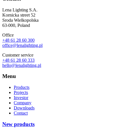
Lena Lighting S.A.
Kornicka street 52
Sroda Wielkopolska
63-000, Poland
Office
+48 61 28 60 300
office@lenalighting.pl
Customer service
+48 61 28 60 333
hello@lenalighting.pl
Menu
Products
Projects
Investor
Company
Downloads
Contact
New products