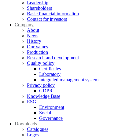
Leadership
Shareholders
Basic financial information
Contact for investors
Company
About
News
History
Our values
Production
Research and development
Quality policy
Certificates
Laboratory
Integrated management system
Privacy policy
GDPR
Knowledge Base
ESG
Environment
Social
Governance
Downloads
Catalogues
Logos