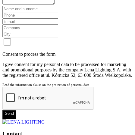
Consent to process the form
I give consent for my personal data to be processed for marketing
and promotional purposes by the company Lena Lighting S.A. with
the registered office at ul. Kórnicka 52, 63-000 Środa Wielkopolska.
Read the information clause on the protection of personal data
Send
Contact