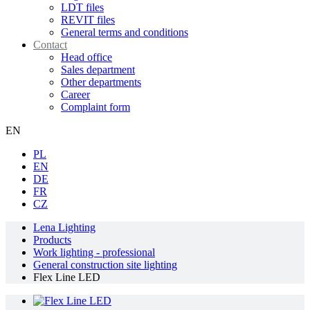
LDT files
REVIT files
General terms and conditions
Contact
Head office
Sales department
Other departments
Career
Complaint form
EN
PL
EN
DE
FR
CZ
Lena Lighting
Products
Work lighting - professional
General construction site lighting
Flex Line LED