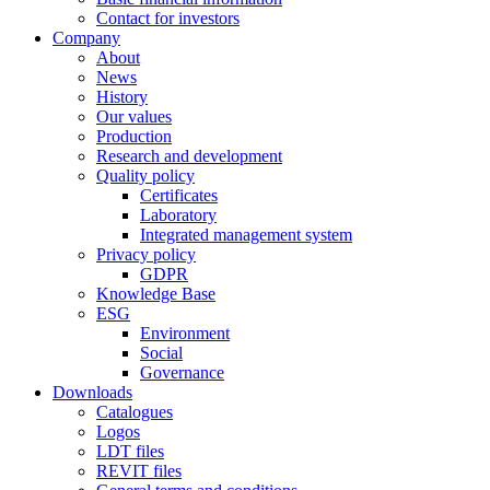
Contact for investors
Company
About
News
History
Our values
Production
Research and development
Quality policy
Certificates
Laboratory
Integrated management system
Privacy policy
GDPR
Knowledge Base
ESG
Environment
Social
Governance
Downloads
Catalogues
Logos
LDT files
REVIT files