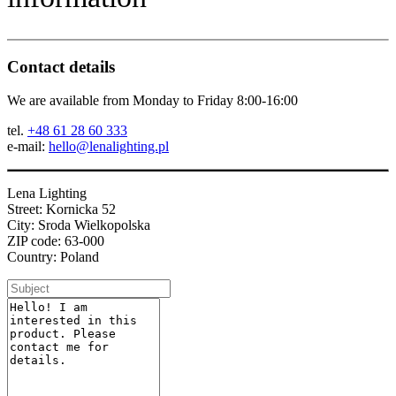
Contact details
We are available from Monday to Friday 8:00-16:00
tel.
+48 61 28 60 333
e-mail:
hello@lenalighting.pl
Lena Lighting
Street: Kornicka 52
City: Sroda Wielkopolska
ZIP code: 63-000
Country: Poland