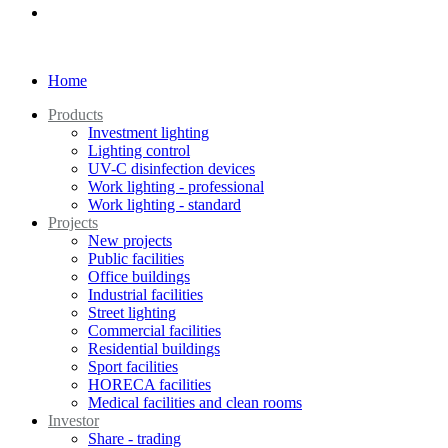
Home
Products
Investment lighting
Lighting control
UV-C disinfection devices
Work lighting - professional
Work lighting - standard
Projects
New projects
Public facilities
Office buildings
Industrial facilities
Street lighting
Commercial facilities
Residential buildings
Sport facilities
HORECA facilities
Medical facilities and clean rooms
Investor
Share - trading