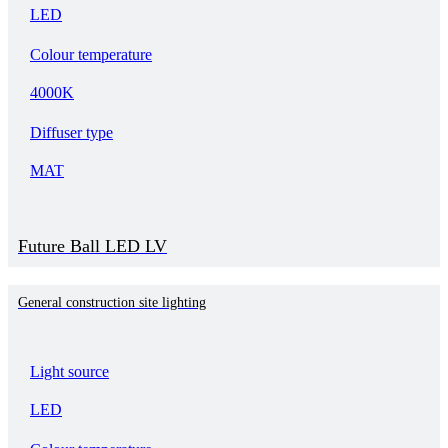
LED
Colour temperature
4000K
Diffuser type
MAT
Future Ball LED LV
General construction site lighting
Light source
LED