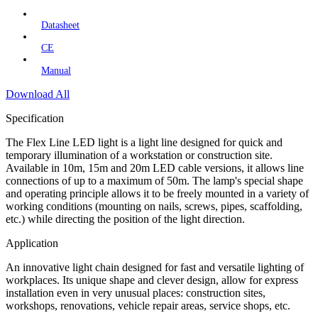
Datasheet
CE
Manual
Download All
Specification
The Flex Line LED light is a light line designed for quick and
temporary illumination of a workstation or construction site.
Available in 10m, 15m and 20m LED cable versions, it allows line
connections of up to a maximum of 50m. The lamp's special shape
and operating principle allows it to be freely mounted in a variety of
working conditions (mounting on nails, screws, pipes, scaffolding,
etc.) while directing the position of the light direction.
Application
An innovative light chain designed for fast and versatile lighting of
workplaces. Its unique shape and clever design, allow for express
installation even in very unusual places: construction sites,
workshops, renovations, vehicle repair areas, service shops, etc.