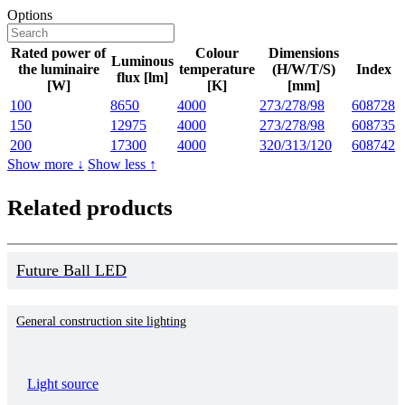
Options
Rated power of
Colour
Dimensions
Luminous
the luminaire
temperature
(H/W/T/S)
Index
flux [lm]
[W]
[K]
[mm]
100
8650
4000
273/278/98
608728
150
12975
4000
273/278/98
608735
200
17300
4000
320/313/120
608742
Show more ↓
Show less ↑
Related products
Future Ball LED
General construction site lighting
Light source