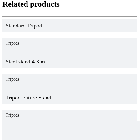
Related products
Standard Tripod
Tripods
Steel stand 4.3 m
Tripods
Tripod Future Stand
Tripods