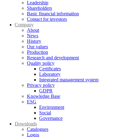
Leadership
Shareholders
Basic financial information
Contact for investors
Company
About
News
History
Our values
Production
Research and development
Quality policy
Certificates
Laboratory
Integrated management system
Privacy policy
GDPR
Knowledge Base
ESG
Environment
Social
Governance
Downloads
Catalogues
Logos