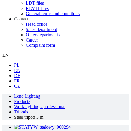
LDT files
REVIT files
General terms and conditions
Contact
Head office
Sales department
Other departments
Career
Complaint form
EN
PL
EN
DE
FR
CZ
Lena Lighting
Products
Work lighting - professional
Tripods
Steel tripod 3 m