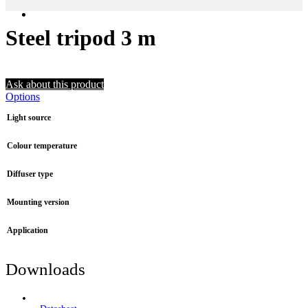
Steel tripod 3 m
Ask about this product
Options
Light source
Colour temperature
Diffuser type
Mounting version
Application
Downloads