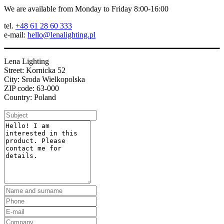
We are available from Monday to Friday 8:00-16:00
tel.
+48 61 28 60 333
e-mail:
hello@lenalighting.pl
Lena Lighting
Street: Kornicka 52
City: Sroda Wielkopolska
ZIP code: 63-000
Country: Poland