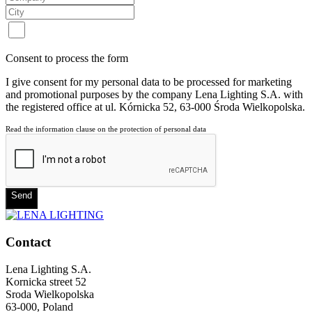
Consent to process the form
I give consent for my personal data to be processed for marketing
and promotional purposes by the company Lena Lighting S.A. with
the registered office at ul. Kórnicka 52, 63-000 Środa Wielkopolska.
Read the information clause on the protection of personal data
Send
Contact
Lena Lighting S.A.
Kornicka street 52
Sroda Wielkopolska
63-000, Poland