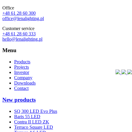
Office
+48 61 28 60 300
office@lenalighting.pl
Customer service
+48 61 28 60 333
hello@lenalighting.pl
Menu
Products
Projects
Investor
Company
Downloads
Contact
New products
SQ 300 LED Evo Plus
Baris 55 LED
Contra II LED ZK
Terraco Square LED