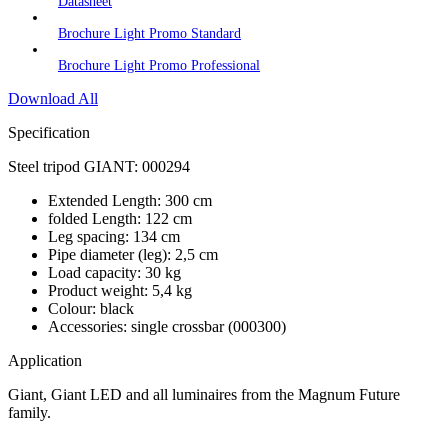
Datasheet
Brochure Light Promo Standard
Brochure Light Promo Professional
Download All
Specification
Steel tripod GIANT: 000294
Extended Length: 300 cm
folded Length: 122 cm
Leg spacing: 134 cm
Pipe diameter (leg): 2,5 cm
Load capacity: 30 kg
Product weight: 5,4 kg
Colour: black
Accessories: single crossbar (000300)
Application
Giant, Giant LED and all luminaires from the Magnum Future
family.