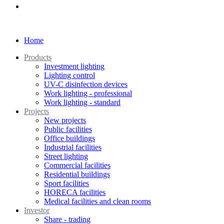
Home
Products
Investment lighting
Lighting control
UV-C disinfection devices
Work lighting - professional
Work lighting - standard
Projects
New projects
Public facilities
Office buildings
Industrial facilities
Street lighting
Commercial facilities
Residential buildings
Sport facilities
HORECA facilities
Medical facilities and clean rooms
Investor
Share - trading