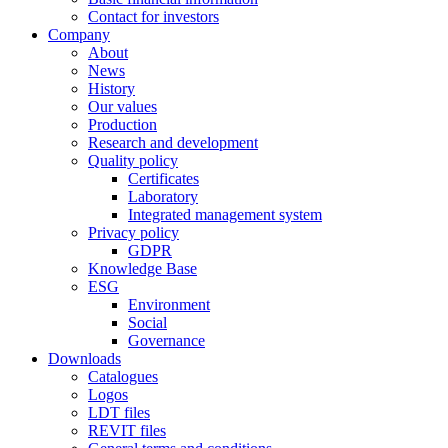
Contact for investors
Company
About
News
History
Our values
Production
Research and development
Quality policy
Certificates
Laboratory
Integrated management system
Privacy policy
GDPR
Knowledge Base
ESG
Environment
Social
Governance
Downloads
Catalogues
Logos
LDT files
REVIT files