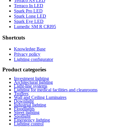
Terraco AS LED
Terraco In LED
Spark Pro LED
Spark Long LED
Spark Eye LED
Lumedic SM R CRI95
Shortcuts
Knowledge Base
Privacy policy
Lighting configurator
Product categories
Investment lighting
Architectural lighting
Light-line systems
Lighting for medical facilities and cleanrooms
Troffers
Wall and Ceiling Luminaires
Downlight
Industrial lighting
Floodlights
Street lighting
Spotlight
Emergency lighting
Lighting control