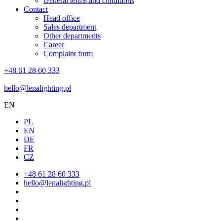
General terms and conditions
Contact
Head office
Sales department
Other departments
Career
Complaint form
+48 61 28 60 333
hello@lenalighting.pl
EN
PL
EN
DE
FR
CZ
+48 61 28 60 333
hello@lenalighting.pl