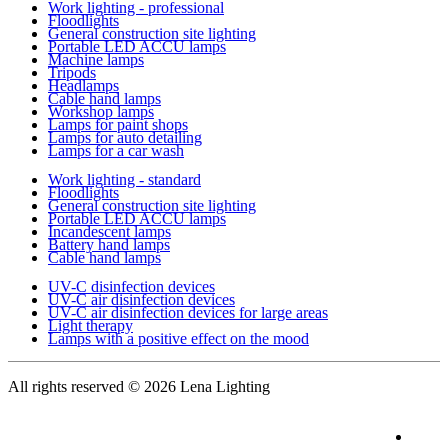
Work lighting - professional
Floodlights
General construction site lighting
Portable LED ACCU lamps
Machine lamps
Tripods
Headlamps
Cable hand lamps
Workshop lamps
Lamps for paint shops
Lamps for auto detailing
Lamps for a car wash
Work lighting - standard
Floodlights
General construction site lighting
Portable LED ACCU lamps
Incandescent lamps
Battery hand lamps
Cable hand lamps
UV-C disinfection devices
UV-C air disinfection devices
UV-C air disinfection devices for large areas
Light therapy
Lamps with a positive effect on the mood
All rights reserved
© 2026 Lena Lighting