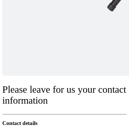
Please leave for us your contact
information
Contact details