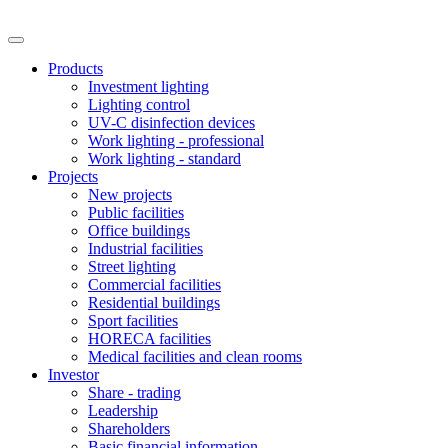
Products
Investment lighting
Lighting control
UV-C disinfection devices
Work lighting - professional
Work lighting - standard
Projects
New projects
Public facilities
Office buildings
Industrial facilities
Street lighting
Commercial facilities
Residential buildings
Sport facilities
HORECA facilities
Medical facilities and clean rooms
Investor
Share - trading
Leadership
Shareholders
Basic financial information