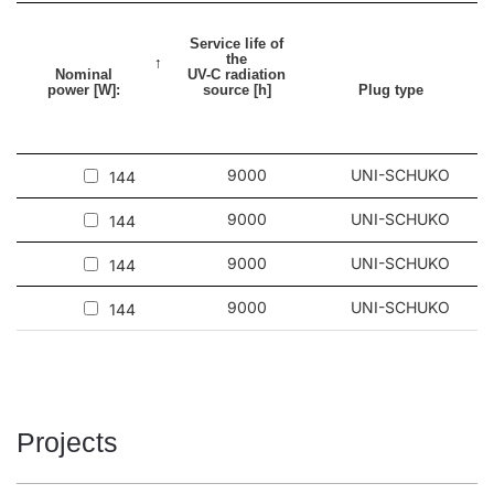
Service life of
the
Nominal
UV-C radiation
power [W]:
source [h]
Plug type
9000
UNI-SCHUKO
144
9000
UNI-SCHUKO
144
9000
UNI-SCHUKO
144
9000
UNI-SCHUKO
144
Projects