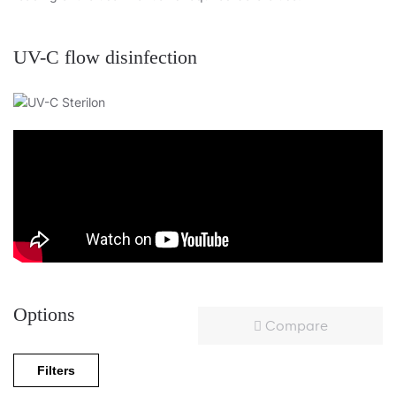
UV-C flow disinfection
Options
Compare
Filters