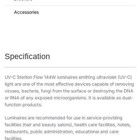
Accessories
Specification
UV-C Sterilon Flow 144W luminaires emitting ultraviolet (UV-C)
light are one of the most effective devices capable of removing
viruses, bacteria, fungi from the surface or destroying the DNA
or RNA of any exposed microorganisms. It is available as dual-
function products.
Luminaires are recommended for use in service-providing
facilities (hair and beauty salons), health care facilities, hotels,
restaurants, public administration, educational and care
facilities.