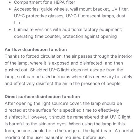
Compartment for a HEPA filter
Accessories: guide wheels, wall mount bracket, UV filter,
UV-C protective glasses, UV-C fluorescent lamps, dust
filter
Luminaire versions with additional factory equipment:
operating time counter, protection against opening
Air-flow disinfection function
Thanks to forced circulation, the air passes through the interior
of the lamp, where it is exposed and disinfected, and then
pushed out. Shielded UV-C light does not escape from the
lamp, so it can be used in rooms where it is necessary to safely
and effectively disinfect the air in the presence of people.
Direct surface disinfection function
After opening the light source’s cover, the lamp should be
directed at the surface for a specified time to effectively
disinfect it. However, it should be remembered that UV-C light
is harmful to the skin and eyes. When using the lamp in this
form, no one should be in the range of the light beam. A careful
reading of the user manual is required before use.