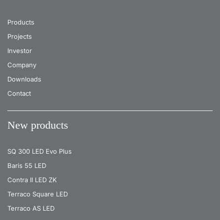
Products
Projects
Investor
Company
Downloads
Contact
New products
SQ 300 LED Evo Plus
Baris 55 LED
Contra II LED ZK
Terraco Square LED
Terraco AS LED