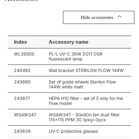
Hide accessories
Index
Accessory name
WL36500
PL-L UV-C 36W 2G11 OSR
fluorescent lamp
240492
Wall bracket STERILON FLOW 144W
243660
Set of guide wheels Sterilon Flow
144W white matt
243677
HEPA H10 filter - set of 5 only for the
Flow model
WSAW347
WSAW347 - SterilOn fan dust filter
115x115 PPM 30 1pkg=3pcs
243639
UV-C protective glasses