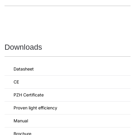
Downloads
Datasheet
CE
PZH Certificate
Proven light efficiency
Manual
Brochure