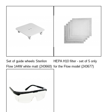
Set of guide wheels Sterilon
HEPA H10 filter - set of 5 only
Flow 144W white matt (243660)
for the Flow model (243677)