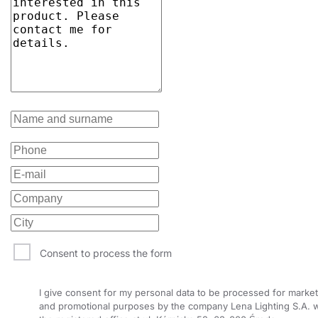
Consent to process the form
I give consent for my personal data to be processed for market
and promotional purposes by the company Lena Lighting S.A. w