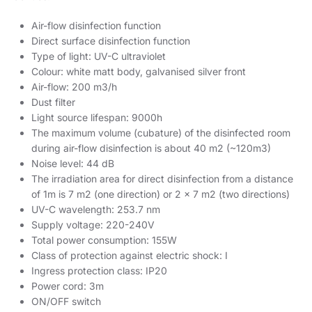
Air-flow disinfection function
Direct surface disinfection function
Type of light: UV-C ultraviolet
Colour: white matt body, galvanised silver front
Air-flow: 200 m3/h
Dust filter
Light source lifespan: 9000h
The maximum volume (cubature) of the disinfected room
during air-flow disinfection is about 40 m2 (~120m3)
Noise level: 44 dB
The irradiation area for direct disinfection from a distance
of 1m is 7 m2 (one direction) or 2 x 7 m2 (two directions)
UV-C wavelength: 253.7 nm
Supply voltage: 220-240V
Total power consumption: 155W
Class of protection against electric shock: I
Ingress protection class: IP20
Power cord: 3m
ON/OFF switch