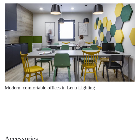
Modern, comfortable offices in Lena Lighting
Accessories