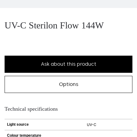
UV-C Sterilon Flow 144W
Ask about this product
Options
Technical specifications
Light source
UV-C
Colour temperature