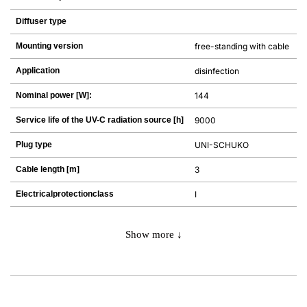
Diffuser type
Mounting version
free-standing with cable
Application
disinfection
Nominal power [W]:
144
Service life of the UV-C radiation source [h]
9000
Plug type
UNI-SCHUKO
Cable length [m]
3
Electricalprotectionclass
I
Show more ↓