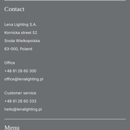
Contact
Lena Lighting S.A.
Kornicka street 52
Sroda Wielkopolska
63-000, Poland
Office
+48 61 28 60 300
office@lenalighting.pl
Customer service
+48 61 28 60 333
hello@lenalighting.pl
Menu