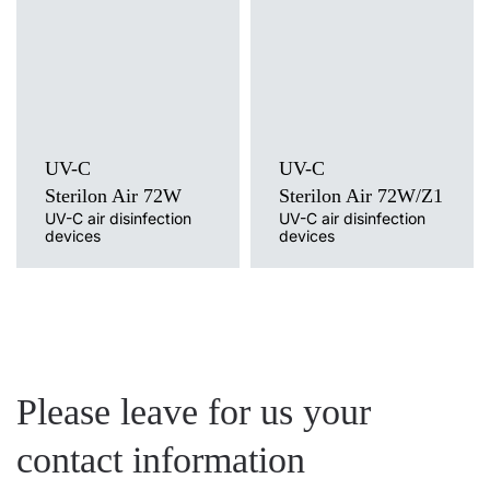
Mounting version
UV-C
free-standing with cable, free-
Mounting version
standing on a trolley / wheels, wall
free-standing on a tripod
without cable, wall mounted with
cable
UV-C
UV-C
Sterilon Air 72W
Sterilon Air 72W/Z1
UV-C air disinfection
UV-C air disinfection
devices
devices
Please leave for us your
contact information