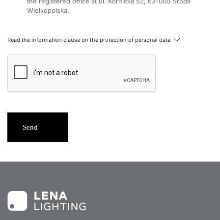
the registered office at ul. Kórnicka 52, 63-000 Środa
Wielkopolska.
Read the information clause on the protection of personal data
Send