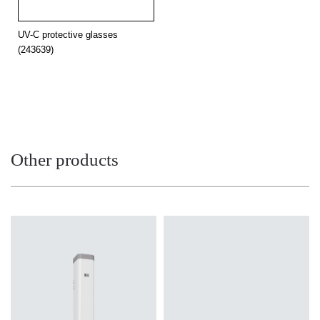
UV-C protective glasses
(243639)
Other products
Light source