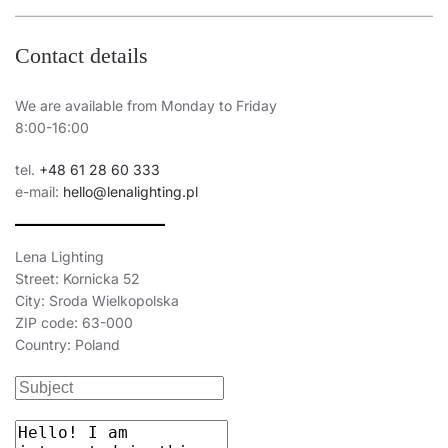
Contact details
We are available from Monday to Friday
8:00-16:00
tel.
+48 61 28 60 333
e-mail:
hello@lenalighting.pl
Lena Lighting
Street: Kornicka 52
City: Sroda Wielkopolska
ZIP code: 63-000
Country: Poland