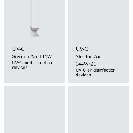
UV-C
Light source
Mounting version
UV-C
free-standing with cable, free-
Mounting version
standing on a trolley / wheels, wall
free-standing on a tripod
without cable, wall mounted with
cable
UV-C
UV-C
Sterilon Air 144W
Sterilon Air
UV-C air disinfection
144W/Z1
devices
UV-C air disinfection
devices
Light source
UV-C
Light source