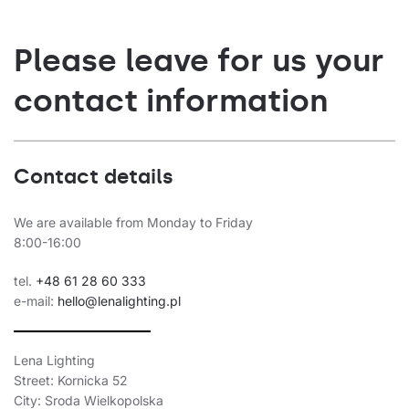
Please leave for us your
contact information
Contact details
We are available from Monday to Friday
8:00-16:00
tel.
+48 61 28 60 333
e-mail:
hello@lenalighting.pl
Lena Lighting
Street: Kornicka 52
City: Sroda Wielkopolska