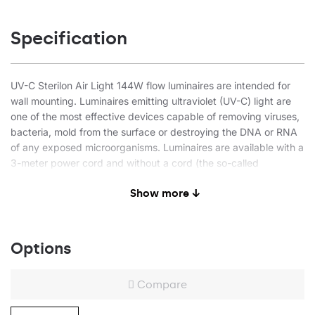
Specification
UV-C Sterilon Air Light 144W flow luminaires are intended for
wall mounting. Luminaires emitting ultraviolet (UV-C) light are
one of the most effective devices capable of removing viruses,
bacteria, mold from the surface or destroying the DNA or RNA
of any exposed microorganisms. Luminaires are available with a
3-meter power cord and without a cord (the so-called
investment version). Luminaires are recommended for use in
Show more ↓
service-providing facilities (hair and beauty salons), health care
facilities, hotels, restaurants, public administration, educational
and care facilities.
Options
Air-flow disinfection function
Type of light: UV-C ultraviolet
Compare
Steel body, powder-coated in white
Endcap made of high-quality grey plastic