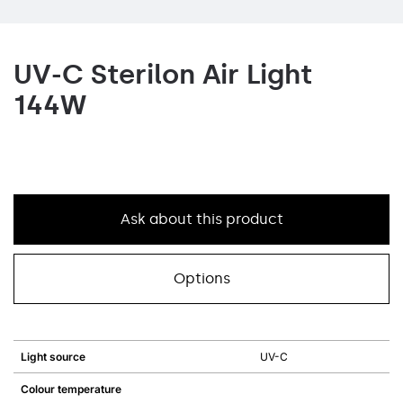
UV-C Sterilon Air Light
144W
Ask about this product
Options
Light source
UV-C
Colour temperature