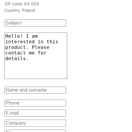
ZIP code: 63-000
Country: Poland