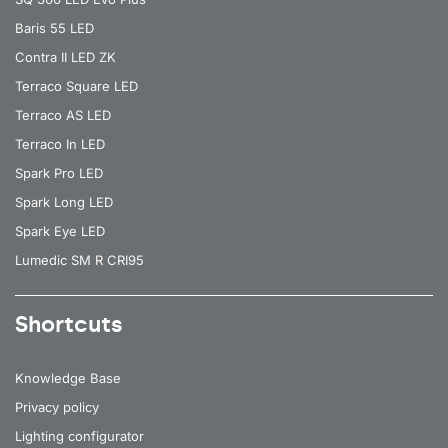
Baris 55 LED
Contra II LED ZK
Terraco Square LED
Terraco AS LED
Terraco In LED
Spark Pro LED
Spark Long LED
Spark Eye LED
Lumedic SM R CRI95
Shortcuts
Knowledge Base
Privacy policy
Lighting configurator