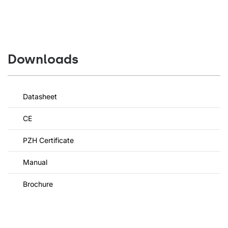
Downloads
Datasheet
CE
PZH Certificate
Manual
Brochure