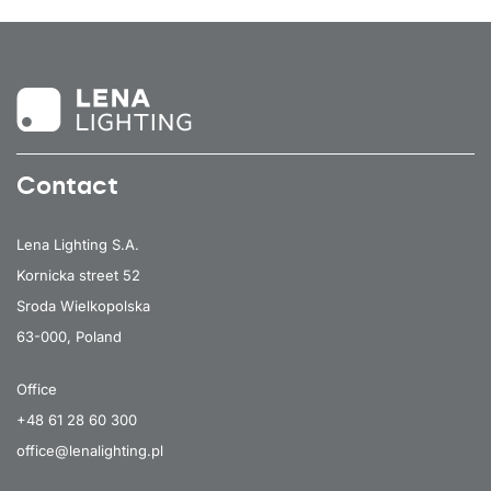
Contact
Lena Lighting S.A.
Kornicka street 52
Sroda Wielkopolska
63-000, Poland
Office
+48 61 28 60 300
office@lenalighting.pl