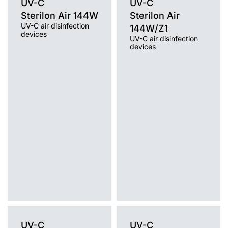
UV-C
UV-C
Sterilon Air 144W
Sterilon Air
UV-C air disinfection
144W/Z1
devices
UV-C air disinfection
devices
Light source
UV-C
Light source
Mounting version
UV-C
free-standing with cable, free-
Mounting version
standing on a trolley / wheels, wall
free-standing on a tripod
without cable, wall mounted with
cable
UV-C
UV-C