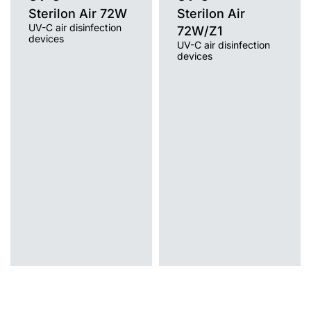
Sterilon Air 72W
Sterilon Air
UV-C air disinfection
72W/Z1
devices
UV-C air disinfection
devices
Light source
UV-C
Light source
Mounting version
UV-C
free-standing with cable, free-
Mounting version
standing on a trolley / wheels, wall
free-standing on a tripod
without cable, wall mounted with
cable