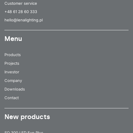
Customer service
+48 61 28 60 333
hello@lenalighting.pl
Menu
Products
Projects
Investor
Company
Downloads
Contact
New products
SQ 300 LED Evo Plus