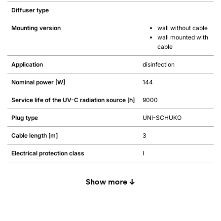
Diffuser type
Mounting version
wall without cable
wall mounted with
cable
Application
disinfection
Nominal power [W]
144
Service life of the UV-C radiation source [h]
9000
Plug type
UNI-SCHUKO
Cable length [m]
3
Electrical protection class
I
Show more ↓