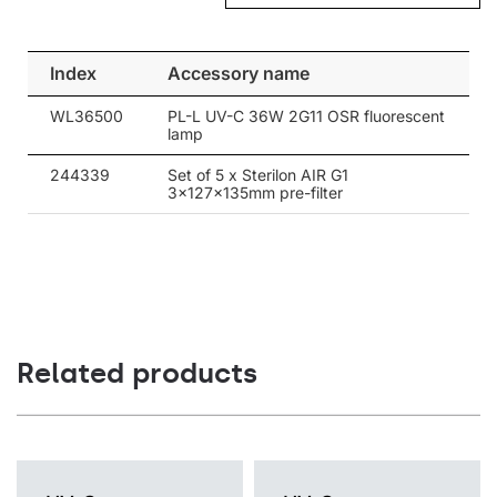
luminaire interior, where it is exposed to the light and
disinfected, and then pushed outside. The shielded UV-C light
does not escape to the outside of the luminaire, so it can be
Index
Accessory name
used in rooms where it is necessary to safely and effectively
disinfect the air in the presence of people.
WL36500
PL-L UV-C 36W 2G11 OSR fluorescent
lamp
Efficiency and safety of use is a priority
244339
Set of 5 x Sterilon AIR G1
The design of the luminaire interior ensures perfect air-flow and
3x127x135mm pre-filter
the highest level of disinfection efficiency. The UV-C Sterilon Air
luminaire is equipped with protection against the opening.
Removing the top cover requires a hex key.
Related products