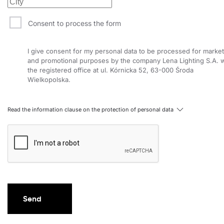
Consent to process the form
I give consent for my personal data to be processed for market
and promotional purposes by the company Lena Lighting S.A. w
the registered office at ul. Kórnicka 52, 63-000 Środa
Wielkopolska.
Read the information clause on the protection of personal data
Send