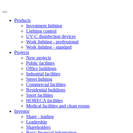
Products
Investment lighting
Lighting control
UV-C disinfection devices
Work lighting - professional
Work lighting - standard
Projects
New projects
Public facilities
Office buildings
Industrial facilities
Street lighting
Commercial facilities
Residential buildings
Sport facilities
HORECA facilities
Medical facilities and clean rooms
Investor
Share - trading
Leadership
Shareholders
Basic financial information