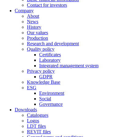
Contact for investors
Company
About
News
History
Our values
Production
Research and development
Quality policy
Certificates
Laboratory
Integrated management system
Privacy policy
GDPR
Knowledge Base
ESG
Environment
Social
Governance
Downloads
Catalogues
Logos
LDT files
REVIT files