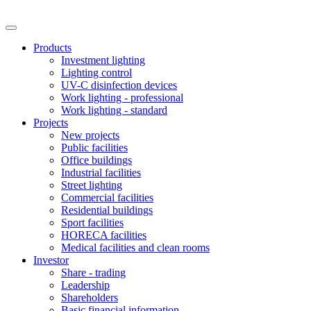
Products
Investment lighting
Lighting control
UV-C disinfection devices
Work lighting - professional
Work lighting - standard
Projects
New projects
Public facilities
Office buildings
Industrial facilities
Street lighting
Commercial facilities
Residential buildings
Sport facilities
HORECA facilities
Medical facilities and clean rooms
Investor
Share - trading
Leadership
Shareholders
Basic financial information