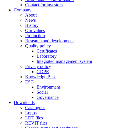
Contact for investors
Company
About
News
History
Our values
Production
Research and development
Quality policy
Certificates
Laboratory
Integrated management system
Privacy policy
GDPR
Knowledge Base
ESG
Environment
Social
Governance
Downloads
Catalogues
Logos
LDT files
REVIT files