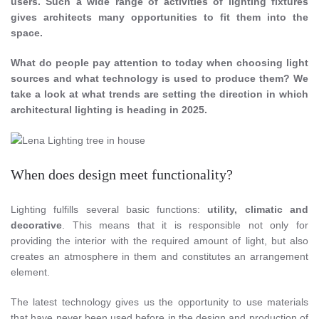
users. Such a wide range of activities of lighting fixtures
gives architects many opportunities to fit them into the
space.
What do people pay attention to today when choosing light
sources and what technology is used to produce them? We
take a look at what trends are setting the direction in which
architectural lighting is heading in 2025.
When does design meet functionality?
Lighting fulfills several basic functions:
utility, climatic and
decorative
. This means that it is responsible not only for
providing the interior with the required amount of light, but also
creates an atmosphere in them and constitutes an arrangement
element.
The latest technology gives us the opportunity to use materials
that have never been used before in the design and production of