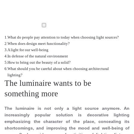
What do people pay attention to today when choosing light sources?
When does design meet functionality?
A light for our well-being
In defense of the natural environment
How to bring out the beauty of a solid?
What should you be careful about when choosing architectural
lighting?
The luminaire wants to be
something more
The luminaire is not only a light source anymore. An
increasingly popular solution is decorative lighting
emphasizing the character of the place, concealing its
shortcomings, and improving the mood and well-being of