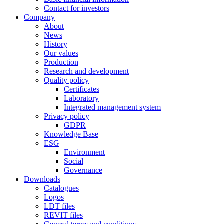
Contact for investors
Company
About
News
History
Our values
Production
Research and development
Quality policy
Certificates
Laboratory
Integrated management system
Privacy policy
GDPR
Knowledge Base
ESG
Environment
Social
Governance
Downloads
Catalogues
Logos
LDT files
REVIT files