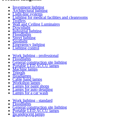
Investment lighting
Architectural lighting
Light-line systems
Lighting for medical facilities and cleanrooms
Troffers
Wall and Ceiling Luminaires
Downlight
Industrial lighting
Floodlights
Street lighting
Spotlight
Emergency lighting
Lighting control
Work lighting - professional
Floodlights
General construction site lighting
Portable LED ACCU lamps
Machine lamps
Tripods
Headlamps
Cable hand lamps
Workshop lamps
Lamps for paint shops
Lamps for auto detailing
Lamps for a car wash
Work lighting - standard
Floodlights
General construction site lighting
Portable LED ACCU lamps
Incandescent lamps