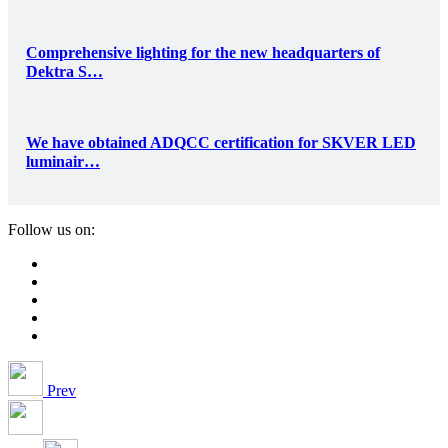
Comprehensive lighting for the new headquarters of
Dektra S…
We have obtained ADQCC certification for SKVER LED
luminair…
Follow us on:
Prev