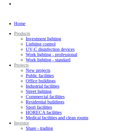
Home
Products
Investment lighting
Lighting control
UV-C disinfection devices
Work lighting - professional
Work lighting - standard
Projects
New projects
Public facilities
Office buildings
Industrial facilities
Street lighting
Commercial facilities
Residential buildings
Sport facilities
HORECA facilities
Medical facilities and clean rooms
Investor
Share - trading