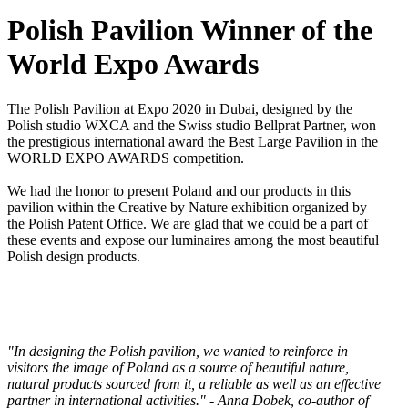
Polish Pavilion Winner of the
World Expo Awards
The Polish Pavilion at Expo 2020 in Dubai, designed by the
Polish studio WXCA and the Swiss studio Bellprat Partner, won
the prestigious international award the Best Large Pavilion in the
WORLD EXPO AWARDS competition.
We had the honor to present Poland and our products in this
pavilion within the Creative by Nature exhibition organized by
the Polish Patent Office. We are glad that we could be a part of
these events and expose our luminaires among the most beautiful
Polish design products.
"In designing the Polish pavilion, we wanted to reinforce in
visitors the image of Poland as a source of beautiful nature,
natural products sourced from it, a reliable as well as an effective
partner in international activities." - Anna Dobek, co-author of