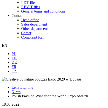
LDT files
REVIT files
General terms and conditions
Contact
Head office
Sales department
Other departments
Career
Complaint form
EN
PL
EN
DE
FR
CZ
Lena Lighting
News
Polish Pavilion Winner of the World Expo Awards
18.03.2022