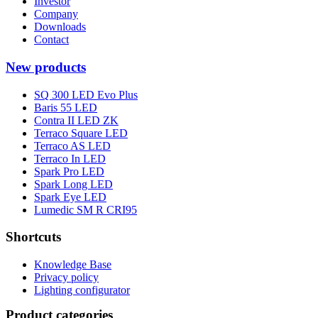
Investor
Company
Downloads
Contact
New products
SQ 300 LED Evo Plus
Baris 55 LED
Contra II LED ZK
Terraco Square LED
Terraco AS LED
Terraco In LED
Spark Pro LED
Spark Long LED
Spark Eye LED
Lumedic SM R CRI95
Shortcuts
Knowledge Base
Privacy policy
Lighting configurator
Product categories