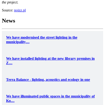
the project.
Source:
noizz.pl
News
We have modernised the street lighting in the
municipality…
We have installed lighting at the new library premises in
Z…
Terra Balance - lighting, acoustics and ecology in one
We have illuminated public spaces in the municipality of
Ko…