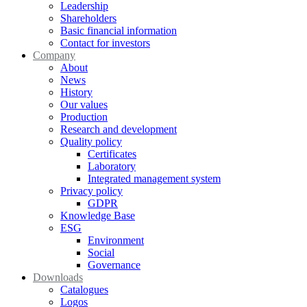
Leadership
Shareholders
Basic financial information
Contact for investors
Company
About
News
History
Our values
Production
Research and development
Quality policy
Certificates
Laboratory
Integrated management system
Privacy policy
GDPR
Knowledge Base
ESG
Environment
Social
Governance
Downloads
Catalogues
Logos