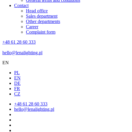
General terms and conditions
Contact
Head office
Sales department
Other departments
Career
Complaint form
+48 61 28 60 333
hello@lenalighting.pl
EN
PL
EN
DE
FR
CZ
+48 61 28 60 333
hello@lenalighting.pl