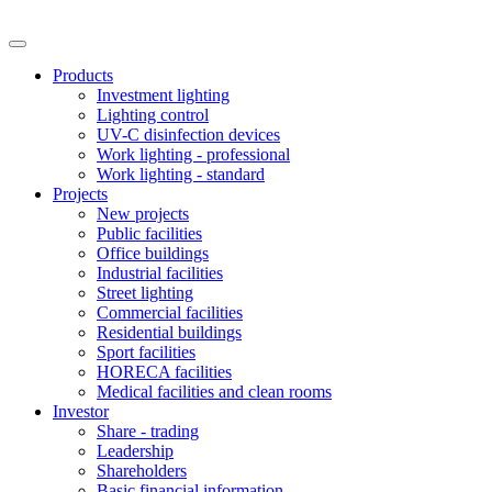
Products
Investment lighting
Lighting control
UV-C disinfection devices
Work lighting - professional
Work lighting - standard
Projects
New projects
Public facilities
Office buildings
Industrial facilities
Street lighting
Commercial facilities
Residential buildings
Sport facilities
HORECA facilities
Medical facilities and clean rooms
Investor
Share - trading
Leadership
Shareholders
Basic financial information