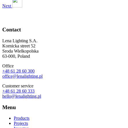
Next
Contact
Lena Lighting S.A.
Kornicka street 52
Sroda Wielkopolska
63-000, Poland
Office
+48 61 28 60 300
office@lenalighting.pl
Customer service
+48 61 28 60 333
hello@lenalighting.pl
Menu
Products
Projects