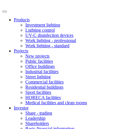
Products
Investment lighting
Lighting control
UV-C disinfection devices
Work lighting - professional
Work lighting - standard
Projects
New projects
Public facilities
Office buildings
Industrial facilities
Street lighting
Commercial facilities
Residential buildings
Sport facilities
HORECA facilities
Medical facilities and clean rooms
Investor
Share - trading
Leadership
Shareholders
Basic financial information