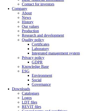
Contact for investors
Company
About
News
History
Our values
Production
Research and development
Quality policy
Certificates
Laboratory
Integrated management system
Privacy policy
GDPR
Knowledge Base
ESG
Environment
Social
Governance
Downloads
Catalogues
Logos
LDT files
REVIT files