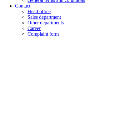
General terms and conditions
Contact
Head office
Sales department
Other departments
Career
Complaint form
+48 61 28 60 333
hello@lenalighting.pl
EN
PL
EN
DE
FR
CZ
+48 61 28 60 333
hello@lenalighting.pl