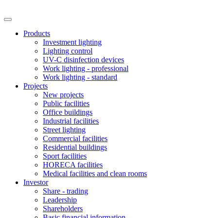
Products
Investment lighting
Lighting control
UV-C disinfection devices
Work lighting - professional
Work lighting - standard
Projects
New projects
Public facilities
Office buildings
Industrial facilities
Street lighting
Commercial facilities
Residential buildings
Sport facilities
HORECA facilities
Medical facilities and clean rooms
Investor
Share - trading
Leadership
Shareholders
Basic financial information