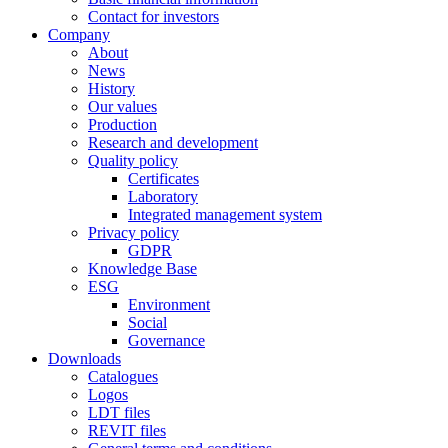
Contact for investors
Company
About
News
History
Our values
Production
Research and development
Quality policy
Certificates
Laboratory
Integrated management system
Privacy policy
GDPR
Knowledge Base
ESG
Environment
Social
Governance
Downloads
Catalogues
Logos
LDT files
REVIT files