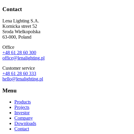
Contact
Lena Lighting S.A.
Kornicka street 52
Sroda Wielkopolska
63-000, Poland
Office
+48 61 28 60 300
office@lenalighting.pl
Customer service
+48 61 28 60 333
hello@lenalighting.pl
Menu
Products
Projects
Investor
Company
Downloads
Contact