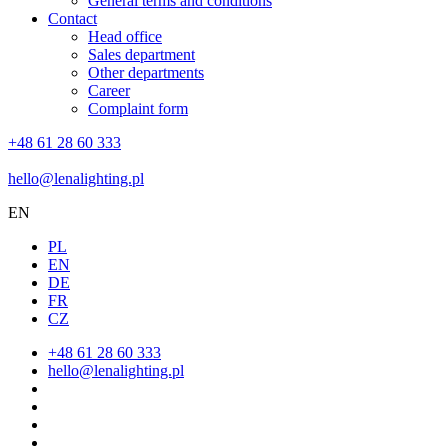
General terms and conditions
Contact
Head office
Sales department
Other departments
Career
Complaint form
+48 61 28 60 333
hello@lenalighting.pl
EN
PL
EN
DE
FR
CZ
+48 61 28 60 333
hello@lenalighting.pl