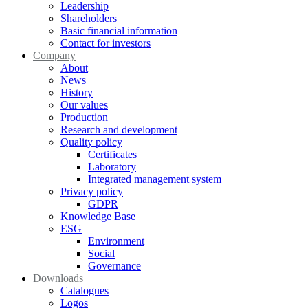
Leadership
Shareholders
Basic financial information
Contact for investors
Company
About
News
History
Our values
Production
Research and development
Quality policy
Certificates
Laboratory
Integrated management system
Privacy policy
GDPR
Knowledge Base
ESG
Environment
Social
Governance
Downloads
Catalogues
Logos