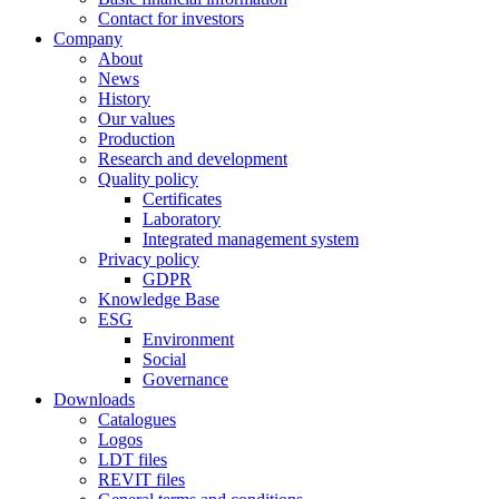
Contact for investors
Company
About
News
History
Our values
Production
Research and development
Quality policy
Certificates
Laboratory
Integrated management system
Privacy policy
GDPR
Knowledge Base
ESG
Environment
Social
Governance
Downloads
Catalogues
Logos
LDT files
REVIT files