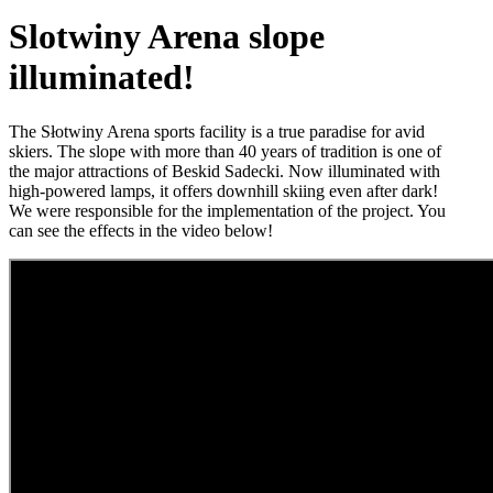
Slotwiny Arena slope
illuminated!
The Słotwiny Arena sports facility is a true paradise for avid
skiers. The slope with more than 40 years of tradition is one of
the major attractions of Beskid Sadecki. Now illuminated with
high-powered lamps, it offers downhill skiing even after dark!
We were responsible for the implementation of the project. You
can see the effects in the video below!