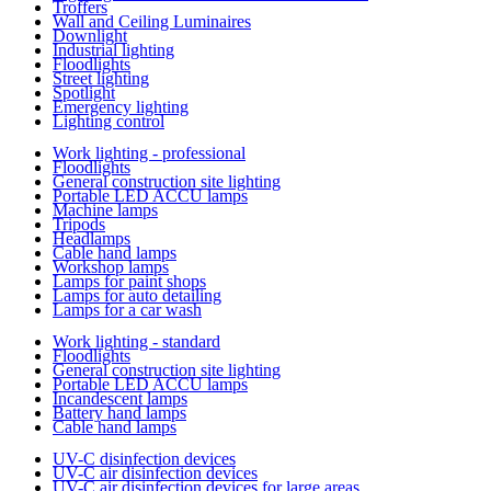
Troffers
Wall and Ceiling Luminaires
Downlight
Industrial lighting
Floodlights
Street lighting
Spotlight
Emergency lighting
Lighting control
Work lighting - professional
Floodlights
General construction site lighting
Portable LED ACCU lamps
Machine lamps
Tripods
Headlamps
Cable hand lamps
Workshop lamps
Lamps for paint shops
Lamps for auto detailing
Lamps for a car wash
Work lighting - standard
Floodlights
General construction site lighting
Portable LED ACCU lamps
Incandescent lamps
Battery hand lamps
Cable hand lamps
UV-C disinfection devices
UV-C air disinfection devices
UV-C air disinfection devices for large areas