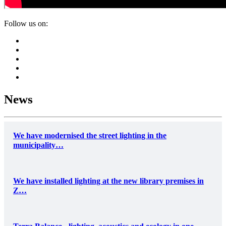
Follow us on:
News
We have modernised the street lighting in the
municipality…
We have installed lighting at the new library premises in
Z…