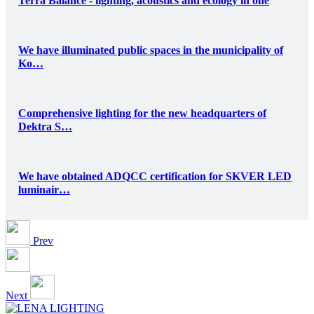
Terra Balance - lighting, acoustics and ecology in one
We have illuminated public spaces in the municipality of
Ko…
Comprehensive lighting for the new headquarters of
Dektra S…
We have obtained ADQCC certification for SKVER LED
luminair…
Prev
Next