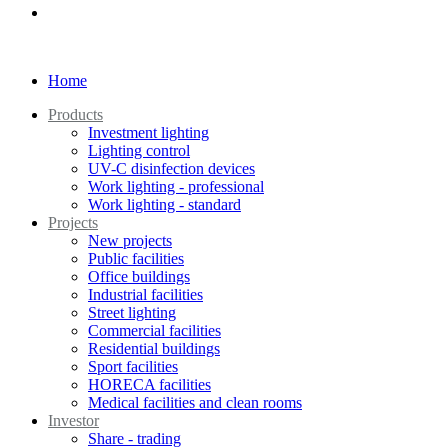
Home
Products
Investment lighting
Lighting control
UV-C disinfection devices
Work lighting - professional
Work lighting - standard
Projects
New projects
Public facilities
Office buildings
Industrial facilities
Street lighting
Commercial facilities
Residential buildings
Sport facilities
HORECA facilities
Medical facilities and clean rooms
Investor
Share - trading