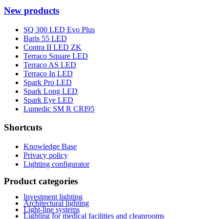
New products
SQ 300 LED Evo Plus
Baris 55 LED
Contra II LED ZK
Terraco Square LED
Terraco AS LED
Terraco In LED
Spark Pro LED
Spark Long LED
Spark Eye LED
Lumedic SM R CRI95
Shortcuts
Knowledge Base
Privacy policy
Lighting configurator
Product categories
Investment lighting
Architectural lighting
Light-line systems
Lighting for medical facilities and cleanrooms