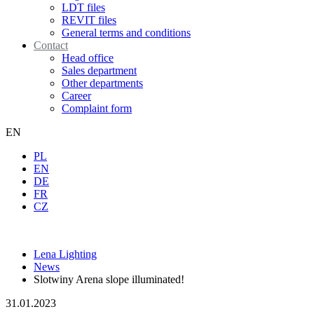
LDT files
REVIT files
General terms and conditions
Contact
Head office
Sales department
Other departments
Career
Complaint form
EN
PL
EN
DE
FR
CZ
Lena Lighting
News
Slotwiny Arena slope illuminated!
31.01.2023