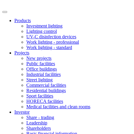
Products
Investment lighting
Lighting control
UV-C disinfection devices
Work lighting - professional
Work lighting - standard
Projects
New projects
Public facilities
Office buildings
Industrial facilities
Street lighting
Commercial facilities
Residential buildings
Sport facilities
HORECA facilities
Medical facilities and clean rooms
Investor
Share - trading
Leadership
Shareholders
Basic financial information