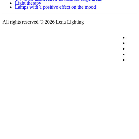
Light therapy
Lamps with a positive effect on the mood
All rights reserved
© 2026 Lena Lighting