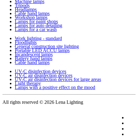
Machine lamps
Tripods
Headlamps
Cable hand lamps
Workshop lamps
Lamps for paint shops
Lamps for auto detailing
Lamps for a car wash
Work lighting - standard
Floodlights
General construction site lighting
Portable LED ACCU lamps
Incandescent lamps
Battery hand lamps
Cable hand lamps
UV-C disinfection devices
UV-C air disinfection devices
UV-C air disinfection devices for large areas
Light therapy
Lamps with a positive effect on the mood
All rights reserved
© 2026 Lena Lighting