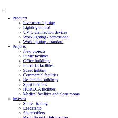
Products
Investment lighting
Lighting control
UV-C disinfection devices
Work lighting - professional
Work lighting - standard
Projects
New projects
Public facilities
Office buildings
Industrial facilities
Street lighting
Commercial facilities
Residential buildings
Sport facilities
HORECA facilities
Medical facilities and clean rooms
Investor
Share - trading
Leadership
Shareholders
Basic financial information