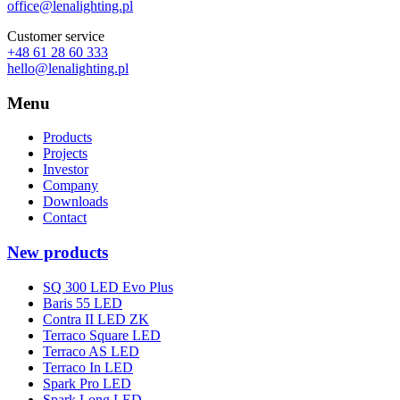
office@lenalighting.pl
Customer service
+48 61 28 60 333
hello@lenalighting.pl
Menu
Products
Projects
Investor
Company
Downloads
Contact
New products
SQ 300 LED Evo Plus
Baris 55 LED
Contra II LED ZK
Terraco Square LED
Terraco AS LED
Terraco In LED
Spark Pro LED
Spark Long LED