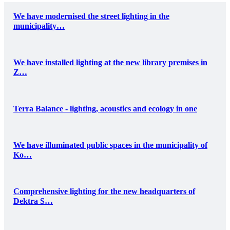
We have modernised the street lighting in the
municipality…
We have installed lighting at the new library premises in
Z…
Terra Balance - lighting, acoustics and ecology in one
We have illuminated public spaces in the municipality of
Ko…
Comprehensive lighting for the new headquarters of
Dektra S…