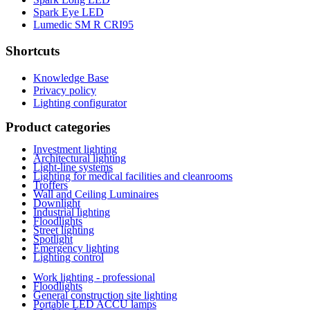
Spark Eye LED
Lumedic SM R CRI95
Shortcuts
Knowledge Base
Privacy policy
Lighting configurator
Product categories
Investment lighting
Architectural lighting
Light-line systems
Lighting for medical facilities and cleanrooms
Troffers
Wall and Ceiling Luminaires
Downlight
Industrial lighting
Floodlights
Street lighting
Spotlight
Emergency lighting
Lighting control
Work lighting - professional
Floodlights
General construction site lighting
Portable LED ACCU lamps