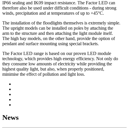
IP66 sealing and IK09 impact resistance. The Factor LED can
therefore also be used under difficult conditions - during strong
winds, precipitation and at temperatures of up to +45°C.
The installation of the floodlights themselves is extremely simple.
The upright models can be installed on poles by attaching the
arm to the structure and then attaching the light module itself.
The high bay models, on the other hand, provide the option of
pendant and surface mounting using special brackets.
The Factor LED range is based on our proven LED module
technology, which provides high energy efficiency. Not only do
they consume low amounts of electricity while providing the
highest quality light, but also, when properly positioned,
minimise the effect of pollution and light loss.
News