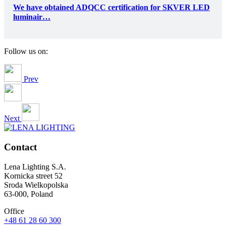
We have obtained ADQCC certification for SKVER LED
luminair…
Follow us on:
Prev
Next
Contact
Lena Lighting S.A.
Kornicka street 52
Sroda Wielkopolska
63-000, Poland
Office
+48 61 28 60 300