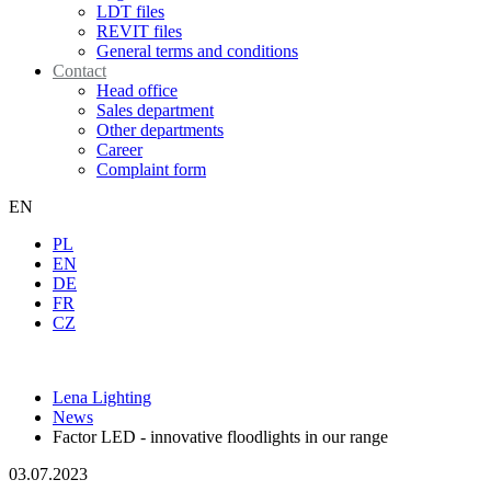
LDT files
REVIT files
General terms and conditions
Contact
Head office
Sales department
Other departments
Career
Complaint form
EN
PL
EN
DE
FR
CZ
Lena Lighting
News
Factor LED - innovative floodlights in our range
03.07.2023