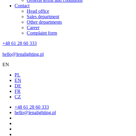
General terms and conditions
Contact
Head office
Sales department
Other departments
Career
Complaint form
+48 61 28 60 333
hello@lenalighting.pl
EN
PL
EN
DE
FR
CZ
+48 61 28 60 333
hello@lenalighting.pl