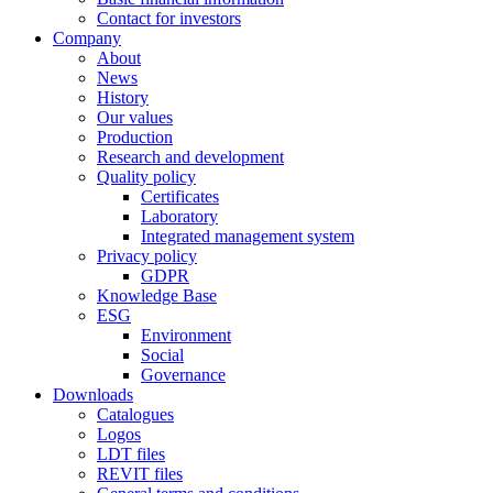
Contact for investors
Company
About
News
History
Our values
Production
Research and development
Quality policy
Certificates
Laboratory
Integrated management system
Privacy policy
GDPR
Knowledge Base
ESG
Environment
Social
Governance
Downloads
Catalogues
Logos
LDT files
REVIT files