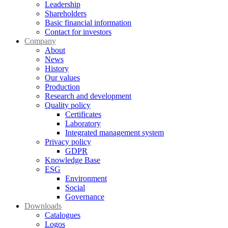
Leadership
Shareholders
Basic financial information
Contact for investors
Company
About
News
History
Our values
Production
Research and development
Quality policy
Certificates
Laboratory
Integrated management system
Privacy policy
GDPR
Knowledge Base
ESG
Environment
Social
Governance
Downloads
Catalogues
Logos