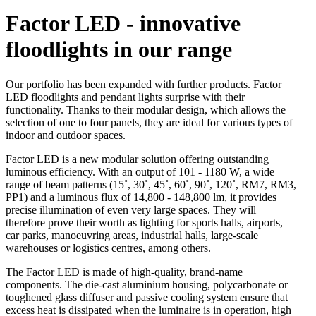
Factor LED - innovative
floodlights in our range
Our portfolio has been expanded with further products. Factor
LED floodlights and pendant lights surprise with their
functionality. Thanks to their modular design, which allows the
selection of one to four panels, they are ideal for various types of
indoor and outdoor spaces.
Factor LED is a new modular solution offering outstanding
luminous efficiency. With an output of 101 - 1180 W, a wide
range of beam patterns (15˚, 30˚, 45˚, 60˚, 90˚, 120˚, RM7, RM3,
PP1) and a luminous flux of 14,800 - 148,800 lm, it provides
precise illumination of even very large spaces. They will
therefore prove their worth as lighting for sports halls, airports,
car parks, manoeuvring areas, industrial halls, large-scale
warehouses or logistics centres, among others.
The Factor LED is made of high-quality, brand-name
components. The die-cast aluminium housing, polycarbonate or
toughened glass diffuser and passive cooling system ensure that
excess heat is dissipated when the luminaire is in operation, high