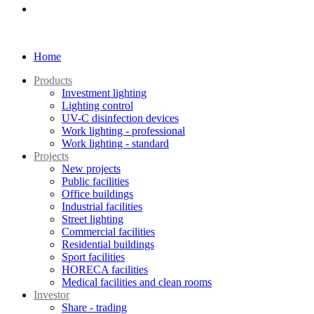
Home
Products
Investment lighting
Lighting control
UV-C disinfection devices
Work lighting - professional
Work lighting - standard
Projects
New projects
Public facilities
Office buildings
Industrial facilities
Street lighting
Commercial facilities
Residential buildings
Sport facilities
HORECA facilities
Medical facilities and clean rooms
Investor
Share - trading