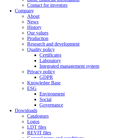
Contact for investors
Company
About
News
History
Our values
Production
Research and development
Quality policy
Certificates
Laboratory
Integrated management system
Privacy policy
GDPR
Knowledge Base
ESG
Environment
Social
Governance
Downloads
Catalogues
Logos
LDT files
REVIT files