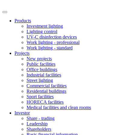
Products
Investment lighting
Lighting control
UV-C disinfection devices
Work lighting - professional
Work lighting - standard
Projects
New projects
Public facilities
Office buildings
Industrial facilities
Street lighting
Commercial facilities
Residential buildings
Sport facilities
HORECA facilities
Medical facilities and clean rooms
Investor
Share - trading
Leadership
Shareholders
Basic financial information