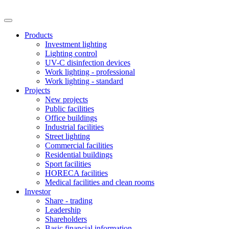
Products
Investment lighting
Lighting control
UV-C disinfection devices
Work lighting - professional
Work lighting - standard
Projects
New projects
Public facilities
Office buildings
Industrial facilities
Street lighting
Commercial facilities
Residential buildings
Sport facilities
HORECA facilities
Medical facilities and clean rooms
Investor
Share - trading
Leadership
Shareholders
Basic financial information