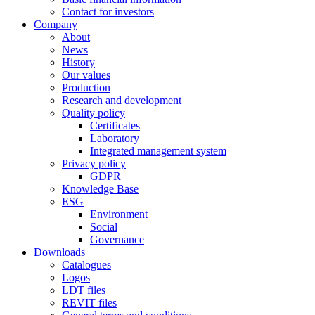
Contact for investors
Company
About
News
History
Our values
Production
Research and development
Quality policy
Certificates
Laboratory
Integrated management system
Privacy policy
GDPR
Knowledge Base
ESG
Environment
Social
Governance
Downloads
Catalogues
Logos
LDT files
REVIT files