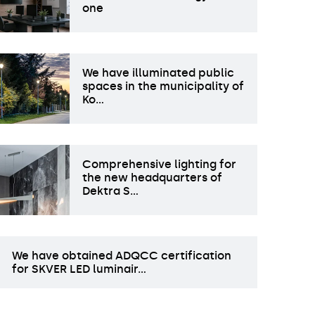
one
We have illuminated public
spaces in the municipality of
Ko…
Comprehensive lighting for
the new headquarters of
Dektra S…
We have obtained ADQCC certification
for SKVER LED luminair…