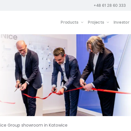
+48 61 28 60 333
Products
Projects
Investor
Nice Group showroom in Katowice