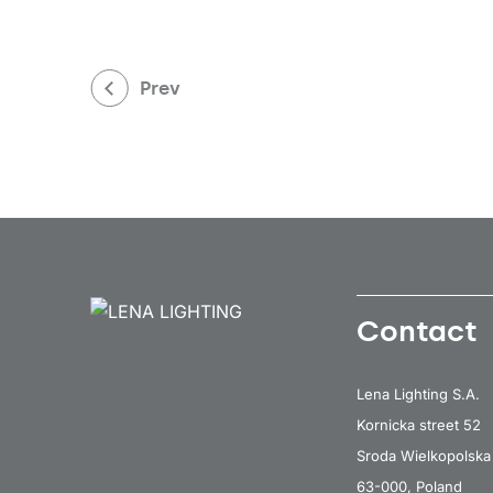
Prev
Contact
Lena Lighting S.A.
Kornicka street 52
Sroda Wielkopolska
63-000, Poland