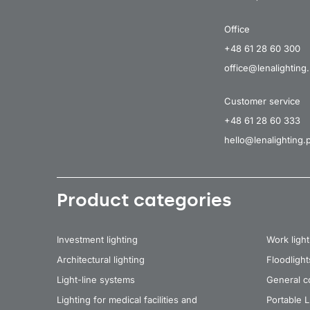
Office
+48 61 28 60 300
office@lenalighting.
Customer service
+48 61 28 60 333
hello@lenalighting.p
Product categories
Investment lighting
Work light
Architectural lighting
Floodlight
Light-line systems
General co
Lighting for medical facilities and
Portable 