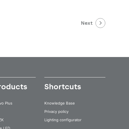
Next
roducts
Shortcuts
vo Plus
Knowledge Base
Privacy policy
 ZK
Lighting configurator
re LED