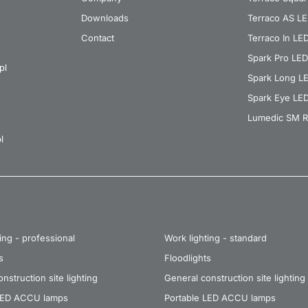
Downloads
Terraco AS L
Contact
Terraco In LE
Spark Pro LED
pl
Spark Long L
Spark Eye LE
Lumedic SM R
l
ing - professional
Work lighting - standard
s
Floodlights
nstruction site lighting
General construction site lighting
LED ACCU lamps
Portable LED ACCU lamps