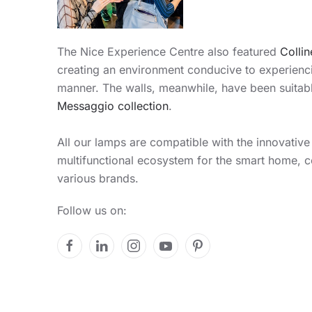
The Nice Experience Centre also featured
Collin
creating an environment conducive to experiencin
manner. The walls, meanwhile, have been suitabl
Messaggio collection
.
All our lamps are compatible with the innovativ
multifunctional ecosystem for the smart home, 
various brands.
Follow us on: