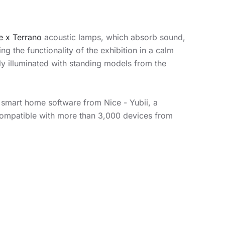
e x Terrano
acoustic lamps, which absorb sound,
g the functionality of the exhibition in a calm
y illuminated with standing models from the
e smart home software from Nice - Yubii, a
compatible with more than 3,000 devices from