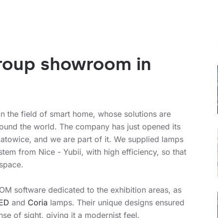
Group showroom in
in the field of smart home, whose solutions are
round the world. The company has just opened its
atowice, and we are part of it. We supplied lamps
tem from Nice - Yubii, with high efficiency, so that
 space.
OM software dedicated to the exhibition areas, as
LED
and
Coria
lamps. Their unique designs ensured
se of sight, giving it a modernist feel.