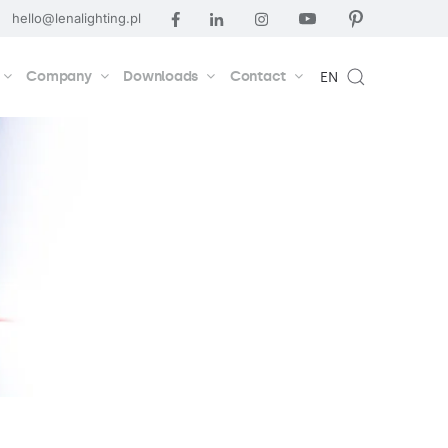
hello@lenalighting.pl
Company
Downloads
Contact
EN