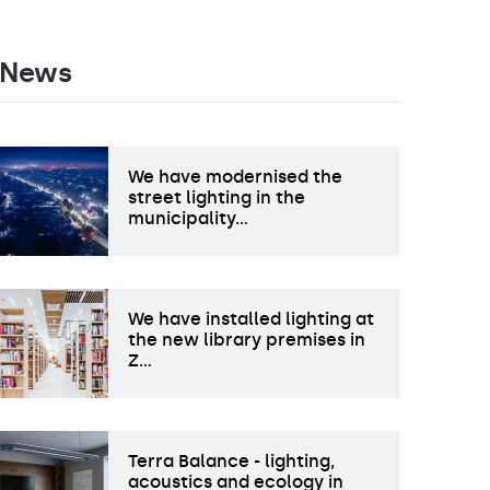
News
We have modernised the
street lighting in the
municipality…
We have installed lighting at
the new library premises in
Z…
Terra Balance - lighting,
acoustics and ecology in