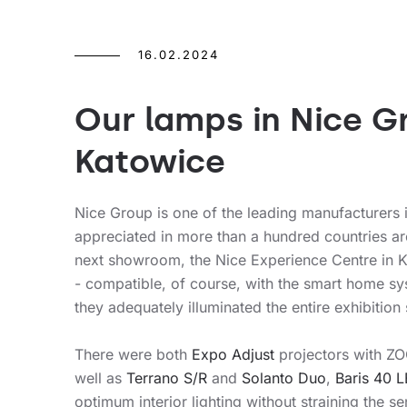
16.02.2024
Our lamps in Nice 
Katowice
Nice Group is one of the leading manufacturers 
appreciated in more than a hundred countries a
next showroom, the Nice Experience Centre in K
- compatible, of course, with the smart home sys
they adequately illuminated the entire exhibition
There were both
Expo Adjust
projectors with ZO
well as
Terrano S/R
and
Solanto Duo
,
Baris 40 
optimum interior lighting without straining the sen