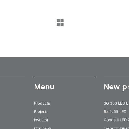
Menu
New p
Products
SQ 300 LED E
Projects
Baris 55 LED
Investor
Contra II LED
Company
Terraco Squa