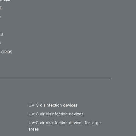
ED
D
ED
D
 CRI95
UV-C disinfection devices
UV-C air disinfection devices
UV-C air disinfection devices for large
areas