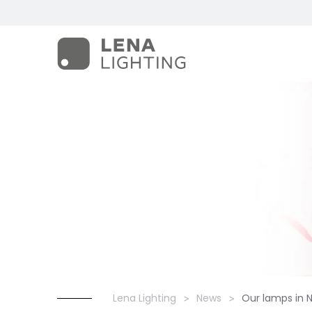
Lena Lighting
News
Our lamps in 