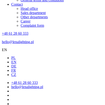
General terms and conditions
Contact
Head office
Sales department
Other departments
Career
Complaint form
+48 61 28 60 333
hello@lenalighting.pl
EN
PL
EN
DE
FR
CZ
+48 61 28 60 333
hello@lenalighting.pl