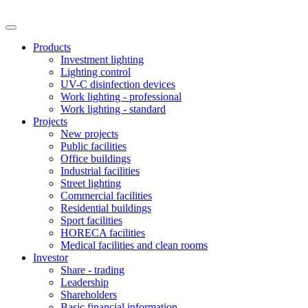
Products
Investment lighting
Lighting control
UV-C disinfection devices
Work lighting - professional
Work lighting - standard
Projects
New projects
Public facilities
Office buildings
Industrial facilities
Street lighting
Commercial facilities
Residential buildings
Sport facilities
HORECA facilities
Medical facilities and clean rooms
Investor
Share - trading
Leadership
Shareholders
Basic financial information