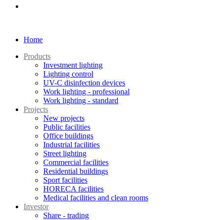
Home
Products
Investment lighting
Lighting control
UV-C disinfection devices
Work lighting - professional
Work lighting - standard
Projects
New projects
Public facilities
Office buildings
Industrial facilities
Street lighting
Commercial facilities
Residential buildings
Sport facilities
HORECA facilities
Medical facilities and clean rooms
Investor
Share - trading