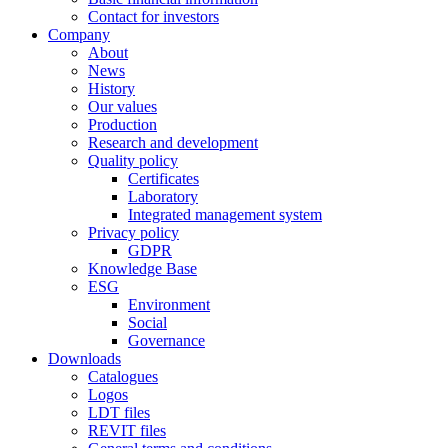
Contact for investors
Company
About
News
History
Our values
Production
Research and development
Quality policy
Certificates
Laboratory
Integrated management system
Privacy policy
GDPR
Knowledge Base
ESG
Environment
Social
Governance
Downloads
Catalogues
Logos
LDT files
REVIT files