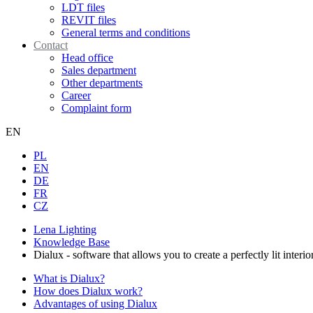
LDT files
REVIT files
General terms and conditions
Contact
Head office
Sales department
Other departments
Career
Complaint form
EN
PL
EN
DE
FR
CZ
Lena Lighting
Knowledge Base
Dialux - software that allows you to create a perfectly lit interio
What is Dialux?
How does Dialux work?
Advantages of using Dialux