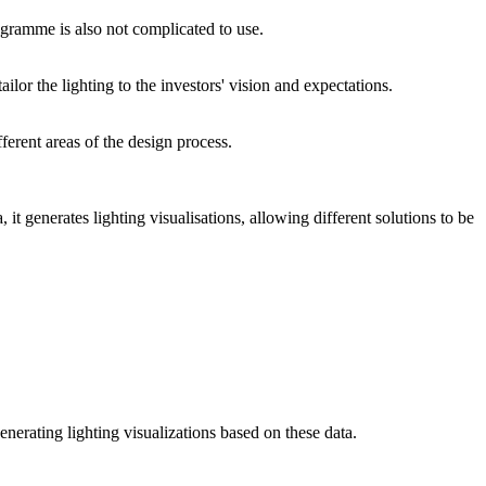
rogramme is also not complicated to use.
ilor the lighting to the investors' vision and expectations.
ferent areas of the design process.
it generates lighting visualisations, allowing different solutions to be
nerating lighting visualizations based on these data.