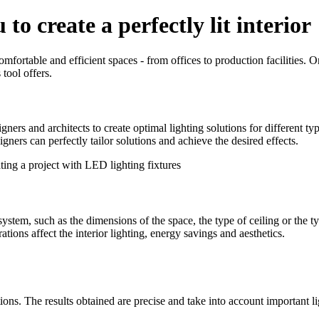
to create a perfectly lit interior
mfortable and efficient spaces - from offices to production facilities. 
 tool offers.
ners and architects to create optimal lighting solutions for different typ
signers can perfectly tailor solutions and achieve the desired effects.
stem, such as the dimensions of the space, the type of ceiling or the ty
ations affect the interior lighting, energy savings and aesthetics.
ions. The results obtained are precise and take into account important lig