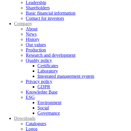
Leadership
Shareholders
Basic financial information
Contact for investors
Company
About
News
History
Our values
Production
Research and development
Quality policy
Certificates
Laboratory
Integrated management system
Privacy policy
GDPR
Knowledge Base
ESG
Environment
Social
Governance
Downloads
Catalogues
Logos