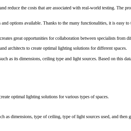
 and reduce the costs that are associated with real-world testing. The p
nd options available. Thanks to the many functionalities, it is easy to ta
reates great opportunities for collaboration between specialists from dif
nd architects to create optimal lighting solutions for different spaces.
h as its dimensions, ceiling type and light sources. Based on this data, 
reate optimal lighting solutions for various types of spaces.
 as dimensions, type of ceiling, type of light sources used, and then ge