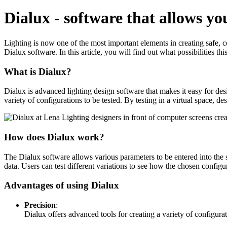
Dialux - software that allows you 
Lighting is now one of the most important elements in creating safe, co
Dialux software. In this article, you will find out what possibilities this
What is Dialux?
Dialux is advanced lighting design software that makes it easy for desig
variety of configurations to be tested. By testing in a virtual space, de
How does Dialux work?
The Dialux software allows various parameters to be entered into the sy
data. Users can test different variations to see how the chosen configur
Advantages of using Dialux
Precision
:
Dialux offers advanced tools for creating a variety of configurat