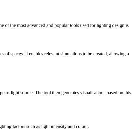
One of the most advanced and popular tools used for lighting design is
es of spaces. It enables relevant simulations to be created, allowing a
pe of light source. The tool then generates visualisations based on this
hting factors such as light intensity and colour.