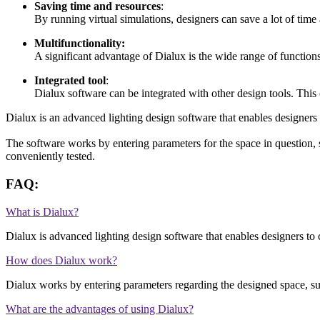
Saving time and resources
:
By running virtual simulations, designers can save a lot of time
Multifunctionality:
A significant advantage of Dialux is the wide range of functions a
Integrated tool
:
Dialux software can be integrated with other design tools. This c
Dialux is an advanced lighting design software that enables designers a
The software works by entering parameters for the space in question, suc
conveniently tested.
FAQ:
What is Dialux?
Dialux is advanced lighting design software that enables designers to c
How does Dialux work?
Dialux works by entering parameters regarding the designed space, such
What are the advantages of using Dialux?