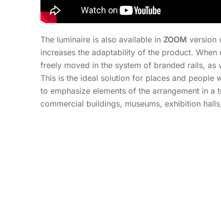
The luminaire is also available in
ZOOM
version 
increases the adaptability of the product. When 
freely moved in the system of branded rails, as we
This is the ideal solution for places and peopl
to emphasize elements of the arrangement in a t
commercial buildings, museums, exhibition halls