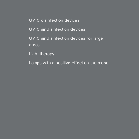
UV-C disinfection devices
UV-C air disinfection devices
UV-C air disinfection devices for large
areas
Light therapy
Lamps with a positive effect on the mood