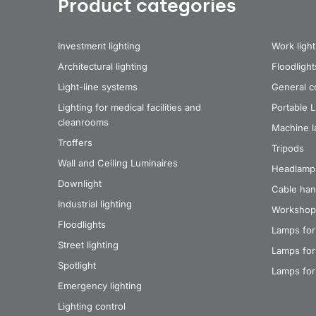
Product categories
Investment lighting
Work light
Architectural lighting
Floodlight
Light-line systems
General co
Lighting for medical facilities and
Portable 
cleanrooms
Machine 
Troffers
Tripods
Wall and Ceiling Luminaires
Headlamp
Downlight
Cable han
Industrial lighting
Workshop
Floodlights
Lamps for
Street lighting
Lamps for 
Spotlight
Lamps for
Emergency lighting
Lighting control