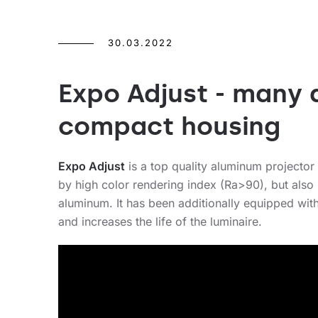
30.03.2022
Expo Adjust - many a
compact housing
Expo Adjust
is a top quality aluminum projector 
by high color rendering index (Ra>90), but also
aluminum. It has been additionally equipped with
and increases the life of the luminaire.