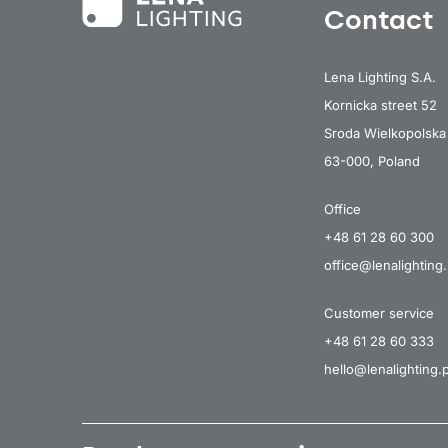
Contact
Lena Lighting S.A.
Kornicka street 52
Sroda Wielkopolska
63-000, Poland
Office
+48 61 28 60 300
office@lenalighting.
Customer service
+48 61 28 60 333
hello@lenalighting.p