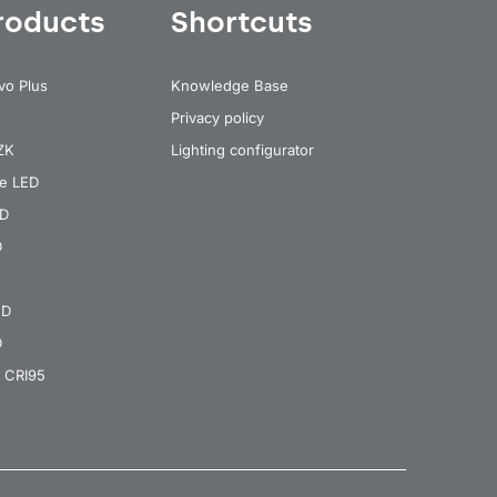
roducts
Shortcuts
vo Plus
Knowledge Base
Privacy policy
 ZK
Lighting configurator
re LED
ED
D
ED
D
 CRI95