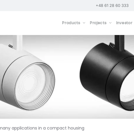
+48 61 28 60 333
Products
Projects
Investor
 many applications in a compact housing