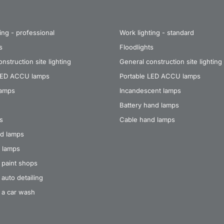
ing - professional
Work lighting - standard
s
Floodlights
nstruction site lighting
General construction site lighting
LED ACCU lamps
Portable LED ACCU lamps
lamps
Incandescent lamps
Battery hand lamps
s
Cable hand lamps
d lamps
 lamps
 paint shops
auto detailing
 a car wash