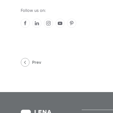
Follow us on:
Prev