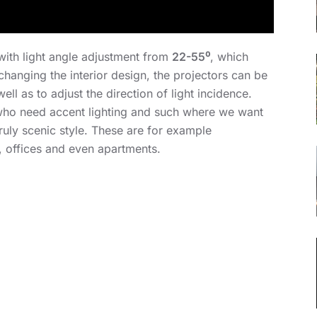
with light angle adjustment from
22-55⁰
, which
changing the interior design, the projectors can be
ll as to adjust the direction of light incidence.
e who need accent lighting and such where we want
ruly scenic style. These are for example
, offices and even apartments.