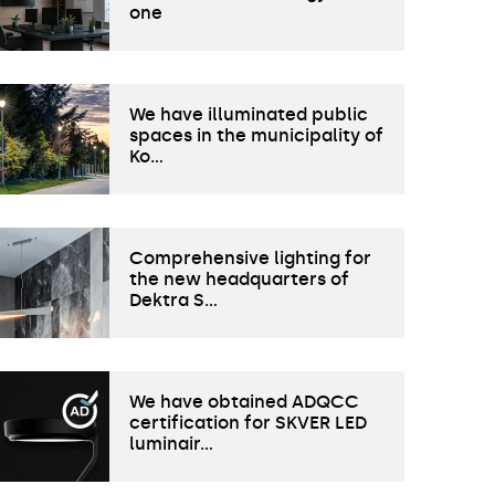
one
We have illuminated public
spaces in the municipality of
Ko…
Comprehensive lighting for
the new headquarters of
Dektra S…
We have obtained ADQCC
certification for SKVER LED
luminair…