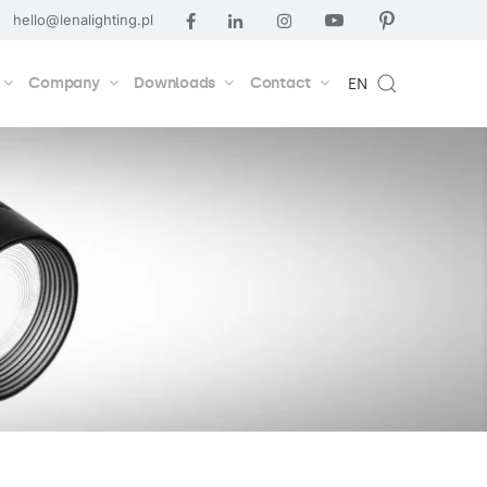
hello@lenalighting.pl
Company
Downloads
Contact
EN