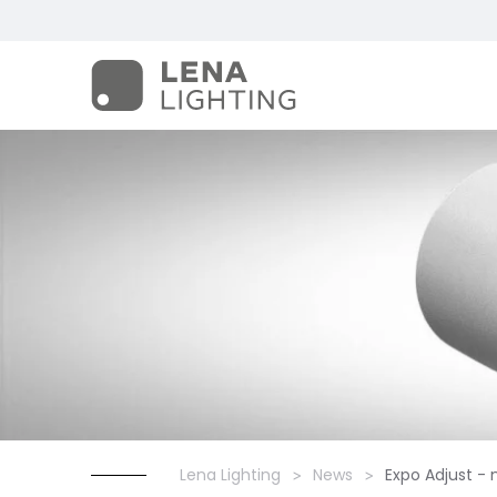
Lena Lighting
News
Expo Adjust -