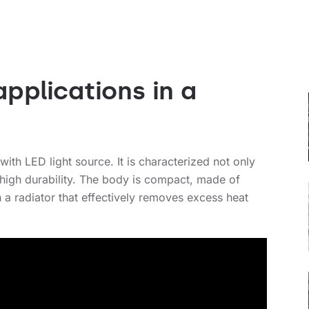
pplications in a
with LED light source. It is characterized not only
 high durability. The body is compact, made of
 a radiator that effectively removes excess heat