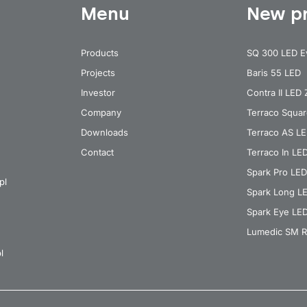
Menu
New p
Products
SQ 300 LED E
Projects
Baris 55 LED
Investor
Contra II LED
Company
Terraco Squa
Downloads
Terraco AS L
Contact
Terraco In LE
Spark Pro LED
pl
Spark Long L
Spark Eye LE
Lumedic SM R
l