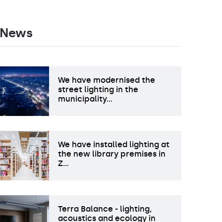
News
We have modernised the
street lighting in the
municipality…
We have installed lighting at
the new library premises in
Z…
Terra Balance - lighting,
acoustics and ecology in